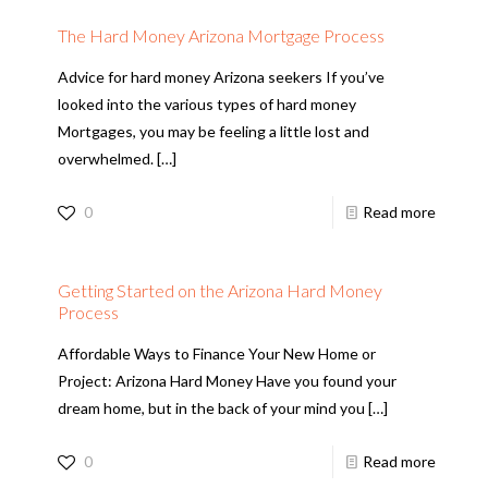
The Hard Money Arizona Mortgage Process
Advice for hard money Arizona seekers If you’ve
looked into the various types of hard money
Mortgages, you may be feeling a little lost and
overwhelmed.
[…]
0
Read more
Getting Started on the Arizona Hard Money
Process
Affordable Ways to Finance Your New Home or
Project: Arizona Hard Money Have you found your
dream home, but in the back of your mind you
[…]
0
Read more