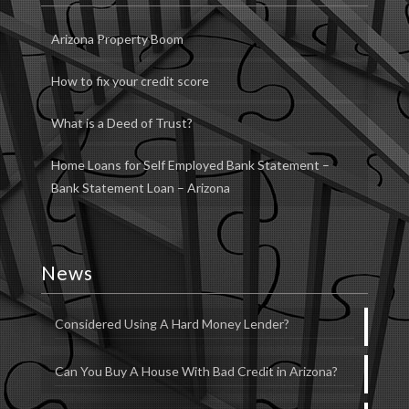
Arizona Property Boom
How to fix your credit score
What is a Deed of Trust?
Home Loans for Self Employed Bank Statement –
Bank Statement Loan – Arizona
News
Considered Using A Hard Money Lender?
Can You Buy A House With Bad Credit in Arizona?