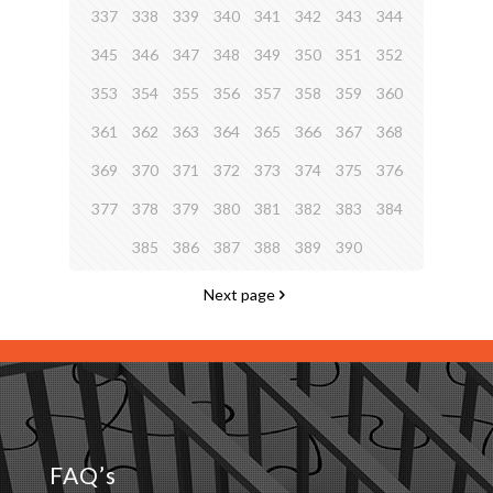
337
338
339
340
341
342
343
344
345
346
347
348
349
350
351
352
353
354
355
356
357
358
359
360
361
362
363
364
365
366
367
368
369
370
371
372
373
374
375
376
377
378
379
380
381
382
383
384
385
386
387
388
389
390
Next page
FAQ’s