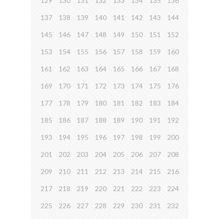
129
130
131
132
133
134
135
136
137
138
139
140
141
142
143
144
145
146
147
148
149
150
151
152
153
154
155
156
157
158
159
160
161
162
163
164
165
166
167
168
169
170
171
172
173
174
175
176
177
178
179
180
181
182
183
184
185
186
187
188
189
190
191
192
193
194
195
196
197
198
199
200
201
202
203
204
205
206
207
208
209
210
211
212
213
214
215
216
217
218
219
220
221
222
223
224
225
226
227
228
229
230
231
232