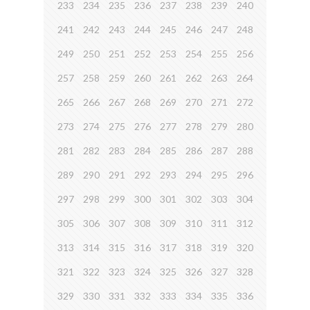
233
234
235
236
237
238
239
240
241
242
243
244
245
246
247
248
249
250
251
252
253
254
255
256
257
258
259
260
261
262
263
264
265
266
267
268
269
270
271
272
273
274
275
276
277
278
279
280
281
282
283
284
285
286
287
288
289
290
291
292
293
294
295
296
297
298
299
300
301
302
303
304
305
306
307
308
309
310
311
312
313
314
315
316
317
318
319
320
321
322
323
324
325
326
327
328
329
330
331
332
333
334
335
336