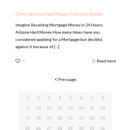
Other Arizona Hard Money Need-to-Knows
Imagine Receiving Mortgage Money in 24 Hours:
Arizona Hard Money How many times have you
considered applying for a Mortgage but decided
against it because of
[…]
0
Read more
Prev page
1
2
3
4
5
6
7
8
9
10
11
12
13
14
15
16
17
18
19
20
21
22
23
24
25
26
27
28
29
30
31
32