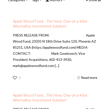
Apple Wood Fund… The New, One-of-a-Kind
Alternative Investment Solution!
PRESS RELEASE FROM: Apple
Wood Fund, 23335 N 18th Drive Suite 120, Phoenix AZ
85251, USA (https://applewoodfund.com) MEDIA
CONTACT: Mark Gowlovech, Vice
President Acquisitions, 602-413-3930,
mark@applewoodfund.com
[…]
0
Read more
Apple Wood Fund… The New, One-of-a-Kind
Alternative Investment Solution!