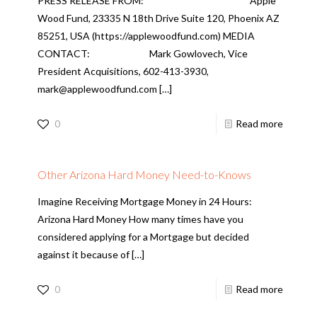
PRESS RELEASE FROM: Apple
Wood Fund, 23335 N 18th Drive Suite 120, Phoenix AZ
85251, USA (https://applewoodfund.com) MEDIA
CONTACT: Mark Gowlovech, Vice
President Acquisitions, 602-413-3930,
mark@applewoodfund.com
[…]
0
Read more
Other Arizona Hard Money Need-to-Knows
Imagine Receiving Mortgage Money in 24 Hours:
Arizona Hard Money How many times have you
considered applying for a Mortgage but decided
against it because of
[…]
0
Read more