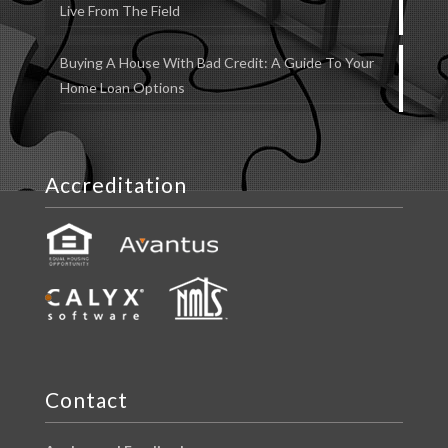
Live From The Field
Buying A House With Bad Credit: A Guide To Your
Home Loan Options
Accreditation
Contact