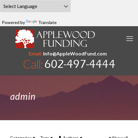
Powered by
Translate
Email:
Info@AppleWoodFund.com
admin
Categories
Tags
Authors
Show all