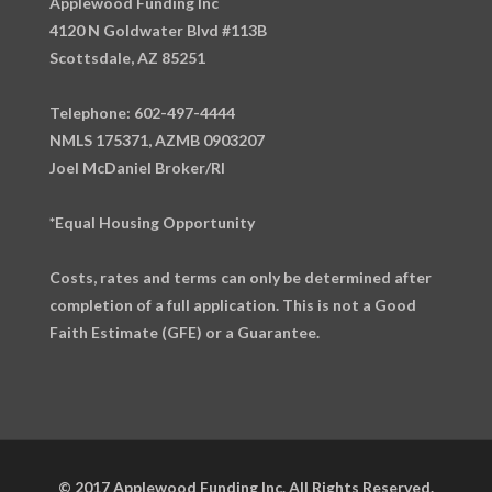
Applewood Funding Inc
4120 N Goldwater Blvd #113B
Scottsdale, AZ 85251
Telephone: 602-497-4444
NMLS 175371, AZMB 0903207
Joel McDaniel Broker/RI
*Equal Housing Opportunity
Costs, rates and terms can only be determined after
completion of a full application. This is not a Good
Faith Estimate (GFE) or a Guarantee.
© 2017 Applewood Funding Inc. All Rights Reserved.