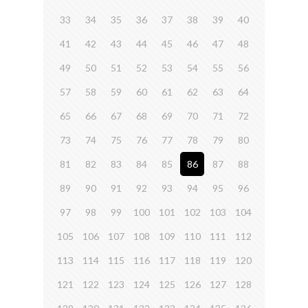
33
34
35
36
37
38
39
40
41
42
43
44
45
46
47
48
49
50
51
52
53
54
55
56
57
58
59
60
61
62
63
64
65
66
67
68
69
70
71
72
73
74
75
76
77
78
79
80
81
82
83
84
85
86
87
88
89
90
91
92
93
94
95
96
97
98
99
100
101
102
103
104
105
106
107
108
109
110
111
112
113
114
115
116
117
118
119
120
121
122
123
124
125
126
127
128