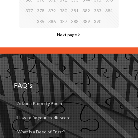
377
378
379
380
381
382
383
384
385
386
387
388
389
390
Next page
FAQ’s
Arizona Property Boom
How to fix your credit score
What is a Deed of Trust?