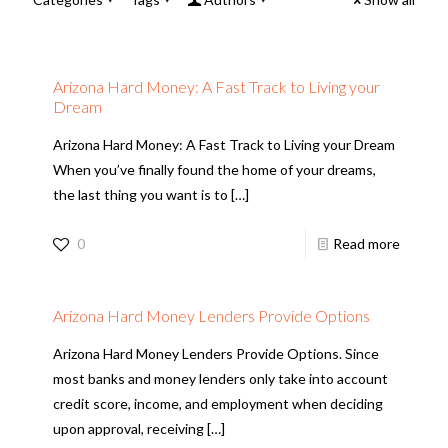
Arizona Hard Money: A Fast Track to Living your
Dream
Arizona Hard Money: A Fast Track to Living your Dream
When you’ve finally found the home of your dreams,
the last thing you want is to
[…]
0
Read more
Arizona Hard Money Lenders Provide Options
Arizona Hard Money Lenders Provide Options. Since
most banks and money lenders only take into account
credit score, income, and employment when deciding
upon approval, receiving
[…]