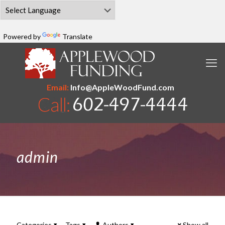
Powered by
Translate
Email:
Info@AppleWoodFund.com
admin
Categories
Tags
Authors
Show all