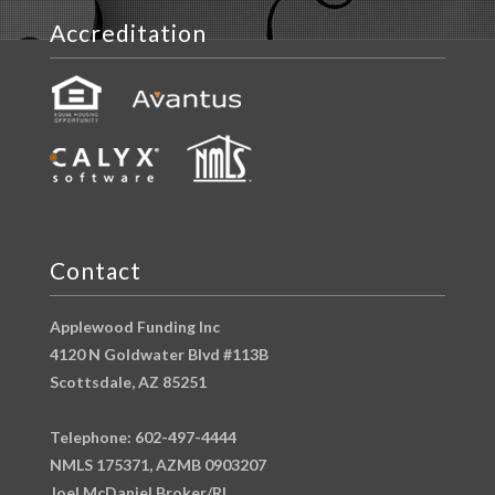
Accreditation
Contact
Applewood Funding Inc
4120 N Goldwater Blvd #113B
Scottsdale, AZ 85251
Telephone: 602-497-4444
NMLS 175371, AZMB 0903207
Joel McDaniel Broker/RI