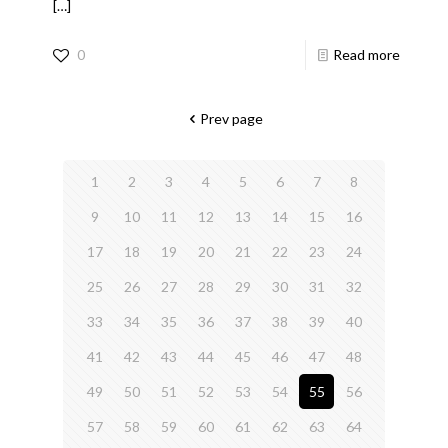
[…]
0
Read more
Prev page
1
2
3
4
5
6
7
8
9
10
11
12
13
14
15
16
17
18
19
20
21
22
23
24
25
26
27
28
29
30
31
32
33
34
35
36
37
38
39
40
41
42
43
44
45
46
47
48
49
50
51
52
53
54
55
56
57
58
59
60
61
62
63
64