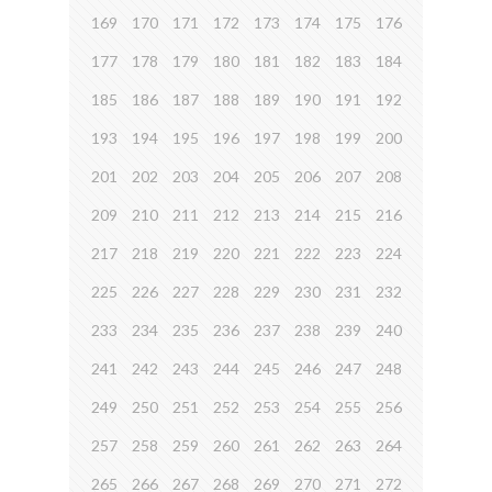
169
170
171
172
173
174
175
176
177
178
179
180
181
182
183
184
185
186
187
188
189
190
191
192
193
194
195
196
197
198
199
200
201
202
203
204
205
206
207
208
209
210
211
212
213
214
215
216
217
218
219
220
221
222
223
224
225
226
227
228
229
230
231
232
233
234
235
236
237
238
239
240
241
242
243
244
245
246
247
248
249
250
251
252
253
254
255
256
257
258
259
260
261
262
263
264
265
266
267
268
269
270
271
272