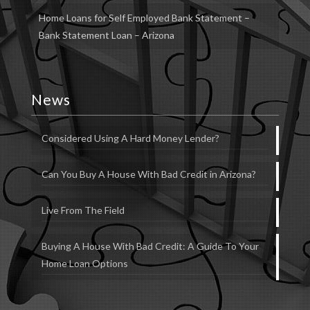
Home Loans for Self Employed Bank Statement –
Bank Statement Loan – Arizona
News
Considered Using A Hard Money Lender?
Can You Buy A House With Bad Credit in Arizona?
Live From The Field
Buying A House With Bad Credit: A Guide To Your
Home Loan Options