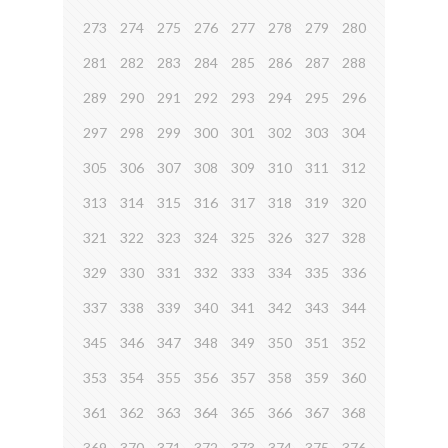
273
274
275
276
277
278
279
280
281
282
283
284
285
286
287
288
289
290
291
292
293
294
295
296
297
298
299
300
301
302
303
304
305
306
307
308
309
310
311
312
313
314
315
316
317
318
319
320
321
322
323
324
325
326
327
328
329
330
331
332
333
334
335
336
337
338
339
340
341
342
343
344
345
346
347
348
349
350
351
352
353
354
355
356
357
358
359
360
361
362
363
364
365
366
367
368
369
370
371
372
373
374
375
376