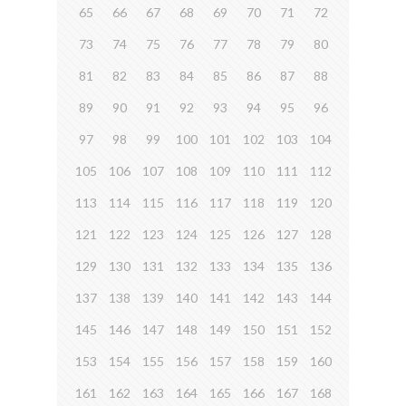
65
66
67
68
69
70
71
72
73
74
75
76
77
78
79
80
81
82
83
84
85
86
87
88
89
90
91
92
93
94
95
96
97
98
99
100
101
102
103
104
105
106
107
108
109
110
111
112
113
114
115
116
117
118
119
120
121
122
123
124
125
126
127
128
129
130
131
132
133
134
135
136
137
138
139
140
141
142
143
144
145
146
147
148
149
150
151
152
153
154
155
156
157
158
159
160
161
162
163
164
165
166
167
168