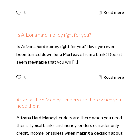
0
Read more
Is Arizona hard money right for you?
Is Arizona hard money right for you? Have you ever
been turned down for a Mortgage from a bank? Does it
seem inevitable that you will
[…]
0
Read more
Arizona Hard Money Lenders are there when you
need them.
Arizona Hard Money Lenders are there when you need
them. Typical banks and money lenders consider only
credit, income, or assets when making a decision about