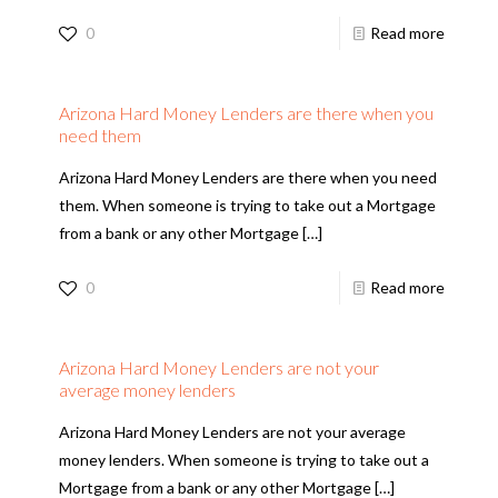
0
Read more
Arizona Hard Money Lenders are there when you
need them
Arizona Hard Money Lenders are there when you need
them. When someone is trying to take out a Mortgage
from a bank or any other Mortgage
[…]
0
Read more
Arizona Hard Money Lenders are not your
average money lenders
Arizona Hard Money Lenders are not your average
money lenders. When someone is trying to take out a
Mortgage from a bank or any other Mortgage
[…]