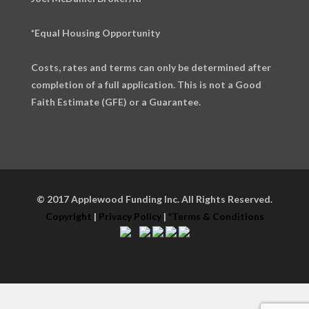
*Equal Housing Opportunity
Costs, rates and terms can only be determined after
completion of a full application. This is not a Good
Faith Estimate (GFE) or a Guarantee.
© 2017 Applewood Funding Inc. All Rights Reserved.
Copyright
|
Privacy Policy
|
*Terms & Conditions