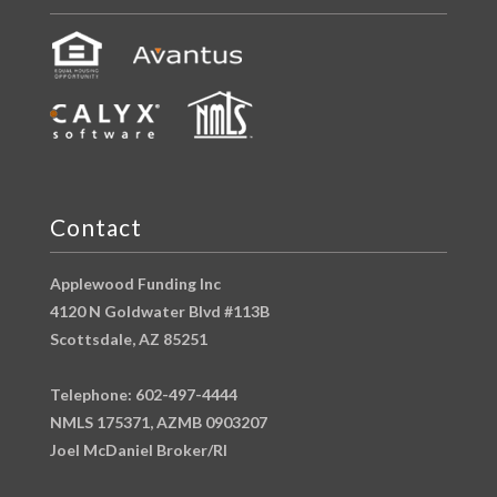
Contact
Applewood Funding Inc
4120 N Goldwater Blvd #113B
Scottsdale, AZ 85251
Telephone: 602-497-4444
NMLS 175371, AZMB 0903207
Joel McDaniel Broker/RI