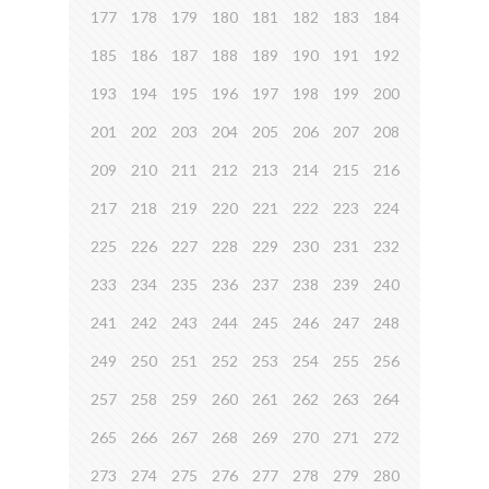
177
178
179
180
181
182
183
184
185
186
187
188
189
190
191
192
193
194
195
196
197
198
199
200
201
202
203
204
205
206
207
208
209
210
211
212
213
214
215
216
217
218
219
220
221
222
223
224
225
226
227
228
229
230
231
232
233
234
235
236
237
238
239
240
241
242
243
244
245
246
247
248
249
250
251
252
253
254
255
256
257
258
259
260
261
262
263
264
265
266
267
268
269
270
271
272
273
274
275
276
277
278
279
280