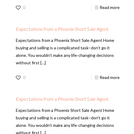
0
Read more
Expectations from a Phoenix Short Sale Agent
Expectations from a Phoenix Short Sale Agent Home
buying and selling is a complicated task–don’t go it
alone. You wouldn’t make any life-changing decisions
without first
[…]
0
Read more
Expectations from a Phoenix Short Sale Agent
Expectations from a Phoenix Short Sale Agent Home
buying and selling is a complicated task–don’t go it
alone. You wouldn’t make any life-changing decisions
without first
[…]