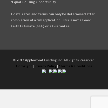
*Equal Housing Opportunity
Costs, rates and terms can only be determined after
completion of a full application. This is not a Good
Faith Estimate (GFE) or a Guarantee.
© 2017 Applewood Funding Inc. All Rights Reserved.
Copyright
|
Privacy Policy
|
*Terms & Conditions