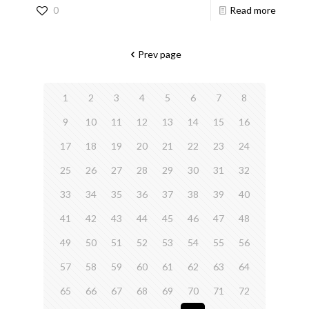
0
Read more
Prev page
1
2
3
4
5
6
7
8
9
10
11
12
13
14
15
16
17
18
19
20
21
22
23
24
25
26
27
28
29
30
31
32
33
34
35
36
37
38
39
40
41
42
43
44
45
46
47
48
49
50
51
52
53
54
55
56
57
58
59
60
61
62
63
64
65
66
67
68
69
70
71
72