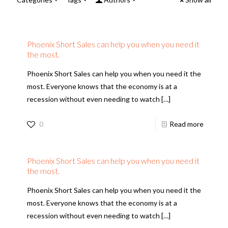
Phoenix Short Sales can help you when you need it
the most.
Phoenix Short Sales can help you when you need it the
most. Everyone knows that the economy is at a
recession without even needing to watch
[…]
0
Read more
Phoenix Short Sales can help you when you need it
the most.
Phoenix Short Sales can help you when you need it the
most. Everyone knows that the economy is at a
recession without even needing to watch
[…]