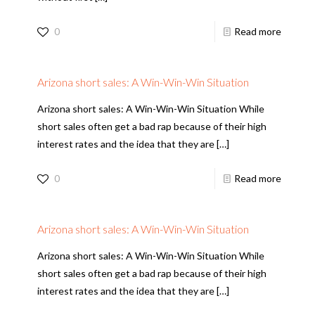
0
Read more
Arizona short sales: A Win-Win-Win Situation
Arizona short sales: A Win-Win-Win Situation While
short sales often get a bad rap because of their high
interest rates and the idea that they are
[…]
0
Read more
Arizona short sales: A Win-Win-Win Situation
Arizona short sales: A Win-Win-Win Situation While
short sales often get a bad rap because of their high
interest rates and the idea that they are
[…]