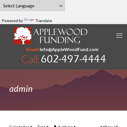
Powered by
Translate
Email:
Info@AppleWoodFund.com
admin
Categories
Tags
Authors
Show all