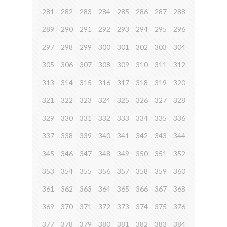
281
282
283
284
285
286
287
288
289
290
291
292
293
294
295
296
297
298
299
300
301
302
303
304
305
306
307
308
309
310
311
312
313
314
315
316
317
318
319
320
321
322
323
324
325
326
327
328
329
330
331
332
333
334
335
336
337
338
339
340
341
342
343
344
345
346
347
348
349
350
351
352
353
354
355
356
357
358
359
360
361
362
363
364
365
366
367
368
369
370
371
372
373
374
375
376
377
378
379
380
381
382
383
384