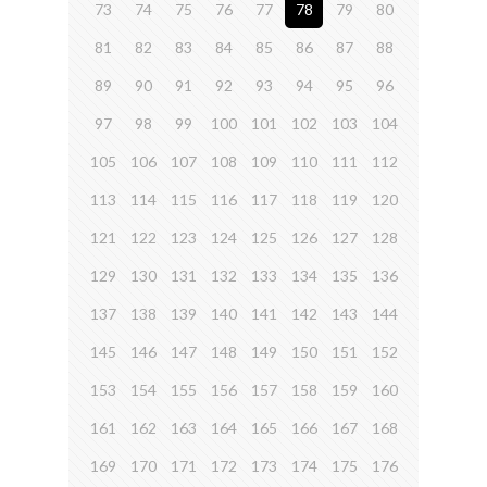
73
74
75
76
77
78
79
80
81
82
83
84
85
86
87
88
89
90
91
92
93
94
95
96
97
98
99
100
101
102
103
104
105
106
107
108
109
110
111
112
113
114
115
116
117
118
119
120
121
122
123
124
125
126
127
128
129
130
131
132
133
134
135
136
137
138
139
140
141
142
143
144
145
146
147
148
149
150
151
152
153
154
155
156
157
158
159
160
161
162
163
164
165
166
167
168
169
170
171
172
173
174
175
176