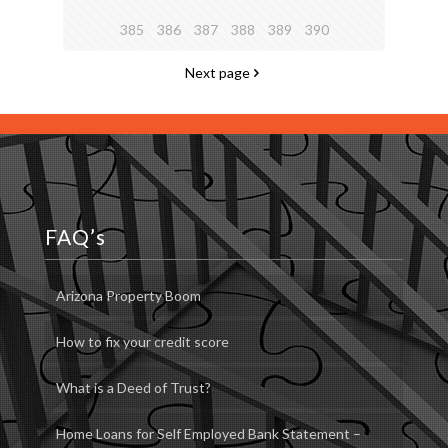
385
386
387
388
389
390
Next page
FAQ’s
Arizona Property Boom
How to fix your credit score
What is a Deed of Trust?
Home Loans for Self Employed Bank Statement –