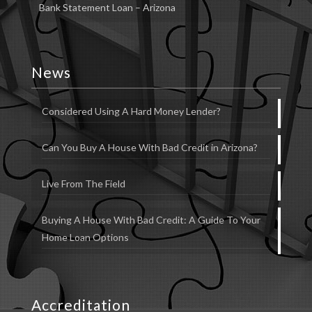
Bank Statement Loan – Arizona
News
Considered Using A Hard Money Lender?
Can You Buy A House With Bad Credit in Arizona?
Live From The Field
Buying A House With Bad Credit: A Guide To Your
Home Loan Options
Accreditation