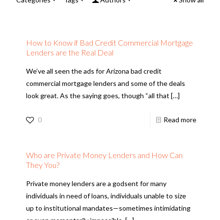
How to Know if Bad Credit Commercial Mortgage
Lenders are the Real Deal
We’ve all seen the ads for Arizona bad credit
commercial mortgage lenders and some of the deals
look great. As the saying goes, though “all that
[…]
0
Read more
Who are Private Money Lenders and How Can
They You?
Private money lenders are a godsent for many
individuals in need of loans, individuals unable to size
up to institutional mandates—sometimes intimidating