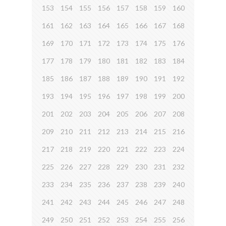
153
154
155
156
157
158
159
160
161
162
163
164
165
166
167
168
169
170
171
172
173
174
175
176
177
178
179
180
181
182
183
184
185
186
187
188
189
190
191
192
193
194
195
196
197
198
199
200
201
202
203
204
205
206
207
208
209
210
211
212
213
214
215
216
217
218
219
220
221
222
223
224
225
226
227
228
229
230
231
232
233
234
235
236
237
238
239
240
241
242
243
244
245
246
247
248
249
250
251
252
253
254
255
256