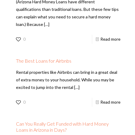
(Arizona Hard Money Loans have different
qualifications than traditional loans. But these few tips
can explain what you need to secure a hard money
loan.) Because
[…]
0
Read more
The Best Loans for Airbnbs
Rental properties like Airbnbs can bring in a great deal
of extra money to your household. While you may be
excited to jump into the rental
[…]
0
Read more
Can You Really Get Funded with Hard Money
Loans in Arizona in Days?