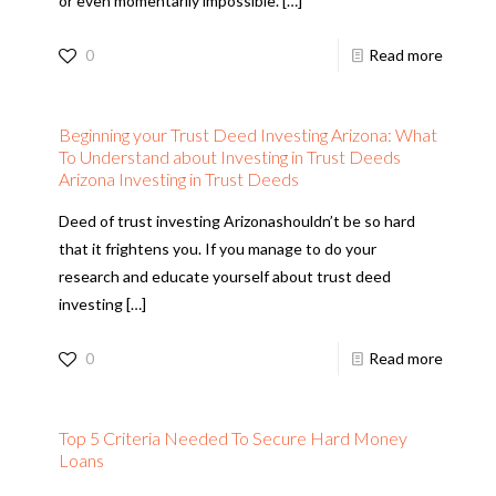
or even momentarily impossible.
[…]
0
Read more
Beginning your Trust Deed Investing Arizona: What
To Understand about Investing in Trust Deeds
Arizona Investing in Trust Deeds
Deed of trust investing Arizonashouldn’t be so hard
that it frightens you. If you manage to do your
research and educate yourself about trust deed
investing
[…]
0
Read more
Top 5 Criteria Needed To Secure Hard Money
Loans