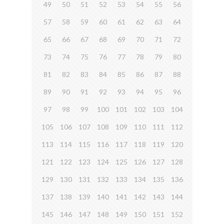
49
50
51
52
53
54
55
56
57
58
59
60
61
62
63
64
65
66
67
68
69
70
71
72
73
74
75
76
77
78
79
80
81
82
83
84
85
86
87
88
89
90
91
92
93
94
95
96
97
98
99
100
101
102
103
104
105
106
107
108
109
110
111
112
113
114
115
116
117
118
119
120
121
122
123
124
125
126
127
128
129
130
131
132
133
134
135
136
137
138
139
140
141
142
143
144
145
146
147
148
149
150
151
152