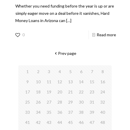
Whether you need funding before the year is up or are
simply eager move on a deal before it vanishes, Hard
Money Loans in Arizona can
[…]
0
Read more
Prev page
1
2
3
4
5
6
7
8
9
10
11
12
13
14
15
16
17
18
19
20
21
22
23
24
25
26
27
28
29
30
31
32
33
34
35
36
37
38
39
40
41
42
43
44
45
46
47
48