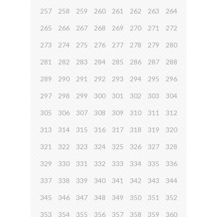
257
258
259
260
261
262
263
264
265
266
267
268
269
270
271
272
273
274
275
276
277
278
279
280
281
282
283
284
285
286
287
288
289
290
291
292
293
294
295
296
297
298
299
300
301
302
303
304
305
306
307
308
309
310
311
312
313
314
315
316
317
318
319
320
321
322
323
324
325
326
327
328
329
330
331
332
333
334
335
336
337
338
339
340
341
342
343
344
345
346
347
348
349
350
351
352
353
354
355
356
357
358
359
360