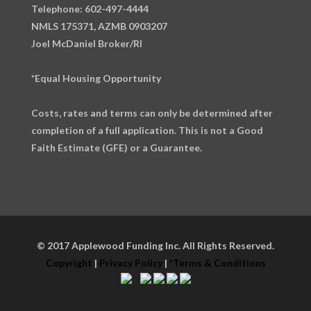
Telephone: 602-497-4444
NMLS 175371, AZMB 0903207
Joel McDaniel Broker/RI
*Equal Housing Opportunity
Costs, rates and terms can only be determined after
completion of a full application. This is not a Good
Faith Estimate (GFE) or a Guarantee.
© 2017 Applewood Funding Inc. All Rights Reserved.
Copyright
|
Privacy Policy
|
*Terms & Conditions