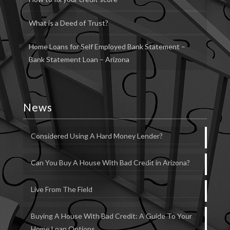
What is a Deed of Trust?
Home Loans for Self Employed Bank Statement –
Bank Statement Loan – Arizona
News
Considered Using A Hard Money Lender?
Can You Buy A House With Bad Credit in Arizona?
Live From The Field
Buying A House With Bad Credit: A Guide To Your
Home Loan Options