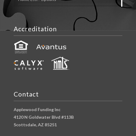
Accreditation
Contact
Applewood Funding Inc
4120 N Goldwater Blvd #113B
Scottsdale, AZ 85251