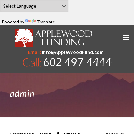
Powered by
Translate
Email:
Info@AppleWoodFund.com
admin
Categories
Tags
Authors
Show all