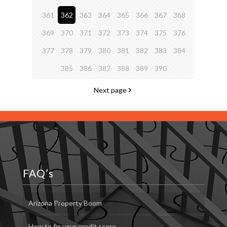
361
362
363
364
365
366
367
368
369
370
371
372
373
374
375
376
377
378
379
380
381
382
383
384
385
386
387
388
389
390
Next page
FAQ’s
Arizona Property Boom
How to fix your credit score