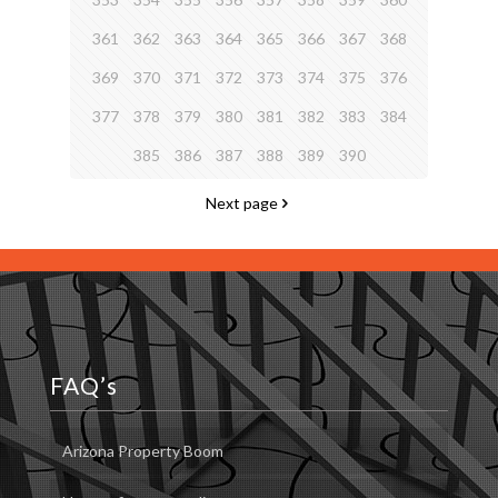
361
362
363
364
365
366
367
368
369
370
371
372
373
374
375
376
377
378
379
380
381
382
383
384
385
386
387
388
389
390
Next page
FAQ’s
Arizona Property Boom