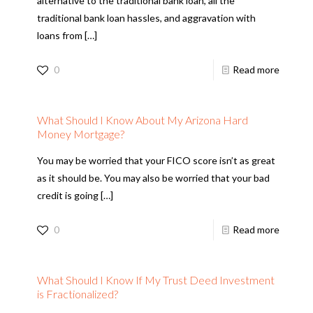
alternative to the traditional bank loan, all the
traditional bank loan hassles, and aggravation with
loans from
[…]
0
Read more
What Should I Know About My Arizona Hard
Money Mortgage?
You may be worried that your FICO score isn’t as great
as it should be. You may also be worried that your bad
credit is going
[…]
0
Read more
What Should I Know If My Trust Deed Investment
is Fractionalized?