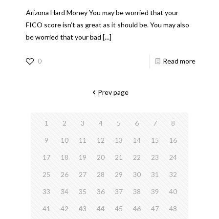
Arizona Hard Money You may be worried that your
FICO score isn’t as great as it should be. You may also
be worried that your bad
[…]
0
Read more
Prev page
1
2
3
4
5
6
7
8
9
10
11
12
13
14
15
16
17
18
19
20
21
22
23
24
25
26
27
28
29
30
31
32
33
34
35
36
37
38
39
40
41
42
43
44
45
46
47
48