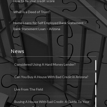
How to fix your credit score
What is a Deed of Trust?
Home Loans for Self Employed Bank Statement –
Bank Statement Loan – Arizona
News
Considered Using A Hard Money Lender?
Can You Buy A House With Bad Credit in Arizona?
Live From The Field
Buying A House With Bad Credit: A Guide To Your