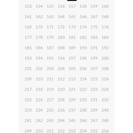
153
154
155
156
157
158
159
160
161
162
163
164
165
166
167
168
169
170
171
172
173
174
175
176
177
178
179
180
181
182
183
184
185
186
187
188
189
190
191
192
193
194
195
196
197
198
199
200
201
202
203
204
205
206
207
208
209
210
211
212
213
214
215
216
217
218
219
220
221
222
223
224
225
226
227
228
229
230
231
232
233
234
235
236
237
238
239
240
241
242
243
244
245
246
247
248
249
250
251
252
253
254
255
256