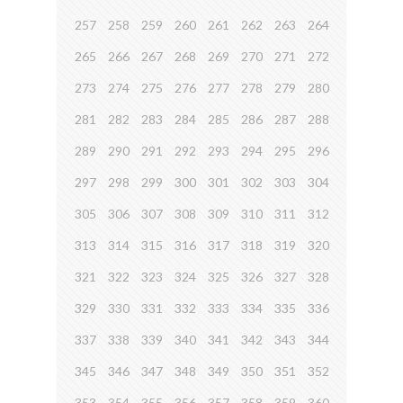
257
258
259
260
261
262
263
264
265
266
267
268
269
270
271
272
273
274
275
276
277
278
279
280
281
282
283
284
285
286
287
288
289
290
291
292
293
294
295
296
297
298
299
300
301
302
303
304
305
306
307
308
309
310
311
312
313
314
315
316
317
318
319
320
321
322
323
324
325
326
327
328
329
330
331
332
333
334
335
336
337
338
339
340
341
342
343
344
345
346
347
348
349
350
351
352
353
354
355
356
357
358
359
360