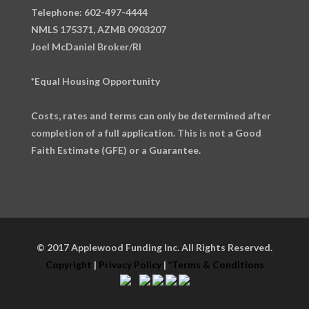
Telephone: 602-497-4444
NMLS 175371, AZMB 0903207
Joel McDaniel Broker/RI
*Equal Housing Opportunity
Costs, rates and terms can only be determined after
completion of a full application. This is not a Good
Faith Estimate (GFE) or a Guarantee.
© 2017 Applewood Funding Inc. All Rights Reserved.
Copyright
|
Privacy Policy
|
*Terms & Conditions