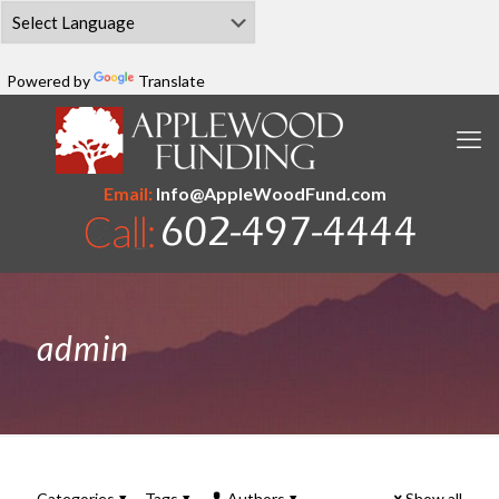
Powered by
Translate
Email:
Info@AppleWoodFund.com
admin
Categories
Tags
Authors
Show all