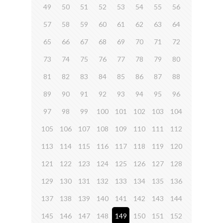
49
50
51
52
53
54
55
56
57
58
59
60
61
62
63
64
65
66
67
68
69
70
71
72
73
74
75
76
77
78
79
80
81
82
83
84
85
86
87
88
89
90
91
92
93
94
95
96
97
98
99
100
101
102
103
104
105
106
107
108
109
110
111
112
113
114
115
116
117
118
119
120
121
122
123
124
125
126
127
128
129
130
131
132
133
134
135
136
137
138
139
140
141
142
143
144
145
146
147
148
149
150
151
152