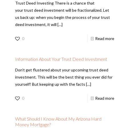
Trust Deed Investing There is a chance that
your trust deed investment will be fractionalized. Let
us back up: when you begin the process of your trust
deed investment, it will
[…]
0
Read more
Information About Your Trust Deed Investment
Don’t get flustered about your upcoming trust deed
investment. This will be the best thing you ever did for
yourself! But keeping up with the facts
[…]
0
Read more
What Should I Know About My Arizona Hard
Money Mortgage?