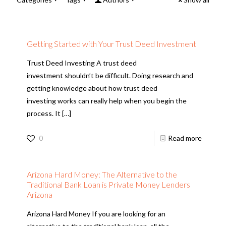
Getting Started with Your Trust Deed Investment
Trust Deed Investing A trust deed
investment shouldn’t be difficult. Doing research and
getting knowledge about how trust deed
investing works can really help when you begin the
process. It
[…]
0
Read more
Arizona Hard Money: The Alternative to the
Traditional Bank Loan is Private Money Lenders
Arizona
Arizona Hard Money If you are looking for an