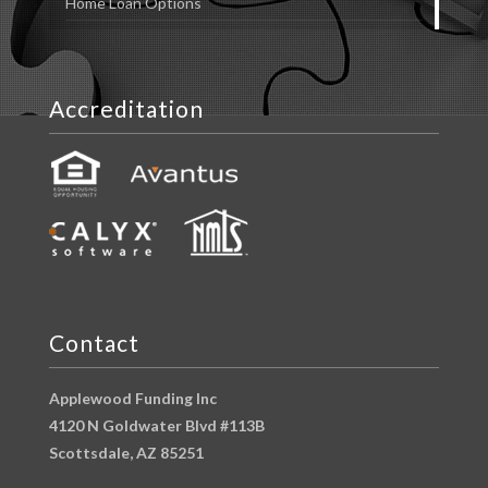
Home Loan Options
Accreditation
Contact
Applewood Funding Inc
4120 N Goldwater Blvd #113B
Scottsdale, AZ 85251