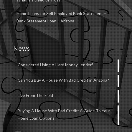
Home Loans for Self Employed Bank Statement –
Bank Statement Loan – Arizona
News
Considered Using A Hard Money Lender?
Can You Buy A House With Bad Credit in Arizona?
Live From The Field
Buying A House With Bad Credit: A Guide To Your
Home Loan Options