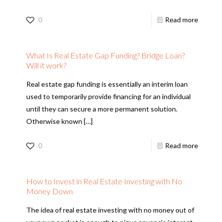
0
Read more
What Is Real Estate Gap Funding? Bridge Loan?
Will it work?
Real estate gap funding is essentially an interim loan
used to temporarily provide financing for an individual
until they can secure a more permanent solution.
Otherwise known
[…]
0
Read more
How to Invest in Real Estate Investing with No
Money Down
The idea of real estate investing with no money out of