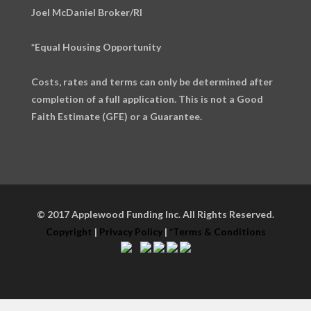
Joel McDaniel Broker/RI
*Equal Housing Opportunity
Costs, rates and terms can only be determined after
completion of a full application. This is not a Good
Faith Estimate (GFE) or a Guarantee.
© 2017 Applewood Funding Inc. All Rights Reserved.
Copyright
|
Privacy Policy
|
*Terms & Conditions