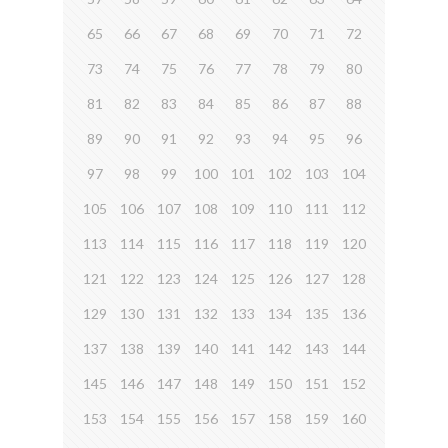
65
66
67
68
69
70
71
72
73
74
75
76
77
78
79
80
81
82
83
84
85
86
87
88
89
90
91
92
93
94
95
96
97
98
99
100
101
102
103
104
105
106
107
108
109
110
111
112
113
114
115
116
117
118
119
120
121
122
123
124
125
126
127
128
129
130
131
132
133
134
135
136
137
138
139
140
141
142
143
144
145
146
147
148
149
150
151
152
153
154
155
156
157
158
159
160