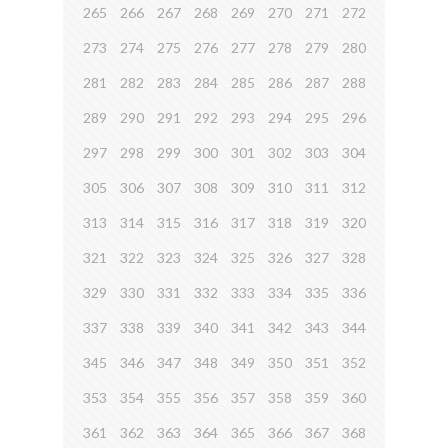
265
266
267
268
269
270
271
272
273
274
275
276
277
278
279
280
281
282
283
284
285
286
287
288
289
290
291
292
293
294
295
296
297
298
299
300
301
302
303
304
305
306
307
308
309
310
311
312
313
314
315
316
317
318
319
320
321
322
323
324
325
326
327
328
329
330
331
332
333
334
335
336
337
338
339
340
341
342
343
344
345
346
347
348
349
350
351
352
353
354
355
356
357
358
359
360
361
362
363
364
365
366
367
368