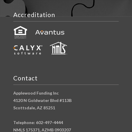
Accreditation
Contact
Applewood Funding Inc
4120 N Goldwater Blvd #113B
Scottsdale, AZ 85251
Telephone: 602-497-4444
NMLS 175371, AZMB 0903207