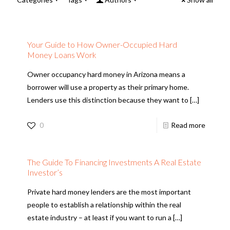
Your Guide to How Owner-Occupied Hard
Money Loans Work
Owner occupancy hard money in Arizona means a
borrower will use a property as their primary home.
Lenders use this distinction because they want to
[…]
0
Read more
The Guide To Financing Investments A Real Estate
Investor’s
Private hard money lenders are the most important
people to establish a relationship within the real
estate industry – at least if you want to run a
[…]