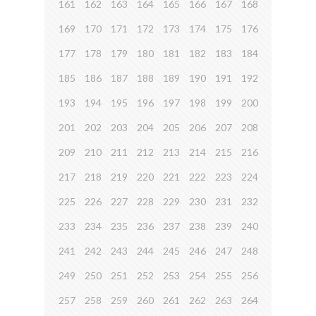
161
162
163
164
165
166
167
168
169
170
171
172
173
174
175
176
177
178
179
180
181
182
183
184
185
186
187
188
189
190
191
192
193
194
195
196
197
198
199
200
201
202
203
204
205
206
207
208
209
210
211
212
213
214
215
216
217
218
219
220
221
222
223
224
225
226
227
228
229
230
231
232
233
234
235
236
237
238
239
240
241
242
243
244
245
246
247
248
249
250
251
252
253
254
255
256
257
258
259
260
261
262
263
264