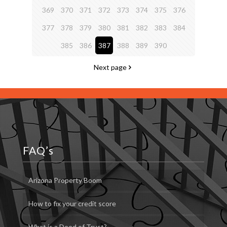
369
370
371
372
373
374
375
376
377
378
379
380
381
382
383
384
385
386
387
388
389
390
Next page
FAQ’s
Arizona Property Boom
How to fix your credit score
What is a Deed of Trust?