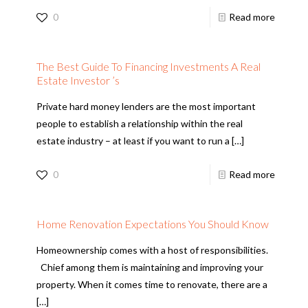
0
Read more
The Best Guide To Financing Investments A Real
Estate Investor ’s
Private hard money lenders are the most important
people to establish a relationship within the real
estate industry – at least if you want to run a
[…]
0
Read more
Home Renovation Expectations You Should Know
Homeownership comes with a host of responsibilities.
Chief among them is maintaining and improving your
property. When it comes time to renovate, there are a
[…]