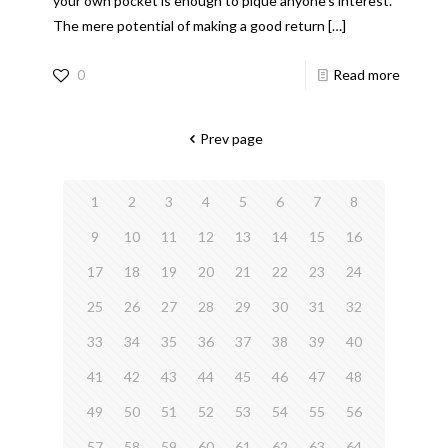
your own pocket is enough to pique anyone’s interest.
The mere potential of making a good return
[…]
0
Read more
Prev page
1
2
3
4
5
6
7
8
9
10
11
12
13
14
15
16
17
18
19
20
21
22
23
24
25
26
27
28
29
30
31
32
33
34
35
36
37
38
39
40
41
42
43
44
45
46
47
48
49
50
51
52
53
54
55
56
57
58
59
60
61
62
63
64