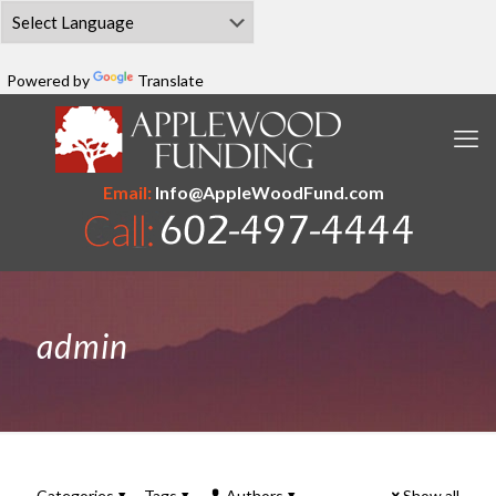
Powered by
Translate
Email:
Info@AppleWoodFund.com
admin
Categories
Tags
Authors
Show all