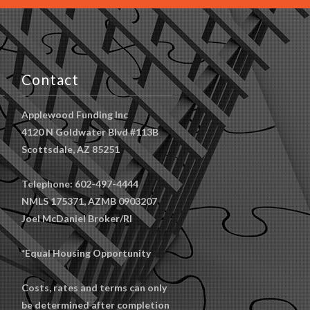
Contact
Applewood Funding Inc
4120 N Goldwater Blvd #113B
Scottsdale, AZ 85251
Telephone: 602-497-4444
NMLS 175371, AZMB 0903207
Joel McDaniel Broker/RI
*Equal Housing Opportunity
Costs, rates and terms can only
be determined after completion