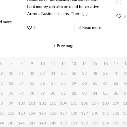
[…]
hard money can also be used for creative
Arizona Business Loans. There
[…]
0
d more
0
Read more
Prev page
6
7
8
9
10
11
12
13
14
15
16
17
1
29
30
31
32
33
34
35
36
37
38
39
40
4
52
53
54
55
56
57
58
59
60
61
62
63
6
75
76
77
78
79
80
81
82
83
84
85
86
8
98
99
100
101
102
103
104
105
106
107
108
109
1
21
122
123
124
125
126
127
128
129
130
131
132
1
44
145
146
147
148
149
150
151
152
153
154
155
1