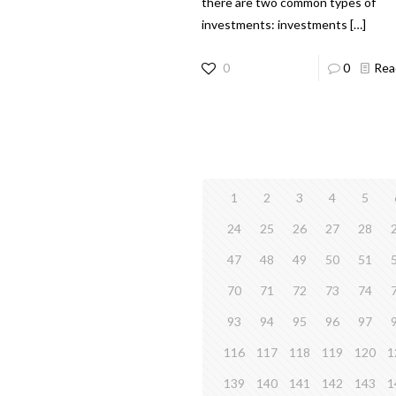
there are two common types of
investments: investments
[…]
0
0
Rea
1
2
3
4
5
24
25
26
27
28
47
48
49
50
51
70
71
72
73
74
93
94
95
96
97
116
117
118
119
120
1
139
140
141
142
143
1