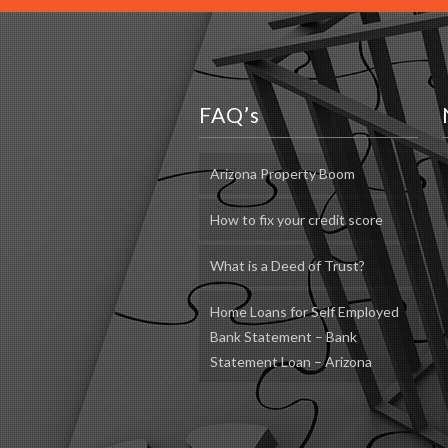
FAQ’s
Arizona Property Boom
How to fix your credit score
What is a Deed of Trust?
Home Loans for Self Employed
Bank Statement – Bank
Statement Loan – Arizona