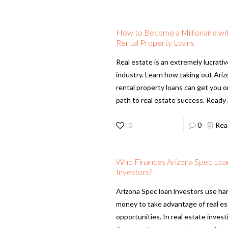
How to Become a Millionaire wi
Rental Property Loans
Real estate is an extremely lucrati
industry. Learn how taking out Ari
rental property loans can get you 
path to real estate success. Ready
0
0
Rea
Who Finances Arizona Spec Loa
Investors?
Arizona Spec loan investors use ha
money to take advantage of real e
opportunities. In real estate invest