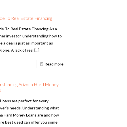
de To Real Estate Financing
de To Real Estate Financing As a
ner investor, understanding how to
e a deal is just as important as
g one. A lack of real
[…]
Read more
rstanding Arizona Hard Money
s
l loans are perfect for every
wer’s needs. Understanding what
na Hard Money Loans are and how
are best used can offer you some