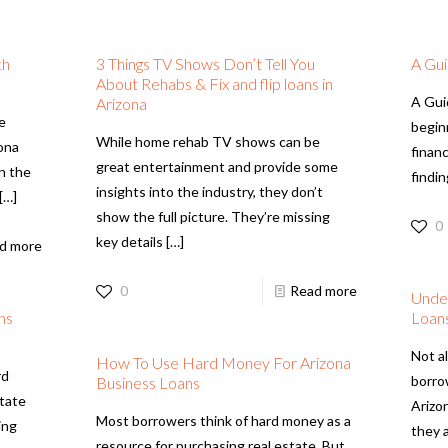
th
3 Things TV Shows Don’t Tell You
A Gui
About Rehabs & Fix and flip loans in
A Gui
Arizona
ve
begin
While home rehab TV shows can be
zona
financ
great entertainment and provide some
on the
findin
insights into the industry, they don’t
[…]
show the full picture. They’re missing
0
key details
[…]
d more
0
Read more
Unde
ns
Loan
Not al
How To Use Hard Money For Arizona
rd
borro
Business Loans
state
Arizo
Most borrowers think of hard money as a
ing
they 
resource for purchasing real estate. But