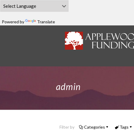
Powered by
Translate
admin
Filter by
Categories
Tags