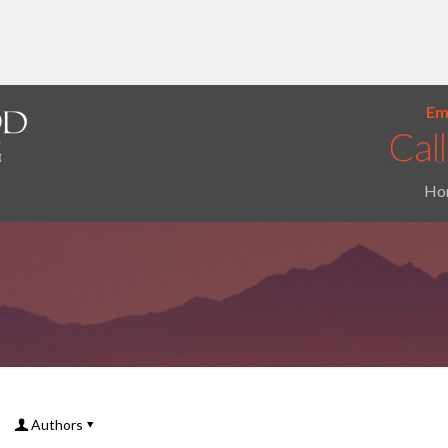
Ema
Ho
Authors