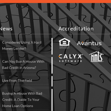
News
Accreditation
Considered Using A Hard
Money Lender?
Can You Buy A House With
Bad Credit in Arizona?
Live From The Field
Buying A House With Bad
Credit: A Guide To Your
Home Loan Options