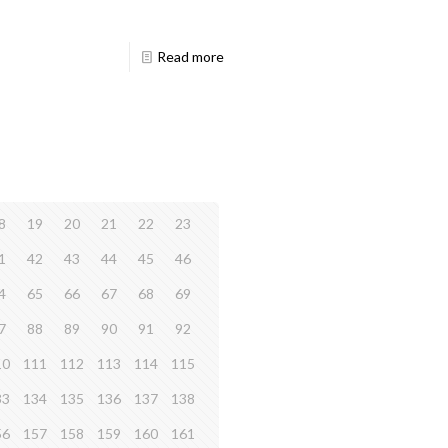
Read more
8
19
20
21
22
23
1
42
43
44
45
46
4
65
66
67
68
69
7
88
89
90
91
92
10
111
112
113
114
115
33
134
135
136
137
138
56
157
158
159
160
161