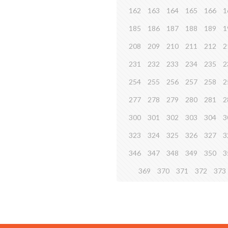
162
163
164
165
166
1
185
186
187
188
189
1
208
209
210
211
212
2
231
232
233
234
235
2
254
255
256
257
258
2
277
278
279
280
281
2
300
301
302
303
304
3
323
324
325
326
327
3
346
347
348
349
350
3
369
370
371
372
373