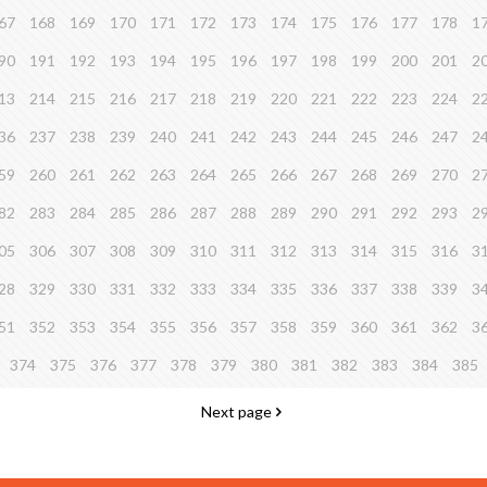
67
168
169
170
171
172
173
174
175
176
177
178
1
90
191
192
193
194
195
196
197
198
199
200
201
2
13
214
215
216
217
218
219
220
221
222
223
224
2
36
237
238
239
240
241
242
243
244
245
246
247
2
59
260
261
262
263
264
265
266
267
268
269
270
2
82
283
284
285
286
287
288
289
290
291
292
293
2
05
306
307
308
309
310
311
312
313
314
315
316
3
28
329
330
331
332
333
334
335
336
337
338
339
3
51
352
353
354
355
356
357
358
359
360
361
362
3
374
375
376
377
378
379
380
381
382
383
384
385
Next page