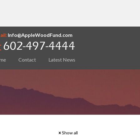
il:
Info@AppleWoodFund.com
me
Contact
Latest News
Show all