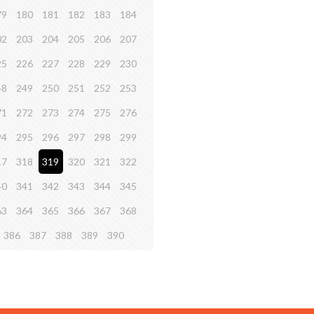
79
180
181
182
183
184
02
203
204
205
206
207
25
226
227
228
229
230
48
249
250
251
252
253
71
272
273
274
275
276
94
295
296
297
298
299
17
318
319
320
321
322
40
341
342
343
344
345
63
364
365
366
367
368
386
387
388
389
390