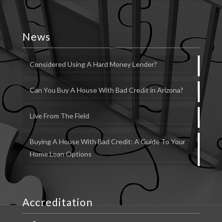
News
Considered Using A Hard Money Lender?
Can You Buy A House With Bad Credit in Arizona?
Live From The Field
Buying A House With Bad Credit: A Guide To Your
Home Loan Options
Accreditation