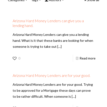
Arizona Hard Money Lenders can give you a
lending hand.
Arizona Hard Money Lenders can give you a lending
hand. What is it that these banks are looking for when
someone is trying to take out
[…]
0
Read more
Arizona Hard Money Lenders are for your good.
Arizona Hard Money Lenders are for your good. Trying
to be approved for a Mortgage these days can prove
to be rather difficult. When someone is
[…]