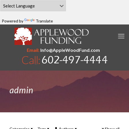
Powered by
Translate
Email:
Info@AppleWoodFund.com
admin
Categories
Tags
Authors
Show all