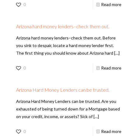
0
Read more
Arizona hard money lenders–check them out.
Arizona hard money lenders–check them out. Before
you sink to despair, locate a hard money lender first.
The first thing you should know about Arizona hard
[…]
0
Read more
Arizona Hard Money Lenders can be trusted.
Arizona Hard Money Lenders can be trusted. Are you
exhausted of being turned down for a Mortgage based
on your credit, income, or assets? Sick of
[…]
0
Read more