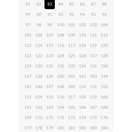
81
82
83
84
85
86
87
88
89
90
91
92
93
94
95
96
97
98
99
100
101
102
103
104
105
106
107
108
109
110
111
112
113
114
115
116
117
118
119
120
121
122
123
124
125
126
127
128
129
130
131
132
133
134
135
136
137
138
139
140
141
142
143
144
145
146
147
148
149
150
151
152
153
154
155
156
157
158
159
160
161
162
163
164
165
166
167
168
169
170
171
172
173
174
175
176
177
178
179
180
181
182
183
184