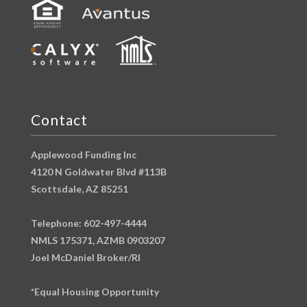
Contact
Applewood Funding Inc
4120 N Goldwater Blvd #113B
Scottsdale, AZ 85251
Telephone: 602-497-4444
NMLS 175371, AZMB 0903207
Joel McDaniel Broker/RI
*Equal Housing Opportunity