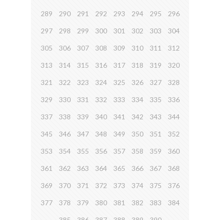
289
290
291
292
293
294
295
296
297
298
299
300
301
302
303
304
305
306
307
308
309
310
311
312
313
314
315
316
317
318
319
320
321
322
323
324
325
326
327
328
329
330
331
332
333
334
335
336
337
338
339
340
341
342
343
344
345
346
347
348
349
350
351
352
353
354
355
356
357
358
359
360
361
362
363
364
365
366
367
368
369
370
371
372
373
374
375
376
377
378
379
380
381
382
383
384
385
386
387
388
389
390