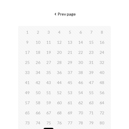
Prev page
1
2
3
4
5
6
7
8
9
10
11
12
13
14
15
16
17
18
19
20
21
22
23
24
25
26
27
28
29
30
31
32
33
34
35
36
37
38
39
40
41
42
43
44
45
46
47
48
49
50
51
52
53
54
55
56
57
58
59
60
61
62
63
64
65
66
67
68
69
70
71
72
73
74
75
76
77
78
79
80