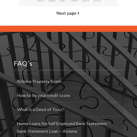
Next page
FAQ’s
Arizona Property Boom
How to fix your credit score
What is a Deed of Trust?
Home Loans for Self Employed Bank Statement –
Bank Statement Loan – Arizona