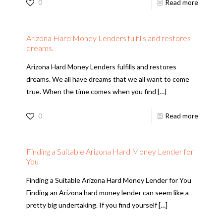
0
Read more
Arizona Hard Money Lenders fulfills and restores
dreams.
Arizona Hard Money Lenders fulfills and restores
dreams. We all have dreams that we all want to come
true. When the time comes when you find
[…]
0
Read more
Finding a Suitable Arizona Hard Money Lender for
You
Finding a Suitable Arizona Hard Money Lender for You
Finding an Arizona hard money lender can seem like a
pretty big undertaking. If you find yourself
[…]