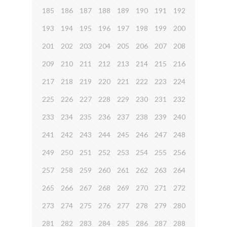
185
186
187
188
189
190
191
192
193
194
195
196
197
198
199
200
201
202
203
204
205
206
207
208
209
210
211
212
213
214
215
216
217
218
219
220
221
222
223
224
225
226
227
228
229
230
231
232
233
234
235
236
237
238
239
240
241
242
243
244
245
246
247
248
249
250
251
252
253
254
255
256
257
258
259
260
261
262
263
264
265
266
267
268
269
270
271
272
273
274
275
276
277
278
279
280
281
282
283
284
285
286
287
288