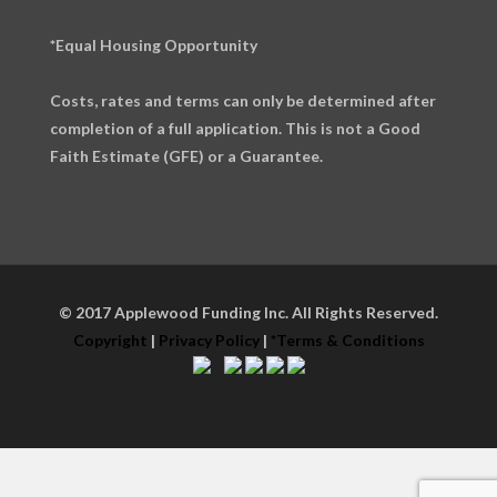
*Equal Housing Opportunity
Costs, rates and terms can only be determined after
completion of a full application. This is not a Good
Faith Estimate (GFE) or a Guarantee.
© 2017 Applewood Funding Inc. All Rights Reserved.
Copyright
|
Privacy Policy
|
*Terms & Conditions