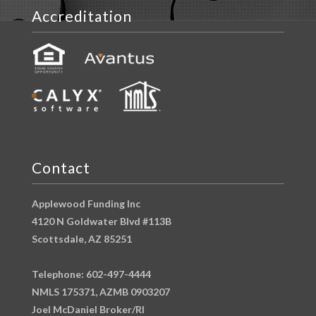
Accreditation
Contact
Applewood Funding Inc
4120 N Goldwater Blvd #113B
Scottsdale, AZ 85251
Telephone: 602-497-4444
NMLS 175371, AZMB 0903207
Joel McDaniel Broker/RI