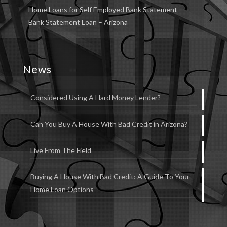
Home Loans for Self Employed Bank Statement –
Bank Statement Loan – Arizona
News
Considered Using A Hard Money Lender?
Can You Buy A House With Bad Credit in Arizona?
Live From The Field
Buying A House With Bad Credit: A Guide To Your
Home Loan Options