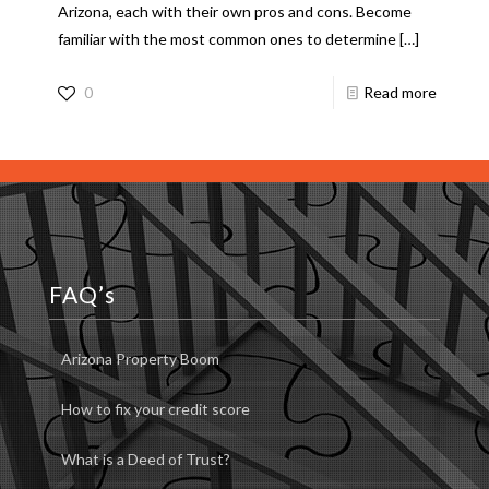
Arizona, each with their own pros and cons. Become
familiar with the most common ones to determine
[…]
0
Read more
FAQ’s
Arizona Property Boom
How to fix your credit score
What is a Deed of Trust?