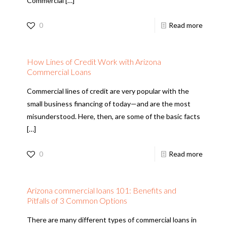
Commercial
[…]
0
Read more
How Lines of Credit Work with Arizona
Commercial Loans
Commercial lines of credit are very popular with the
small business financing of today—and are the most
misunderstood. Here, then, are some of the basic facts
[…]
0
Read more
Arizona commercial loans 101: Benefits and
Pitfalls of 3 Common Options
There are many different types of commercial loans in