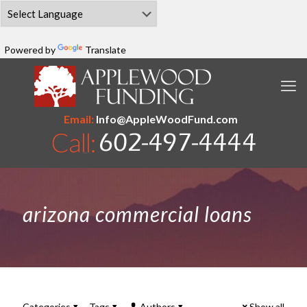
Powered by
Translate
Email:
Info@AppleWoodFund.com
arizona commercial loans
Categories
Tags
Authors
Show all