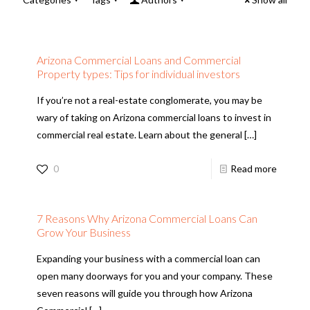
Arizona Commercial Loans and Commercial
Property types: Tips for individual investors
If you’re not a real-estate conglomerate, you may be
wary of taking on Arizona commercial loans to invest in
commercial real estate. Learn about the general
[…]
0
Read more
7 Reasons Why Arizona Commercial Loans Can
Grow Your Business
Expanding your business with a commercial loan can
open many doorways for you and your company. These
seven reasons will guide you through how Arizona