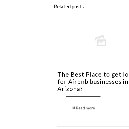
Related posts
The Best Place to get l
for Airbnb businesses in
Arizona?
Read more