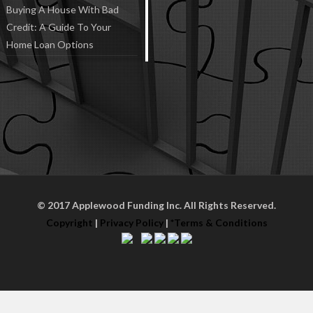
Buying A House With Bad
Credit: A Guide To Your
Home Loan Options
© 2017 Applewood Funding Inc. All Rights Reserved.
Copyright
|
Privacy Policy
|
*Terms & Conditions