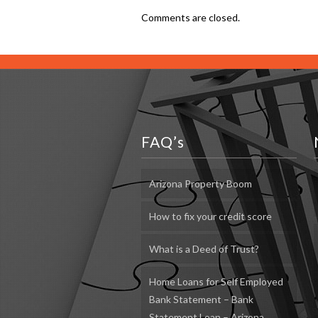
Comments are closed.
FAQ’s
Arizona Property Boom
How to fix your credit score
What is a Deed of Trust?
Home Loans for Self Employed
Bank Statement – Bank
Statement Loan – Arizona