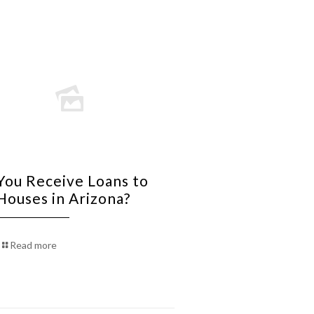
You Receive Loans to
 Houses in Arizona?
Read more