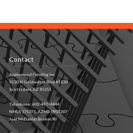
Contact
Applewood Funding Inc
4120 N Goldwater Blvd #113B
Scottsdale, AZ 85251
Telephone: 602-497-4444
NMLS 175371, AZMB 0903207
Joel McDaniel Broker/RI