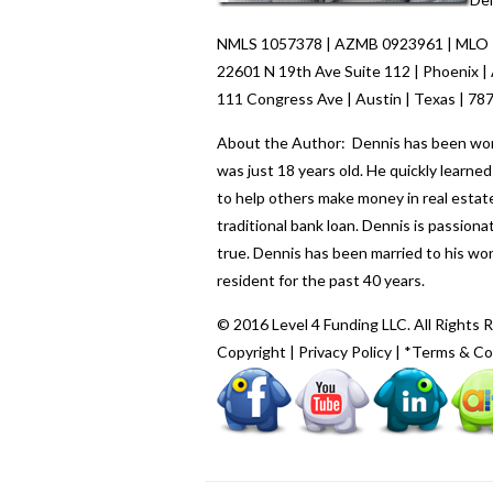
NMLS 1057378 | AZMB 0923961 | MLO
22601 N 19th Ave Suite 112 | Phoenix |
111 Congress Ave | Austin | Texas | 78
About the Author: Dennis has been worki
was just 18 years old. He quickly learn
to help others make money in real estate
traditional bank loan. Dennis is passio
true. Dennis has been married to his wo
resident for the past 40 years.
© 2016 Level 4 Funding LLC. All Rights 
Copyright
|
Privacy Policy
|
*Terms & Co