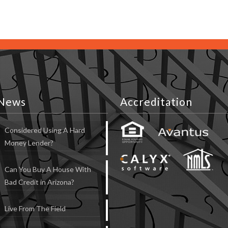
News
Accreditation
Considered Using A Hard
Money Lender?
Can You Buy A House With
Bad Credit in Arizona?
Live From The Field