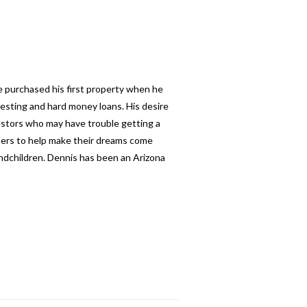
e purchased his first property when he
esting and hard money loans. His desire
nvestors who may have trouble getting a
thers to help make their dreams come
andchildren. Dennis has been an Arizona