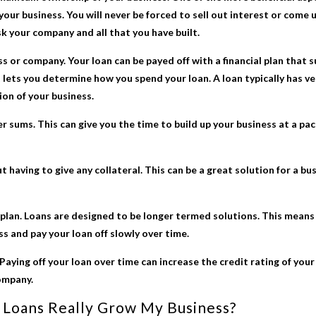
your business. You will never be forced to sell out interest or come u
sk your company and all that you have built.
ss or company. Your loan can be payed off with a financial plan that 
lets you determine how you spend your loan. A loan typically has v
ion of your business.
r sums. This can give you the time to build up your business at a p
 having to give any collateral. This can be a great solution for a b
plan. Loans are designed to be longer termed solutions. This means 
ss and pay your loan off slowly over time.
 Paying off your loan over time can increase the credit rating of you
ompany.
 Loans
Really Grow My Business?