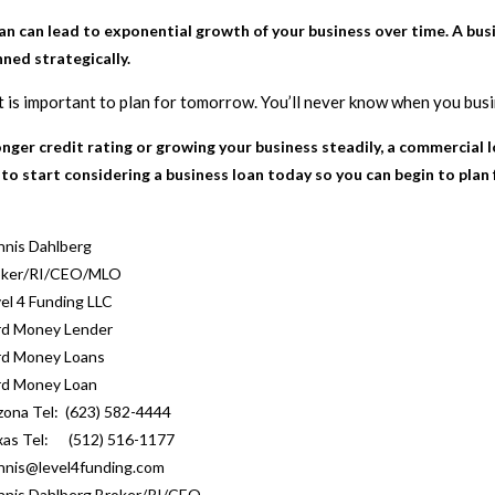
 can lead to exponential growth of your business over time. A busin
ned strategically.
it is important to plan for tomorrow. You’ll never know when you bus
tronger credit rating or growing your business steadily, a commercial 
 to start considering a business loan today so you can begin to plan
nis Dahlberg
oker/RI/CEO/MLO
el 4 Funding LLC
rd Money Lender
rd Money Loans
rd Money Loan
zona Tel: (623) 582-4444
xas Tel: (512) 516-1177
nis@level4funding.com
nis Dahlberg Broker/RI/CEO