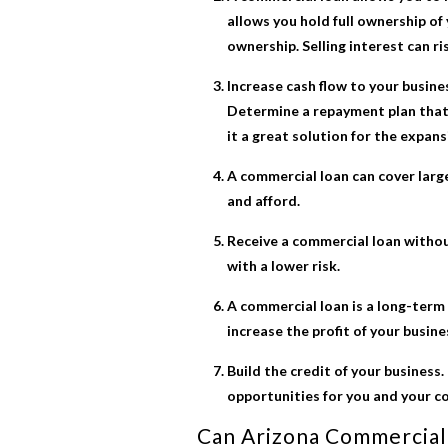
allows you hold full ownership of 
ownership. Selling interest can ri
Increase cash flow to your busine
Determine a repayment plan that 
it a great solution for the expans
A commercial loan can cover large
and afford.
Receive a commercial loan without
with a lower risk.
A commercial loan is a long-term 
increase the profit of your busine
Build the credit of your business.
opportunities for you and your c
Can
Arizona Commercial