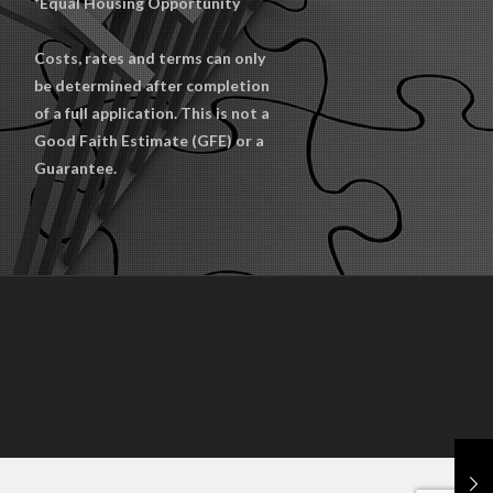
*Equal Housing Opportunity
Costs, rates and terms can only
be determined after completion
of a full application. This is not a
Good Faith Estimate (GFE) or a
Guarantee.