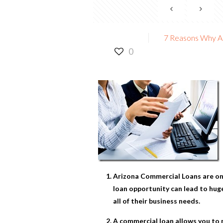
7 Reasons Why A
0
Arizona Commercial Loans
are on
loan opportunity can lead to huge
all of their business needs.
A commercial loan allows you to m