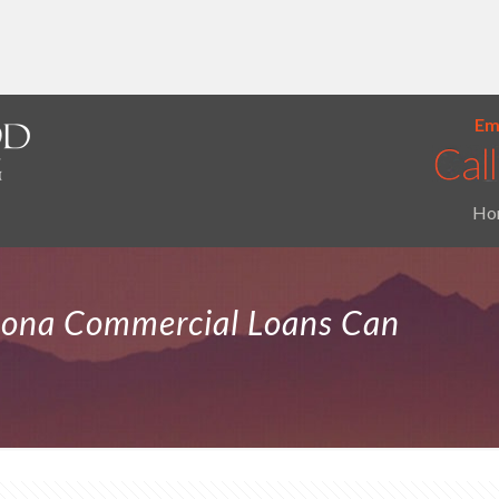
Ema
Ho
zona Commercial Loans Can