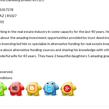
 1057378
 AZ | 85027
701
ng in the real estate industry in some capacity for the last 40 years. H
ed about the amazing investment opportunities provided by trust deed inv
 investing led him to specialize in alternative funding for real estate i
nate about alternative funding sources and sharing his knowledge with o
nderful wife for 43 years. They have 2 beautiful daughters 5 amazing gr
Reserved.
nditions