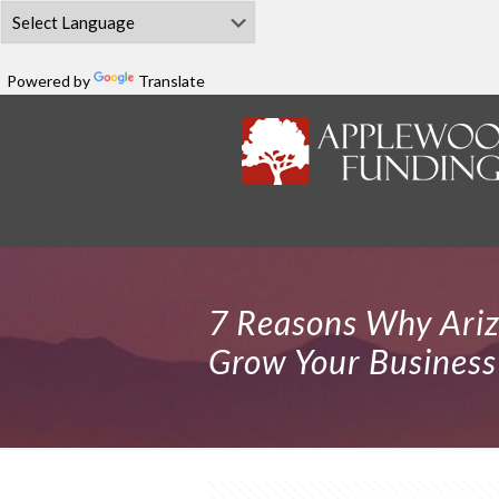
Powered by
Translate
7 Reasons Why Ari
Grow Your Business