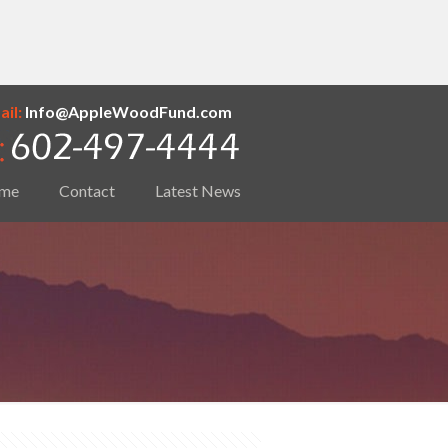
il:
Info@AppleWoodFund.com
me
Contact
Latest News