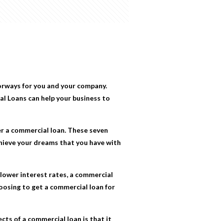
orways for you and your company.
al Loans
can help your business to
er a commercial loan. These seven
chieve your dreams that you have with
lower interest rates, a commercial
oosing to get a commercial loan for
cts of a commercial loan is that it