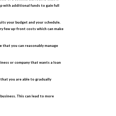
p with additional funds to gain full
suits your budget and your schedule.
ery few up-front costs which can make
ace that you can reasonably manage
usiness or company that wants a loan
that you are able to gradually
r business. This can lead to more