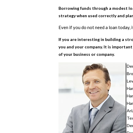
Borrowing funds through a modest loan
strategy when used correctly and plan
Even if you do not need a loan today, 
If you are interesting in building a s
you and your company. It is important
of your business or company.
Den
Br
Lev
Ha
Ha
Ha
Ari
Te
Den
Den