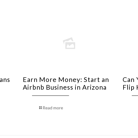
oans
Earn More Money: Start an
Can 
Airbnb Business in Arizona
Flip
Read more