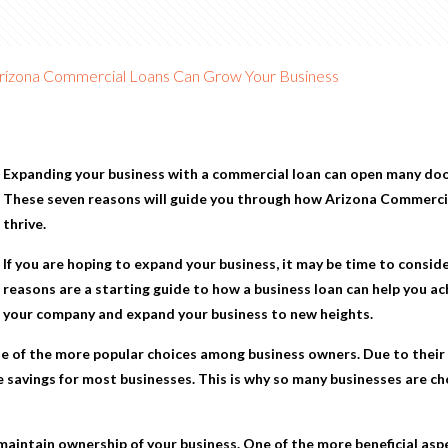
rizona Commercial Loans Can Grow Your Business
Expanding your business with a commercial loan can open many do
These seven reasons will guide you through how
Arizona Commerci
thrive.
If you are hoping to expand your business, it may be time to consid
reasons are a starting guide to how a business loan can help you a
your company and expand your business to new heights.
e of the more popular choices among business owners. Due to their 
 savings for most businesses. This is why so many businesses are ch
aintain ownership of your business. One of the more beneficial aspe