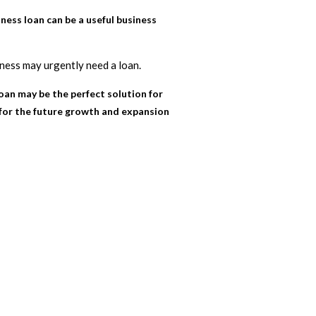
ess loan can be a useful business
iness may urgently need a loan.
loan may be the perfect solution for
 for the future growth and expansion