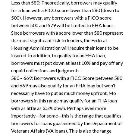
Less than 580: Theoretically, borrowers may qualify
for a loan with a FICO score lower than 580 (down to
500). However, any borrowers with a FICO score
between 500 and 579 will be limited to FHA loans.
Since borrowers with a score lower than 580 represent
the most significant risk to lenders, the Federal
Housing Administration will require their loans to be
insured. In addition, to qualify for an FHA loan,
borrowers must put down at least 10% and pay off any
unpaid collections and judgments.
580 – 669: Borrowers with a FICO Score between 580
and 669 may also qualify for an FHA loan but won’t
necessarily have to put as much money upfront. Mo
borrowers in this range may qualify for an FHA loan
with as little as 3.5% down. Perhaps even more
importantly—for some—this is the range that qualifies
borrowers for loans guaranteed by the Department of
Veterans Affairs (VA loans). This is also the range