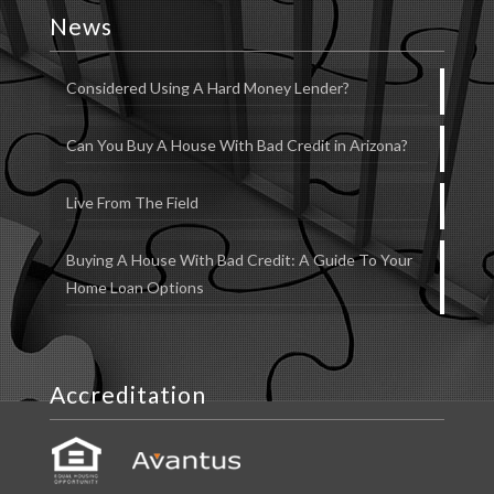
News
Considered Using A Hard Money Lender?
Can You Buy A House With Bad Credit in Arizona?
Live From The Field
Buying A House With Bad Credit: A Guide To Your
Home Loan Options
Accreditation