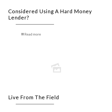
Considered Using A Hard Money
Lender?
Read more
Live From The Field