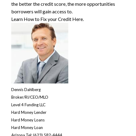
the better the credit score, the more opportunities
borrowers will gain access to.
Learn How to Fix your Credit Here.
Dennis Dahlberg
Broker/RI/CEO/MLO
Level 4 Funding LLC
Hard Money Lende
r
Hard Money Loans
Hard Money Loan
Arizona Tel: (623) 582-4444