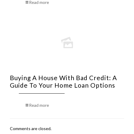
Read more
Buying A House With Bad Credit: A
Guide To Your Home Loan Options
Read more
Comments are closed.