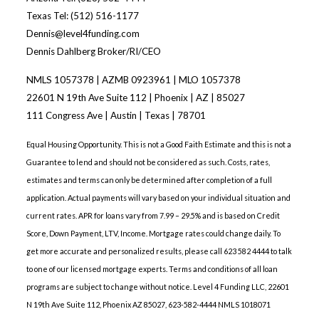
Texas Tel: (512) 516-1177
Dennis@level4funding.com
Dennis Dahlberg Broker/RI/CEO
NMLS 1057378 | AZMB 0923961 | MLO 1057378
22601 N 19th Ave Suite 112 | Phoenix | AZ | 85027
111 Congress Ave | Austin | Texas | 78701
Equal Housing Opportunity. This is not a Good Faith Estimate and this is not a
Guarantee to lend and should not be considered as such. Costs, rates,
estimates and terms can only be determined after completion of a full
application. Actual payments will vary based on your individual situation and
current rates. APR for loans vary from 7.99 – 29.5% and is based on Credit
Score, Down Payment, LTV, Income. Mortgage rates could change daily. To
get more accurate and personalized results, please call 623 582 4444 to talk
to one of our licensed mortgage experts. Terms and conditions of all loan
programs are subject to change without notice. Level 4 Funding LLC, 22601
N 19th Ave Suite 112, Phoenix AZ 85027, 623-582-4444 NMLS 1018071