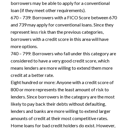
borrowers may be able to apply for a conventional
loan (if they meet other requirements).
670 – 739: Borrowers with a FICO Score between 670
and 739 may apply for conventional loans. Since they
represent less risk than the previous categories,
borrowers with a credit score in this area will have
more options.
740 – 799: Borrowers who fall under this category are
considered to have a very good credit score, which
means lenders are more willing to extend them more
credit at a better rate.
Eight hundred or more: Anyone with a credit score of
800 or more represents the least amount of risk to
lenders. Since borrowers in the category are the most
likely to pay back their debts without defaulting,
lenders and banks are more willing to extend larger
amounts of credit at their most competitive rates.
Home loans for bad credit
holders do exist. However,