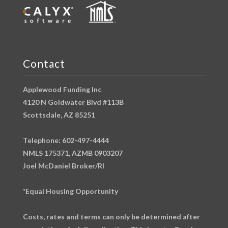
Contact
Applewood Funding Inc
4120 N Goldwater Blvd #113B
Scottsdale, AZ 85251
Telephone: 602-497-4444
NMLS 175371, AZMB 0903207
Joel McDaniel Broker/RI
*Equal Housing Opportunity
Costs, rates and terms can only be determined after