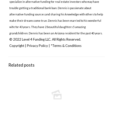
specialize in alternative funding for real estate investors who may have
trouble getting a traditional bank loan. Dennis is passionate about
alternative funding sources and sharing his knowledge with others to help
make their dreams come true. Dennis has been married to his wonderful
wife for 43 years. They have 2 beautiful daughters 5 amazing
grandchildren. Dennis has been an Arizona resident for the past 40 years.
© 2022 Level 4 Funding LLC. All Rights Reserved.
Copyright
|
Privacy Policy
|
*Terms & Conditions
Related posts