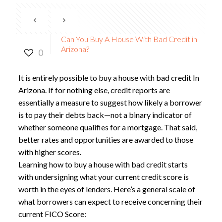
Can You Buy A House With Bad Credit in
Arizona?
0
It is entirely possible to
buy a house with bad credit In
Arizona
. If for nothing else, credit reports are
essentially a measure to suggest how likely a borrower
is to pay their debts back—not a binary indicator of
whether someone qualifies for a mortgage. That said,
better rates and opportunities are awarded to those
with higher scores.
Learning how to
buy a house with bad credit
starts
with undersigning what your current credit score is
worth in the eyes of lenders. Here’s a general scale of
what borrowers can expect to receive concerning their
current FICO Score: