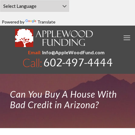
Powered by
Translate
Email:
Info@AppleWoodFund.com
Can You Buy A House With
Bad Credit in Arizona?