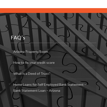
FAQ’s
Arizona Property Boom
How to fix your credit score
What is a Deed of Trust?
Home Loans for Self Employed Bank Statement –
Bank Statement Loan – Arizona