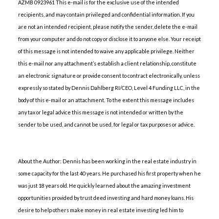
AZMB 0923961 This e-mail is for the exclusive use of the intended
recipients, and may contain privileged and confidential information. If you
are not an intended recipient, please notify the sender, delete the e-mail
from your computer and do not copy or disclose it to anyone else. Your receipt
of this message is not intended to waive any applicable privilege. Neither
this e-mail nor any attachment’s establish a client relationship, constitute
an electronic signature or provide consent to contract electronically, unless
expressly so stated by Dennis Dahlberg RI/CEO, Level 4 Funding LLC, in the
body of this e-mail or an attachment. To the extent this message includes
any tax or legal advice this message is not intended or written by the
sender to be used, and cannot be used, for legal or tax purposes or advice.
About the Author: Dennis has been working in the real estate industry in
some capacity for the last 40 years. He purchased his first property when he
was just 18 years old. He quickly learned about the amazing investment
opportunities provided by trust deed investing and hard money loans. His
desire to help others make money in real estate investing led him to