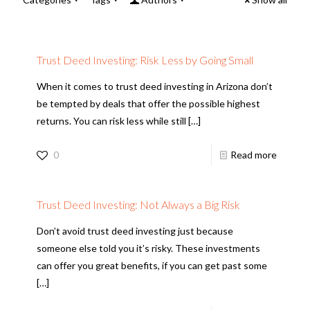
Trust Deed Investing: Risk Less by Going Small
When it comes to trust deed investing in Arizona don’t
be tempted by deals that offer the possible highest
returns. You can risk less while still
[…]
0
Read more
Trust Deed Investing: Not Always a Big Risk
Don’t avoid trust deed investing just because
someone else told you it’s risky. These investments
can offer you great benefits, if you can get past some
[…]