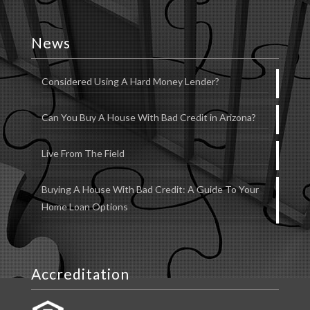
News
Considered Using A Hard Money Lender?
Can You Buy A House With Bad Credit in Arizona?
Live From The Field
Buying A House With Bad Credit: A Guide To Your
Home Loan Options
Accreditation