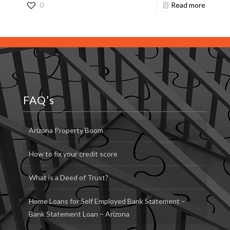
0
Read more
FAQ’s
Arizona Property Boom
How to fix your credit score
What is a Deed of Trust?
Home Loans for Self Employed Bank Statement –
Bank Statement Loan – Arizona