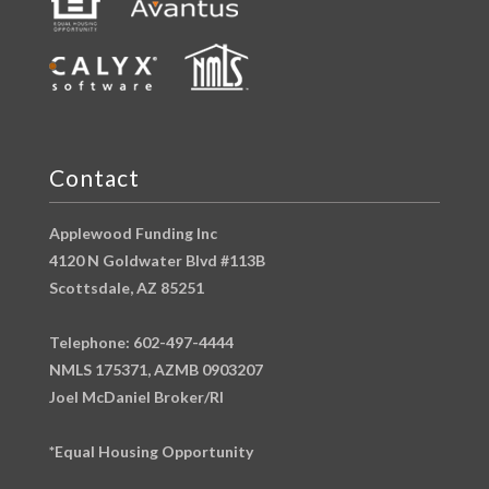
Contact
Applewood Funding Inc
4120 N Goldwater Blvd #113B
Scottsdale, AZ 85251
Telephone: 602-497-4444
NMLS 175371, AZMB 0903207
Joel McDaniel Broker/RI
*Equal Housing Opportunity