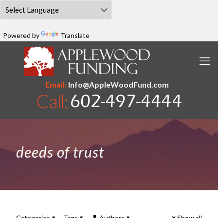
Powered by
Translate
Email:
Info@AppleWoodFund.com
deeds of trust
Categories
Tags
Authors
Show all