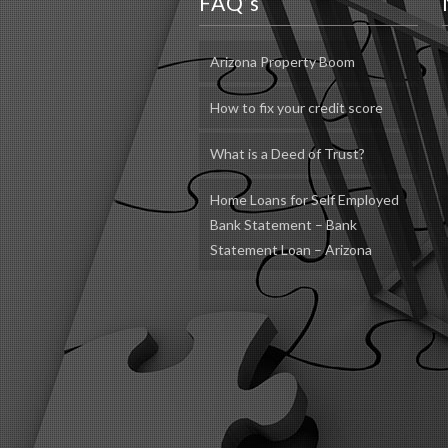
FAQ’s
Arizona Property Boom
How to fix your credit score
What is a Deed of Trust?
Home Loans for Self Employed
Bank Statement – Bank
Statement Loan – Arizona