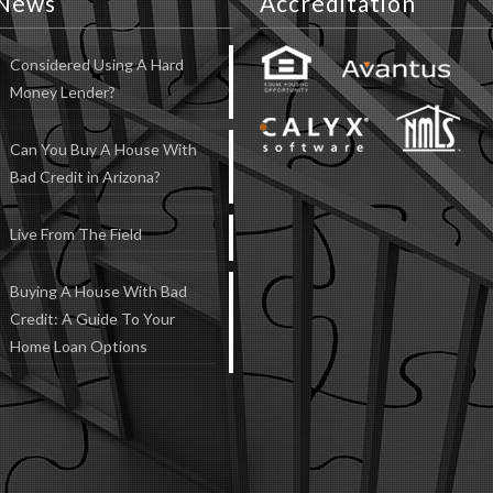
News
Accreditation
Considered Using A Hard
Money Lender?
Can You Buy A House With
Bad Credit in Arizona?
Live From The Field
Buying A House With Bad
Credit: A Guide To Your
Home Loan Options