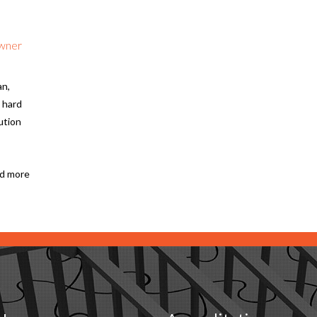
Owner
an,
 hard
ution
d more