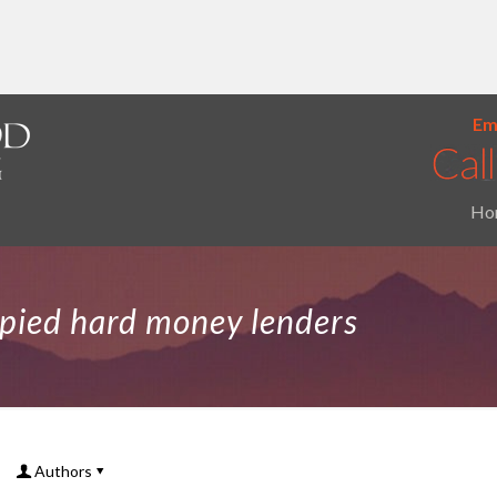
Ema
Ho
pied hard money lenders
Authors