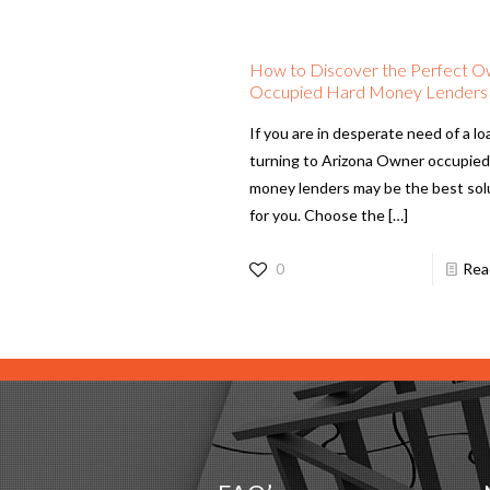
How to Discover the Perfect 
Occupied Hard Money Lenders
If you are in desperate need of a lo
turning to Arizona Owner occupied
money lenders may be the best sol
for you. Choose the
[…]
0
Rea