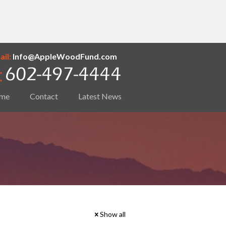
il:
Info@AppleWoodFund.com
me
Contact
Latest News
Show all