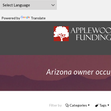
Powered by
Translate
Arizona owner occu
Filter by
Categories
Tags