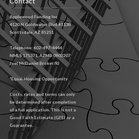
Contact
Applewood Funding Inc
4120 N Goldwater Blvd #113B
Scottsdale, AZ 85251
Telephone: 602-497-4444
NMLS 175371, AZMB 0903207
Joel McDaniel Broker/RI
*Equal Housing Opportunity
Costs, rates and terms can only
be determined after completion
of a full application. This is not a
Good Faith Estimate (GFE) or a
Guarantee.