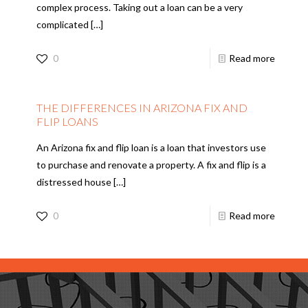
complex process. Taking out a loan can be a very
complicated
[…]
0
Read more
THE DIFFERENCES IN ARIZONA FIX AND
FLIP LOANS
An Arizona fix and flip loan is a loan that investors use
to purchase and renovate a property. A fix and flip is a
distressed house
[…]
0
Read more