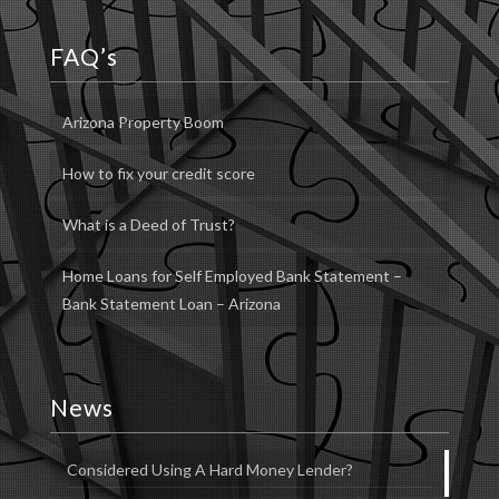
FAQ’s
Arizona Property Boom
How to fix your credit score
What is a Deed of Trust?
Home Loans for Self Employed Bank Statement –
Bank Statement Loan – Arizona
News
Considered Using A Hard Money Lender?