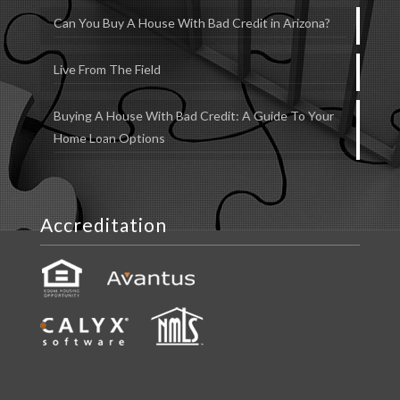
Can You Buy A House With Bad Credit in Arizona?
Live From The Field
Buying A House With Bad Credit: A Guide To Your
Home Loan Options
Accreditation