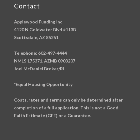
Contact
Applewood Funding Inc
4120 N Goldwater Blvd #113B
Scottsdale, AZ 85251
Telephone: 602-497-4444
NMLS 175371, AZMB 0903207
Joel McDaniel Broker/RI
*Equal Housing Opportunity
Costs, rates and terms can only be determined after
completion of a full application. This is not a Good
Faith Estimate (GFE) or a Guarantee.