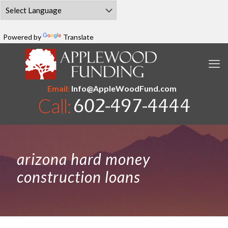
Powered by
Translate
Email:
Info@AppleWoodFund.com
arizona hard money
construction loans