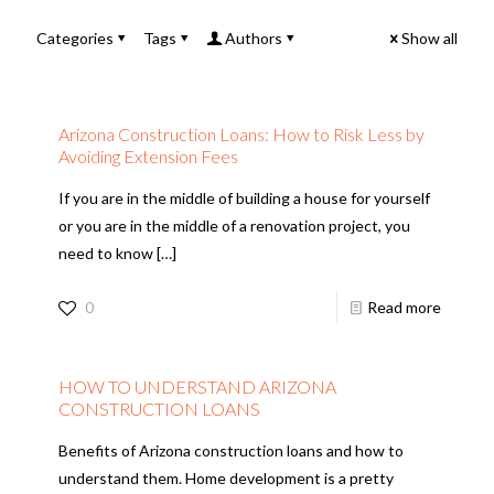
Categories
Tags
Authors
Show all
Arizona Construction Loans: How to Risk Less by
Avoiding Extension Fees
If you are in the middle of building a house for yourself
or you are in the middle of a renovation project, you
need to know
[…]
0
Read more
HOW TO UNDERSTAND ARIZONA
CONSTRUCTION LOANS
Benefits of Arizona construction loans and how to
understand them. Home development is a pretty