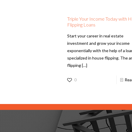
Triple Your Income Today with 
Flipping Loans
Start your career in real estate
investment and grow your income
exponentially with the help of a loa
specialized in house flipping. The ar
flipping
[…]
0
Rea