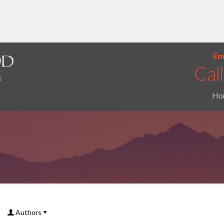
Ema
Ho
Authors