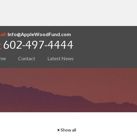
il:
Info@AppleWoodFund.com
me
Contact
Latest News
Show all