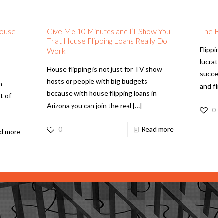
House
Give Me 10 Minutes and I’ll Show You
The B
That House Flipping Loans Really Do
Flippi
Work
lucra
House flipping is not just for TV show
succes
hosts or people with big budgets
n
and f
because with house flipping loans in
t of
Arizona you can join the real
[…]
0
0
Read more
d more