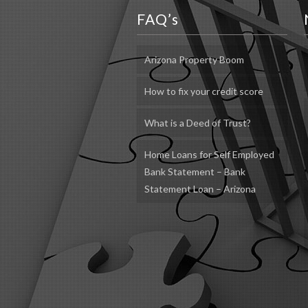
FAQ’s
Arizona Property Boom
How to fix your credit score
What is a Deed of Trust?
Home Loans for Self Employed
Bank Statement – Bank
Statement Loan – Arizona