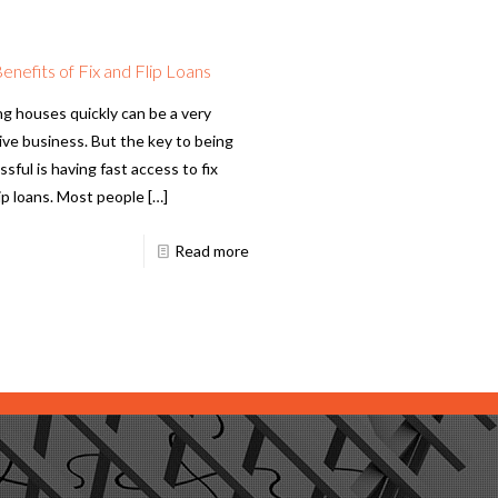
enefits of Fix and Flip Loans
ng houses quickly can be a very
tive business. But the key to being
sful is having fast access to fix
lip loans. Most people
[…]
Read more