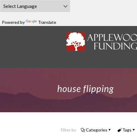
Powered by
Translate
house flipping
Filter by
Categories
Tags