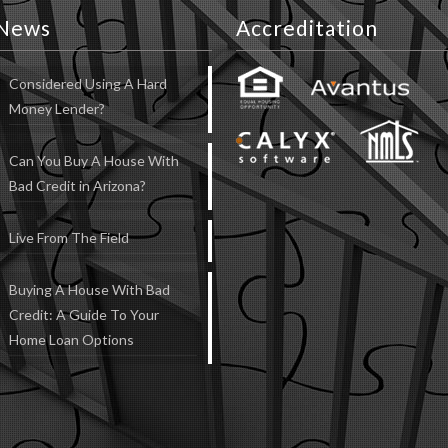
News
Accreditation
Considered Using A Hard
Money Lender?
Can You Buy A House With
Bad Credit in Arizona?
Live From The Field
Buying A House With Bad
Credit: A Guide To Your
Home Loan Options