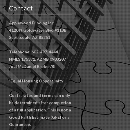
Contact
Applewood Funding Inc
4120 N Goldwater Blvd #113B
Scottsdale, AZ 85251
Telephone: 602-497-4444
NMLS 175371, AZMB 0903207
Joel McDaniel Broker/RI
*Equal Housing Opportunity
Costs, rates and terms can only
be determined after completion
of a full application. This is not a
Good Faith Estimate (GFE) or a
Guarantee.