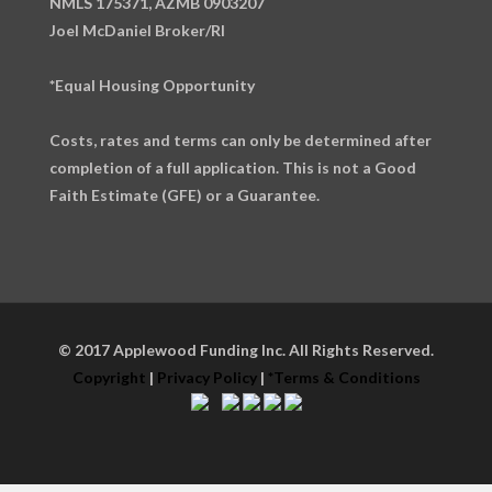
NMLS 175371, AZMB 0903207
Joel McDaniel Broker/RI
*Equal Housing Opportunity
Costs, rates and terms can only be determined after
completion of a full application. This is not a Good
Faith Estimate (GFE) or a Guarantee.
© 2017 Applewood Funding Inc. All Rights Reserved.
Copyright
|
Privacy Policy
|
*Terms & Conditions