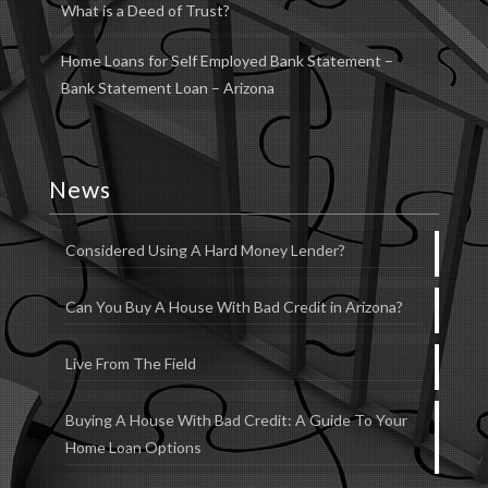
What is a Deed of Trust?
Home Loans for Self Employed Bank Statement –
Bank Statement Loan – Arizona
News
Considered Using A Hard Money Lender?
Can You Buy A House With Bad Credit in Arizona?
Live From The Field
Buying A House With Bad Credit: A Guide To Your
Home Loan Options