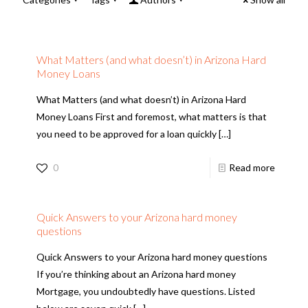
What Matters (and what doesn’t) in Arizona Hard
Money Loans
What Matters (and what doesn’t) in Arizona Hard
Money Loans First and foremost, what matters is that
you need to be approved for a loan quickly
[…]
0
Read more
Quick Answers to your Arizona hard money
questions
Quick Answers to your Arizona hard money questions
If you’re thinking about an Arizona hard money
Mortgage, you undoubtedly have questions. Listed