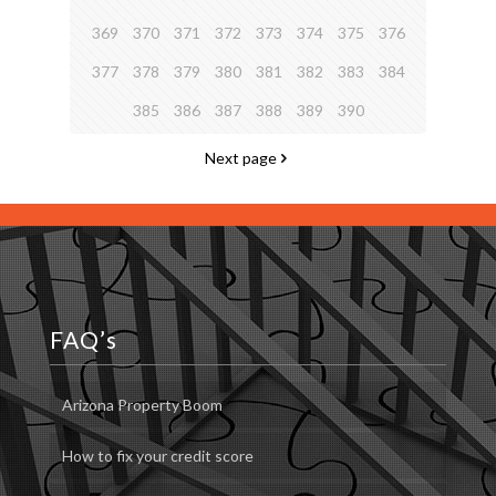
369
370
371
372
373
374
375
376
377
378
379
380
381
382
383
384
385
386
387
388
389
390
Next page
FAQ’s
Arizona Property Boom
How to fix your credit score