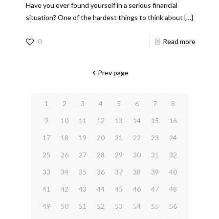
Have you ever found yourself in a serious financial
situation? One of the hardest things to think about
[…]
0
Read more
Prev page
1
2
3
4
5
6
7
8
9
10
11
12
13
14
15
16
17
18
19
20
21
22
23
24
25
26
27
28
29
30
31
32
33
34
35
36
37
38
39
40
41
42
43
44
45
46
47
48
49
50
51
52
53
54
55
56