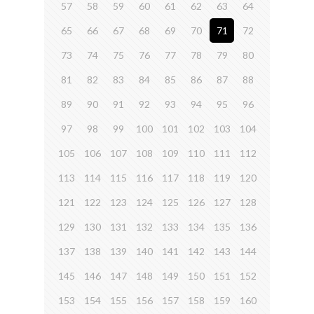
57
58
59
60
61
62
63
64
65
66
67
68
69
70
71
72
73
74
75
76
77
78
79
80
81
82
83
84
85
86
87
88
89
90
91
92
93
94
95
96
97
98
99
100
101
102
103
104
105
106
107
108
109
110
111
112
113
114
115
116
117
118
119
120
121
122
123
124
125
126
127
128
129
130
131
132
133
134
135
136
137
138
139
140
141
142
143
144
145
146
147
148
149
150
151
152
153
154
155
156
157
158
159
160