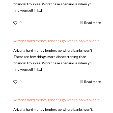
financial troubles. Worst case scenario is when you
find yourself in
[…]
0
Read more
Arizona hard money lenders go where banks won’t
Arizona hard money lenders go where banks won’t
There are few things more disheartening than
financial troubles. Worst case scenario is when you
find yourself in
[…]
0
Read more
Arizona hard money lenders go where banks won’t.
Arizona hard money lenders go where banks won’t.