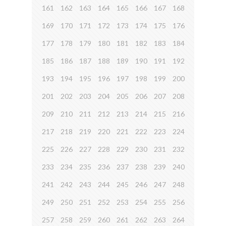
161
162
163
164
165
166
167
168
169
170
171
172
173
174
175
176
177
178
179
180
181
182
183
184
185
186
187
188
189
190
191
192
193
194
195
196
197
198
199
200
201
202
203
204
205
206
207
208
209
210
211
212
213
214
215
216
217
218
219
220
221
222
223
224
225
226
227
228
229
230
231
232
233
234
235
236
237
238
239
240
241
242
243
244
245
246
247
248
249
250
251
252
253
254
255
256
257
258
259
260
261
262
263
264