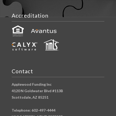
Accreditation
Contact
Applewood Funding Inc
4120 N Goldwater Blvd #113B
Scottsdale, AZ 85251
Telephone: 602-497-4444