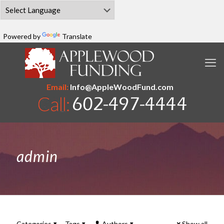
Powered by
Translate
Email:
Info@AppleWoodFund.com
admin
Categories
Tags
Authors
Show all