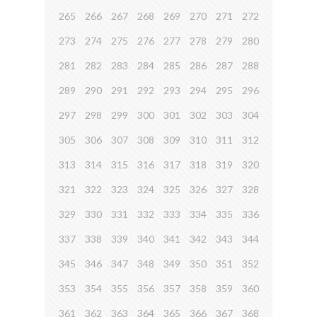
265
266
267
268
269
270
271
272
273
274
275
276
277
278
279
280
281
282
283
284
285
286
287
288
289
290
291
292
293
294
295
296
297
298
299
300
301
302
303
304
305
306
307
308
309
310
311
312
313
314
315
316
317
318
319
320
321
322
323
324
325
326
327
328
329
330
331
332
333
334
335
336
337
338
339
340
341
342
343
344
345
346
347
348
349
350
351
352
353
354
355
356
357
358
359
360
361
362
363
364
365
366
367
368