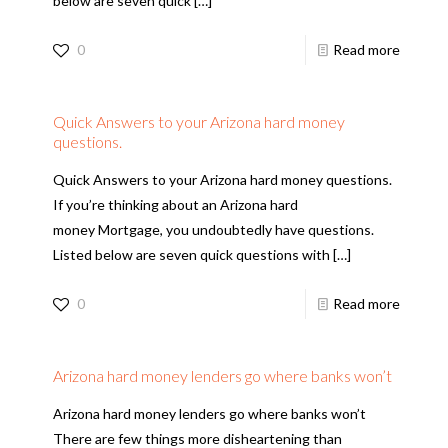
below are seven quick
[…]
0
Read more
Quick Answers to your Arizona hard money
questions.
Quick Answers to your Arizona hard money questions.
If you’re thinking about an Arizona hard
money Mortgage, you undoubtedly have questions.
Listed below are seven quick questions with
[…]
0
Read more
Arizona hard money lenders go where banks won’t
Arizona hard money lenders go where banks won’t
There are few things more disheartening than