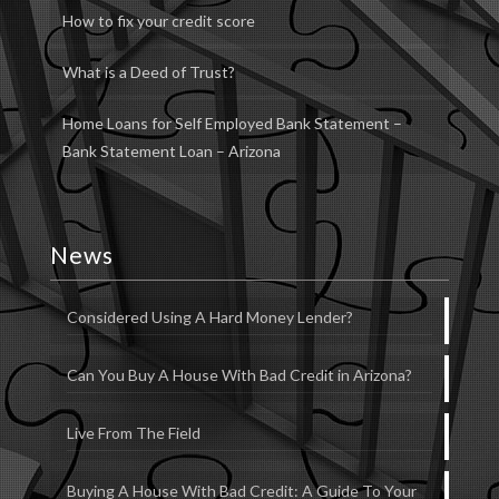
How to fix your credit score
What is a Deed of Trust?
Home Loans for Self Employed Bank Statement –
Bank Statement Loan – Arizona
News
Considered Using A Hard Money Lender?
Can You Buy A House With Bad Credit in Arizona?
Live From The Field
Buying A House With Bad Credit: A Guide To Your