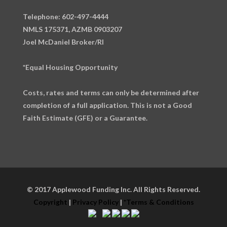
Telephone: 602-497-4444
NMLS 175371, AZMB 0903207
Joel McDaniel Broker/RI
*Equal Housing Opportunity
Costs, rates and terms can only be determined after
completion of a full application. This is not a Good
Faith Estimate (GFE) or a Guarantee.
© 2017 Applewood Funding Inc. All Rights Reserved.
Copyright
|
Privacy Policy
|
*Terms & Conditions