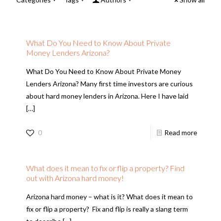
What Do You Need to Know About Private
Money Lenders Arizona?
What Do You Need to Know About Private Money
Lenders Arizona? Many first time investors are curious
about hard money lenders in Arizona. Here I have laid
[…]
0
Read more
What does it mean to fix or flip a property? Find
out with Arizona hard money!
Arizona hard money – what is it? What does it mean to
fix or flip a property? Fix and flip is really a slang term