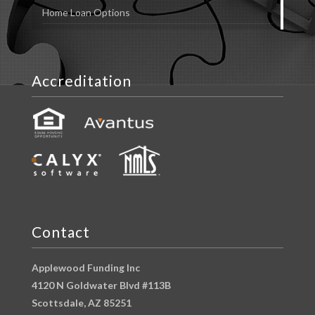
Home Loan Options
Accreditation
Contact
Applewood Funding Inc
4120 N Goldwater Blvd #113B
Scottsdale, AZ 85251