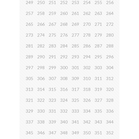
249
250
251
252
253
254
255
256
257
258
259
260
261
262
263
264
265
266
267
268
269
270
271
272
273
274
275
276
277
278
279
280
281
282
283
284
285
286
287
288
289
290
291
292
293
294
295
296
297
298
299
300
301
302
303
304
305
306
307
308
309
310
311
312
313
314
315
316
317
318
319
320
321
322
323
324
325
326
327
328
329
330
331
332
333
334
335
336
337
338
339
340
341
342
343
344
345
346
347
348
349
350
351
352