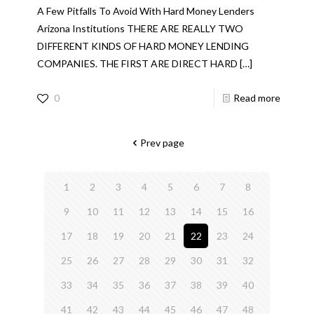
A Few Pitfalls To Avoid With Hard Money Lenders
Arizona Institutions THERE ARE REALLY TWO
DIFFERENT KINDS OF HARD MONEY LENDING
COMPANIES. THE FIRST ARE DIRECT HARD
[…]
0
Read more
Prev page
1
2
3
4
5
6
7
8
9
10
11
12
13
14
15
16
17
18
19
20
21
22
23
24
25
26
27
28
29
30
31
32
33
34
35
36
37
38
39
40
41
42
43
44
45
46
47
48