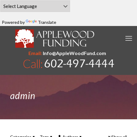
Powered by
Translate
Email:
Info@AppleWoodFund.com
admin
Categories
Tags
Authors
Show all