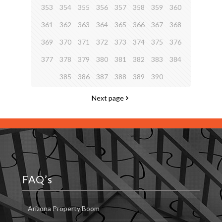
353
354
355
356
357
358
359
360
361
362
363
364
365
366
367
368
369
370
371
372
373
374
375
376
377
378
379
380
381
382
383
384
385
386
387
388
389
390
Next page
FAQ’s
Arizona Property Boom