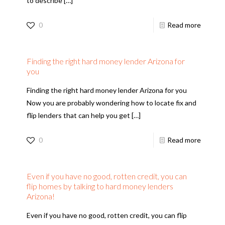
to describe
[…]
0
Read more
Finding the right hard money lender Arizona for
you
Finding the right hard money lender Arizona for you
Now you are probably wondering how to locate fix and
flip lenders that can help you get
[…]
0
Read more
Even if you have no good, rotten credit, you can
flip homes by talking to hard money lenders
Arizona!
Even if you have no good, rotten credit, you can flip