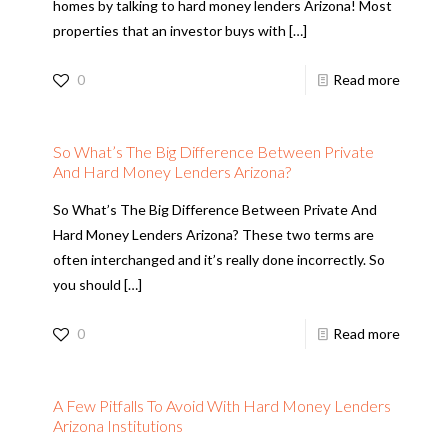
homes by talking to hard money lenders Arizona! Most
properties that an investor buys with
[…]
0
Read more
So What’s The Big Difference Between Private
And Hard Money Lenders Arizona?
So What’s The Big Difference Between Private And
Hard Money Lenders Arizona? These two terms are
often interchanged and it’s really done incorrectly. So
you should
[…]
0
Read more
A Few Pitfalls To Avoid With Hard Money Lenders
Arizona Institutions