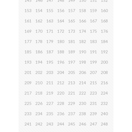
145
146
147
148
149
150
151
152
153
154
155
156
157
158
159
160
161
162
163
164
165
166
167
168
169
170
171
172
173
174
175
176
177
178
179
180
181
182
183
184
185
186
187
188
189
190
191
192
193
194
195
196
197
198
199
200
201
202
203
204
205
206
207
208
209
210
211
212
213
214
215
216
217
218
219
220
221
222
223
224
225
226
227
228
229
230
231
232
233
234
235
236
237
238
239
240
241
242
243
244
245
246
247
248