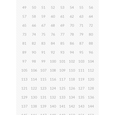
49
50
51
52
53
54
55
56
57
58
59
60
61
62
63
64
65
66
67
68
69
70
71
72
73
74
75
76
77
78
79
80
81
82
83
84
85
86
87
88
89
90
91
92
93
94
95
96
97
98
99
100
101
102
103
104
105
106
107
108
109
110
111
112
113
114
115
116
117
118
119
120
121
122
123
124
125
126
127
128
129
130
131
132
133
134
135
136
137
138
139
140
141
142
143
144