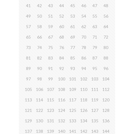
41
42
43
44
45
46
47
48
49
50
51
52
53
54
55
56
57
58
59
60
61
62
63
64
65
66
67
68
69
70
71
72
73
74
75
76
77
78
79
80
81
82
83
84
85
86
87
88
89
90
91
92
93
94
95
96
97
98
99
100
101
102
103
104
105
106
107
108
109
110
111
112
113
114
115
116
117
118
119
120
121
122
123
124
125
126
127
128
129
130
131
132
133
134
135
136
137
138
139
140
141
142
143
144