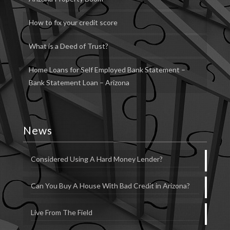
How to fix your credit score
What is a Deed of Trust?
Home Loans for Self Employed Bank Statement –
Bank Statement Loan – Arizona
News
Considered Using A Hard Money Lender?
Can You Buy A House With Bad Credit in Arizona?
Live From The Field