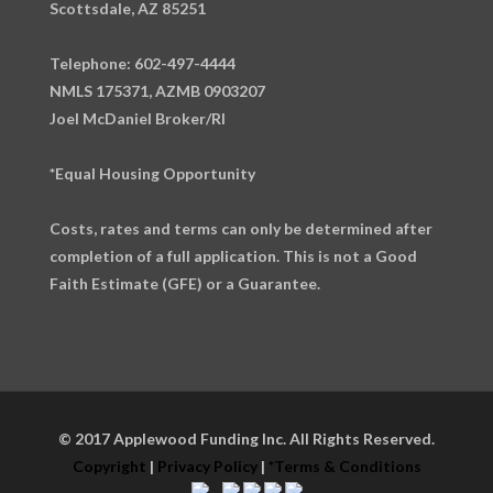
Scottsdale, AZ 85251
Telephone: 602-497-4444
NMLS 175371, AZMB 0903207
Joel McDaniel Broker/RI
*Equal Housing Opportunity
Costs, rates and terms can only be determined after
completion of a full application. This is not a Good
Faith Estimate (GFE) or a Guarantee.
© 2017 Applewood Funding Inc. All Rights Reserved.
Copyright
|
Privacy Policy
|
*Terms & Conditions