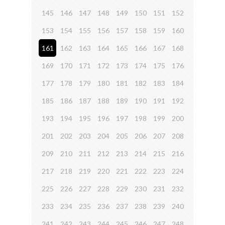
145
146
147
148
149
150
151
152
153
154
155
156
157
158
159
160
161
162
163
164
165
166
167
168
169
170
171
172
173
174
175
176
177
178
179
180
181
182
183
184
185
186
187
188
189
190
191
192
193
194
195
196
197
198
199
200
201
202
203
204
205
206
207
208
209
210
211
212
213
214
215
216
217
218
219
220
221
222
223
224
225
226
227
228
229
230
231
232
233
234
235
236
237
238
239
240
241
242
243
244
245
246
247
248