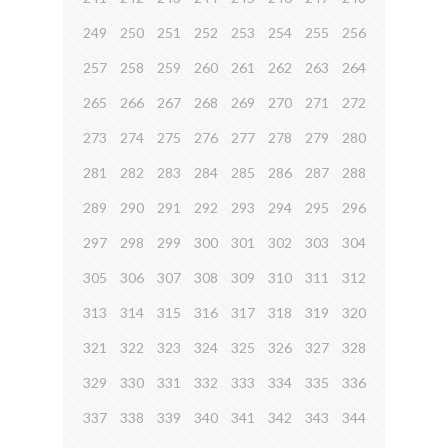
249
250
251
252
253
254
255
256
257
258
259
260
261
262
263
264
265
266
267
268
269
270
271
272
273
274
275
276
277
278
279
280
281
282
283
284
285
286
287
288
289
290
291
292
293
294
295
296
297
298
299
300
301
302
303
304
305
306
307
308
309
310
311
312
313
314
315
316
317
318
319
320
321
322
323
324
325
326
327
328
329
330
331
332
333
334
335
336
337
338
339
340
341
342
343
344