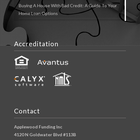
Buying A House With Bad Credit: A Guide To Your
Home Loan Options
Accreditation
Contact
Applewood Funding Inc
4120 N Goldwater Blvd #113B