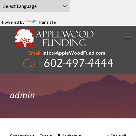
Powered by
Translate
Email:
Info@AppleWoodFund.com
admin
Categories
Tags
Authors
Show all