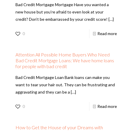
Bad Credit Mortgage Mortgage Have you wanted a
new house but you’re afraid to even look at your
credit? Don’t be embarrassed by your credit score!
[…]
0
Read more
Attention All Possible Home Buyers Who Need
Bad Credit Mortgage Loans: We have home loans
for people with bad credit
Bad Credit Mortgage Loan Bank loans can make you
want to tear your hair out. They can be frustrating and
aggravating and they can be a
[…]
0
Read more
How to Get the House of your Dreams with