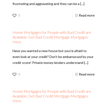
frustrating and aggravating and they can be a
[…]
0
Read more
Home Mortgages for People with Bad Credit are
Available: Get Bad Credit Mortgage Mortgages
Here
Have you wanted a new house but you’re afraid to
even look at your credit? Don’t be embarrassed by your
credit score! Private money lenders understand
[…]
0
Read more
Home Mortgages for People with Bad Credit are
Available: Get Bad Credit Mortgage Mortgages
Here