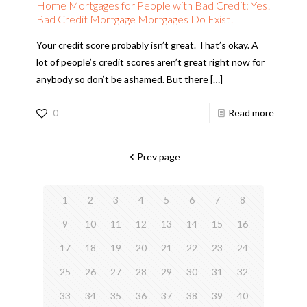
Home Mortgages for People with Bad Credit: Yes!
Bad Credit Mortgage Mortgages Do Exist!
Your credit score probably isn’t great. That’s okay. A
lot of people’s credit scores aren’t great right now for
anybody so don’t be ashamed. But there
[…]
0
Read more
Prev page
1
2
3
4
5
6
7
8
9
10
11
12
13
14
15
16
17
18
19
20
21
22
23
24
25
26
27
28
29
30
31
32
33
34
35
36
37
38
39
40