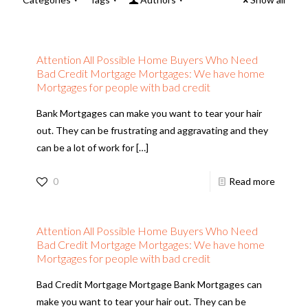
Attention All Possible Home Buyers Who Need
Bad Credit Mortgage Mortgages: We have home
Mortgages for people with bad credit
Bank Mortgages can make you want to tear your hair
out. They can be frustrating and aggravating and they
can be a lot of work for
[…]
0
Read more
Attention All Possible Home Buyers Who Need
Bad Credit Mortgage Mortgages: We have home
Mortgages for people with bad credit
Bad Credit Mortgage Mortgage Bank Mortgages can
make you want to tear your hair out. They can be