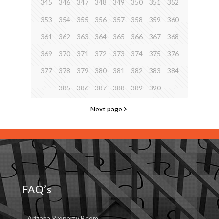
345
346
347
348
349
350
351
352
353
354
355
356
357
358
359
360
361
362
363
364
365
366
367
368
369
370
371
372
373
374
375
376
377
378
379
380
381
382
383
384
385
386
387
388
389
390
Next page
FAQ’s
Arizona Property Boom