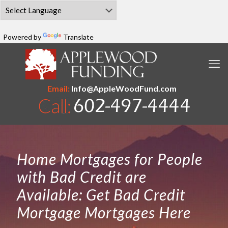
Powered by
Translate
Email:
Info@AppleWoodFund.com
Home Mortgages for People
with Bad Credit are
Available: Get Bad Credit
Mortgage Mortgages Here