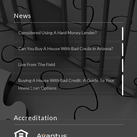
News
Considered Using A Hard Money Lender?
Can You Buy A House With Bad Credit in Arizona?
Live From The Field
Buying A House With Bad Credit: A Guide To Your
Home Loan Options
Accreditation