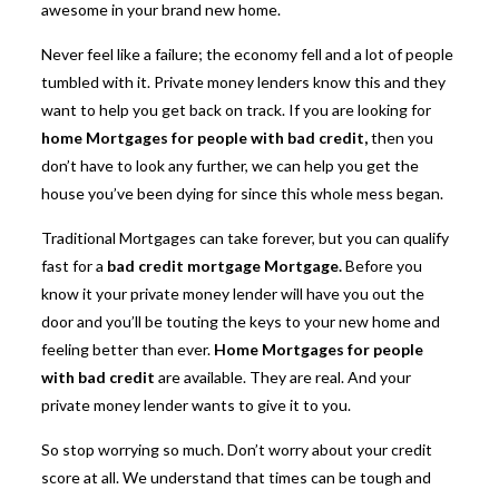
awesome in your brand new home.
Never feel like a failure; the economy fell and a lot of people
tumbled with it. Private money lenders know this and they
want to help you get back on track. If you are looking for
home Mortgages for people with bad credit
,
then you
don’t have to look any further, we can help you get the
house you’ve been dying for since this whole mess began.
Traditional Mortgages can take forever, but you can qualify
fast for a
bad credit mortgage Mortgage.
Before you
know it your private money lender will have you out the
door and you’ll be touting the keys to your new home and
feeling better than ever.
Home Mortgages for people
with bad credit
are available. They are real. And your
private money lender wants to give it to you.
So stop worrying so much. Don’t worry about your credit
score at all. We understand that times can be tough and