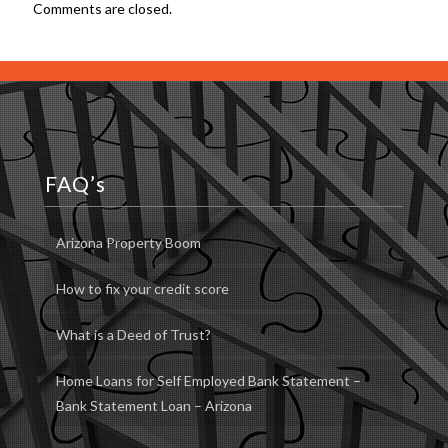
Comments are closed.
FAQ’s
Arizona Property Boom
How to fix your credit score
What is a Deed of Trust?
Home Loans for Self Employed Bank Statement –
Bank Statement Loan – Arizona