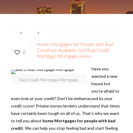
Home Mortgages for People with Bad
Credit are Available: Get Bad Credit
0
Mortgage Mortgages Here
Have you
wanted a new
Bad Credit Mortgage Mortgage
house but
you’re afraid to
even look at your credit? Don’t be embarrassed by your
credit score! Private money lenders understand that times
have certainly been tough on all of us. That’s why we want
to tell you about
home Mortgages for people with bad
credit.
We can help you stop feeling bad and start feeling