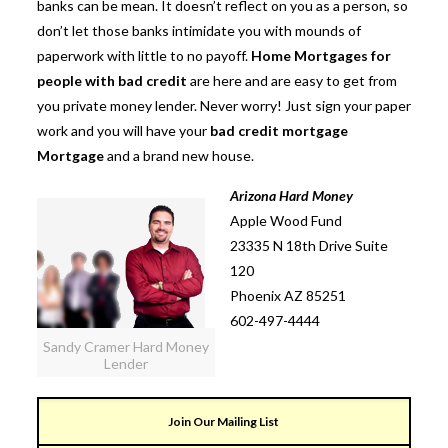
banks can be mean. It doesn’t reflect on you as a person, so
don’t let those banks intimidate you with mounds of
paperwork with little to no payoff.
Home Mortgages for
people with bad credit
are here and are easy to get from
you private money lender. Never worry! Just sign your paper
work and you will have your
bad credit mortgage
Mortgage
and a brand new house.
Arizona Hard Money
Apple Wood Fund
23335 N 18th Drive Suite
120
Phoenix AZ 85251
602-497-4444
Sandy Cramer Hard Money
Lender
Join Our Mailing List