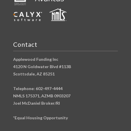
Contact
Applewood Funding Inc
4120 N Goldwater Blvd #113B
Scottsdale, AZ 85251
Telephone: 602-497-4444
NMLS 175371, AZMB 0903207
Joel McDaniel Broker/RI
*Equal Housing Opportunity