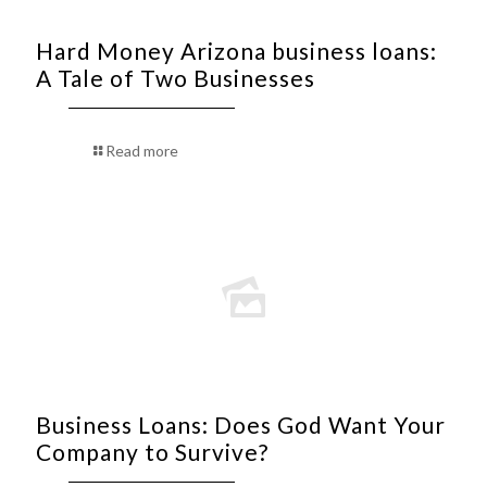
Hard Money Arizona business loans:
A Tale of Two Businesses
Read more
Business Loans: Does God Want Your
Company to Survive?