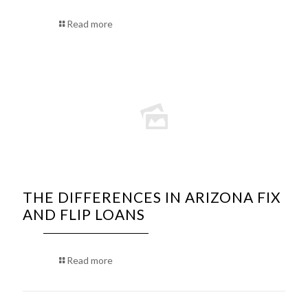
Read more
THE DIFFERENCES IN ARIZONA FIX
AND FLIP LOANS
Read more