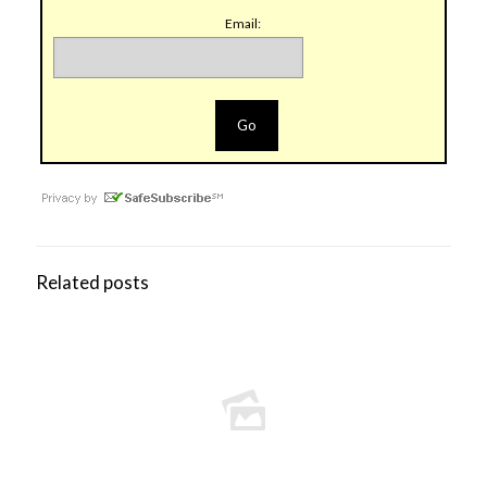
Email:
Related posts