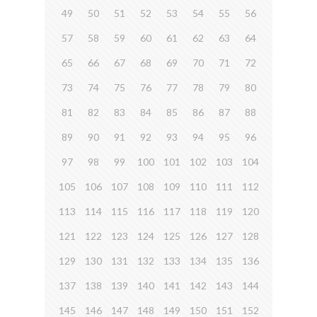
49
50
51
52
53
54
55
56
57
58
59
60
61
62
63
64
65
66
67
68
69
70
71
72
73
74
75
76
77
78
79
80
81
82
83
84
85
86
87
88
89
90
91
92
93
94
95
96
97
98
99
100
101
102
103
104
105
106
107
108
109
110
111
112
113
114
115
116
117
118
119
120
121
122
123
124
125
126
127
128
129
130
131
132
133
134
135
136
137
138
139
140
141
142
143
144
145
146
147
148
149
150
151
152