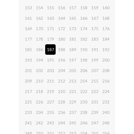
153
154
155
156
157
158
159
160
161
162
163
164
165
166
167
168
169
170
171
172
173
174
175
176
177
178
179
180
181
182
183
184
185
186
187
188
189
190
191
192
193
194
195
196
197
198
199
200
201
202
203
204
205
206
207
208
209
210
211
212
213
214
215
216
217
218
219
220
221
222
223
224
225
226
227
228
229
230
231
232
233
234
235
236
237
238
239
240
241
242
243
244
245
246
247
248
249
250
251
252
253
254
255
256