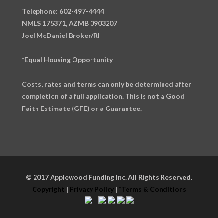
Telephone: 602-497-4444
NMLS 175371, AZMB 0903207
Joel McDaniel Broker/RI
*Equal Housing Opportunity
Costs, rates and terms can only be determined after
completion of a full application. This is not a Good
Faith Estimate (GFE) or a Guarantee.
© 2017 Applewood Funding Inc. All Rights Reserved.
Copyright
|
Privacy Policy
|
*Terms & Conditions