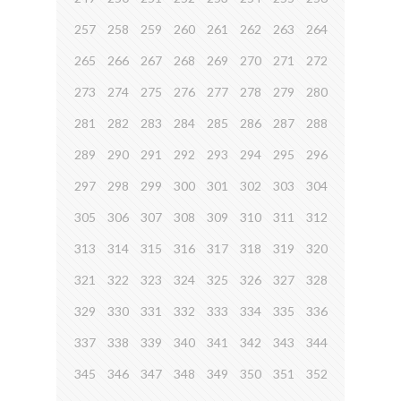
257
258
259
260
261
262
263
264
265
266
267
268
269
270
271
272
273
274
275
276
277
278
279
280
281
282
283
284
285
286
287
288
289
290
291
292
293
294
295
296
297
298
299
300
301
302
303
304
305
306
307
308
309
310
311
312
313
314
315
316
317
318
319
320
321
322
323
324
325
326
327
328
329
330
331
332
333
334
335
336
337
338
339
340
341
342
343
344
345
346
347
348
349
350
351
352