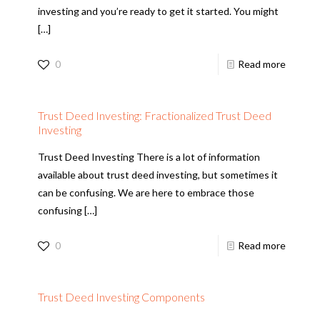
investing and you’re ready to get it started. You might
[…]
0
Read more
Trust Deed Investing: Fractionalized Trust Deed
Investing
Trust Deed Investing There is a lot of information
available about trust deed investing, but sometimes it
can be confusing. We are here to embrace those
confusing
[…]
0
Read more
Trust Deed Investing Components