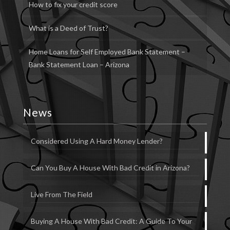
How to fix your credit score
What is a Deed of Trust?
Home Loans for Self Employed Bank Statement –
Bank Statement Loan – Arizona
News
Considered Using A Hard Money Lender?
Can You Buy A House With Bad Credit in Arizona?
Live From The Field
Buying A House With Bad Credit: A Guide To Your