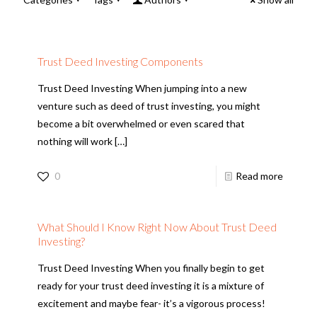
Trust Deed Investing Components
Trust Deed Investing When jumping into a new
venture such as deed of trust investing, you might
become a bit overwhelmed or even scared that
nothing will work
[…]
0
Read more
What Should I Know Right Now About Trust Deed
Investing?
Trust Deed Investing When you finally begin to get
ready for your trust deed investing it is a mixture of
excitement and maybe fear- it’s a vigorous process!