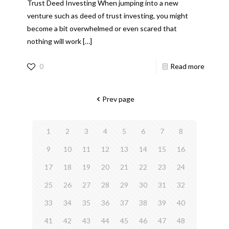
Trust Deed Investing When jumping into a new
venture such as deed of trust investing, you might
become a bit overwhelmed or even scared that
nothing will work
[…]
0
Read more
Prev page
1
2
3
4
5
6
7
8
9
10
11
12
13
14
15
16
17
18
19
20
21
22
23
24
25
26
27
28
29
30
31
32
33
34
35
36
37
38
39
40
41
42
43
44
45
46
47
48