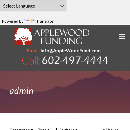
Powered by
Translate
Email:
Info@AppleWoodFund.com
admin
Categories
Tags
Authors
Show all