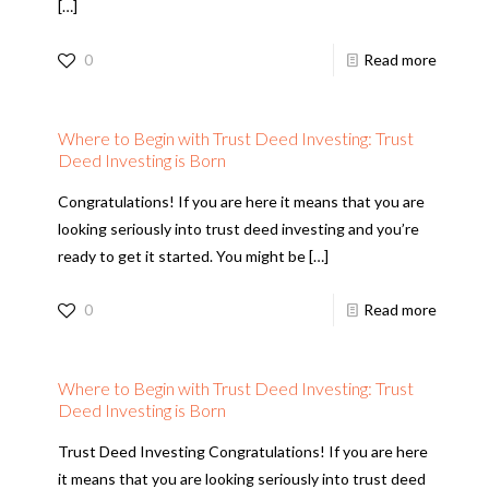
[…]
0
Read more
Where to Begin with Trust Deed Investing: Trust
Deed Investing is Born
Congratulations! If you are here it means that you are
looking seriously into trust deed investing and you’re
ready to get it started. You might be
[…]
0
Read more
Where to Begin with Trust Deed Investing: Trust
Deed Investing is Born
Trust Deed Investing Congratulations! If you are here
it means that you are looking seriously into trust deed