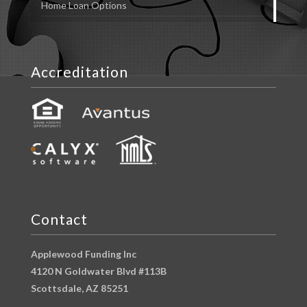
Home Loan Options
Accreditation
Contact
Applewood Funding Inc
4120 N Goldwater Blvd #113B
Scottsdale, AZ 85251