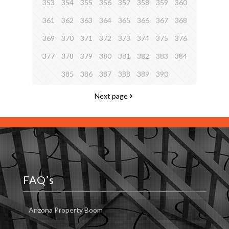
353
354
355
356
357
358
359
360
361
362
363
364
365
366
367
368
369
370
371
372
373
374
375
376
377
378
379
380
381
382
383
384
385
386
387
388
389
390
Next page
FAQ’s
Arizona Property Boom