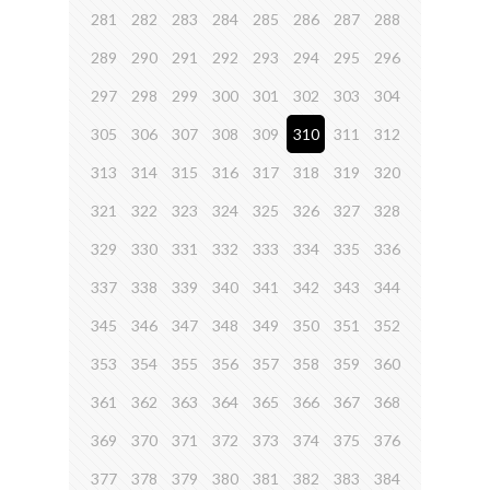
281
282
283
284
285
286
287
288
289
290
291
292
293
294
295
296
297
298
299
300
301
302
303
304
305
306
307
308
309
310
311
312
313
314
315
316
317
318
319
320
321
322
323
324
325
326
327
328
329
330
331
332
333
334
335
336
337
338
339
340
341
342
343
344
345
346
347
348
349
350
351
352
353
354
355
356
357
358
359
360
361
362
363
364
365
366
367
368
369
370
371
372
373
374
375
376
377
378
379
380
381
382
383
384