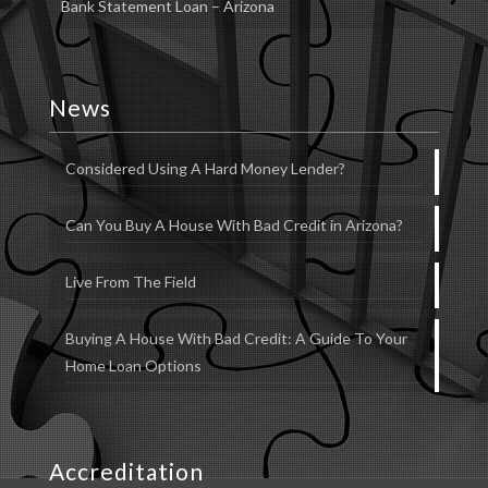
Bank Statement Loan – Arizona
News
Considered Using A Hard Money Lender?
Can You Buy A House With Bad Credit in Arizona?
Live From The Field
Buying A House With Bad Credit: A Guide To Your
Home Loan Options
Accreditation