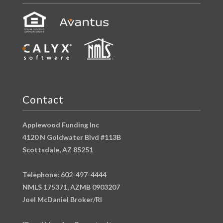
Contact
Applewood Funding Inc
4120 N Goldwater Blvd #113B
Scottsdale, AZ 85251
Telephone: 602-497-4444
NMLS 175371, AZMB 0903207
Joel McDaniel Broker/RI