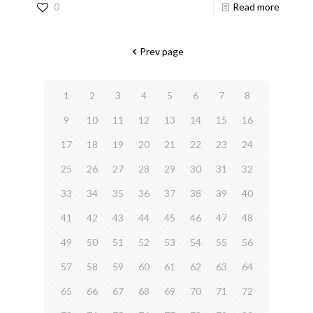
0
Read more
Prev page
1
2
3
4
5
6
7
8
9
10
11
12
13
14
15
16
17
18
19
20
21
22
23
24
25
26
27
28
29
30
31
32
33
34
35
36
37
38
39
40
41
42
43
44
45
46
47
48
49
50
51
52
53
54
55
56
57
58
59
60
61
62
63
64
65
66
67
68
69
70
71
72