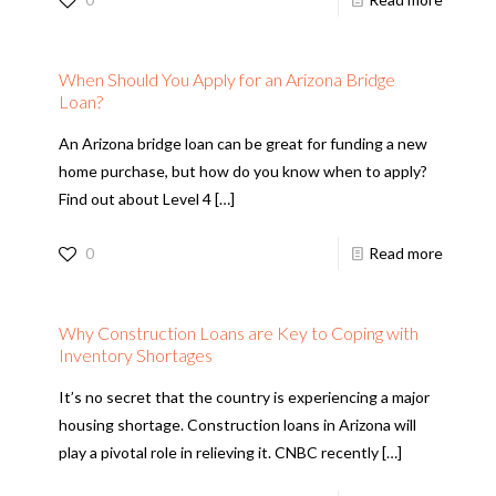
When Should You Apply for an Arizona Bridge
Loan?
An Arizona bridge loan can be great for funding a new
home purchase, but how do you know when to apply?
Find out about Level 4
[…]
0
Read more
Why Construction Loans are Key to Coping with
Inventory Shortages
It’s no secret that the country is experiencing a major
housing shortage. Construction loans in Arizona will
play a pivotal role in relieving it. CNBC recently
[…]