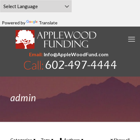
Powered by
Translate
Email:
Info@AppleWoodFund.com
admin
Categories
Tags
Authors
Show all