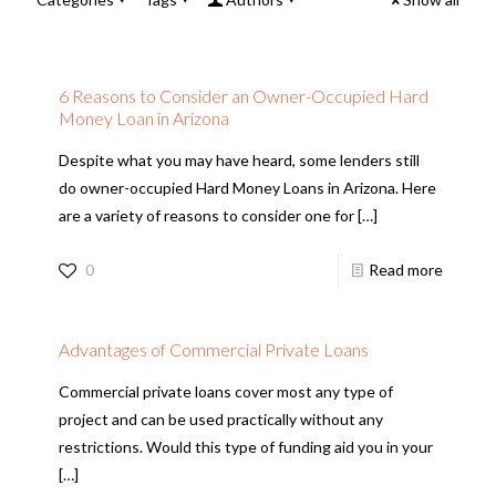
6 Reasons to Consider an Owner-Occupied Hard
Money Loan in Arizona
Despite what you may have heard, some lenders still
do owner-occupied Hard Money Loans in Arizona. Here
are a variety of reasons to consider one for
[…]
0
Read more
Advantages of Commercial Private Loans
Commercial private loans cover most any type of
project and can be used practically without any
restrictions. Would this type of funding aid you in your
[…]