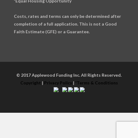
*Equal Housing Opportunity
Costs, rates and terms can only be determined after
completion of a full application. This is not a Good
Faith Estimate (GFE) or a Guarantee.
© 2017 Applewood Funding Inc. All Rights Reserved.
Copyright
|
Privacy Policy
|
*Terms & Conditions