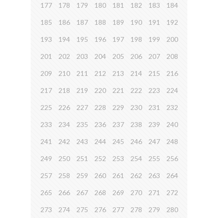
177
178
179
180
181
182
183
184
185
186
187
188
189
190
191
192
193
194
195
196
197
198
199
200
201
202
203
204
205
206
207
208
209
210
211
212
213
214
215
216
217
218
219
220
221
222
223
224
225
226
227
228
229
230
231
232
233
234
235
236
237
238
239
240
241
242
243
244
245
246
247
248
249
250
251
252
253
254
255
256
257
258
259
260
261
262
263
264
265
266
267
268
269
270
271
272
273
274
275
276
277
278
279
280