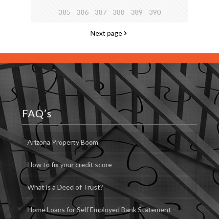
385
386
387
388
389
390
Next page
FAQ’s
Arizona Property Boom
How to fix your credit score
What is a Deed of Trust?
Home Loans for Self Employed Bank Statement –