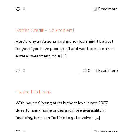
0
Read more
Rotten Credit – No Problem!
Here’s why an Arizona hard money loan might be best
for you if you have poor credit and want to make a real
estate investment. Your
[…]
0
0
Read more
Fix and Flip Loans
With house flipping at its highest level since 2007,
dues to rising home prices and more availability in
financing, it’s a terrific time to get involved
[…]
0
Read more