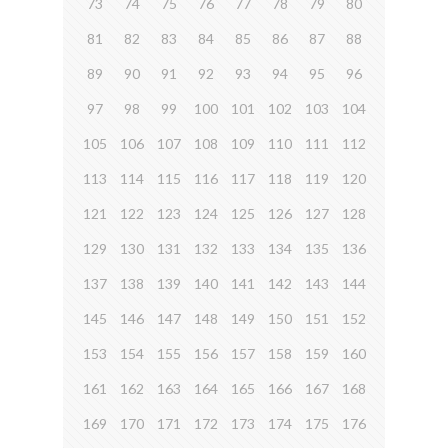
73
74
75
76
77
78
79
80
81
82
83
84
85
86
87
88
89
90
91
92
93
94
95
96
97
98
99
100
101
102
103
104
105
106
107
108
109
110
111
112
113
114
115
116
117
118
119
120
121
122
123
124
125
126
127
128
129
130
131
132
133
134
135
136
137
138
139
140
141
142
143
144
145
146
147
148
149
150
151
152
153
154
155
156
157
158
159
160
161
162
163
164
165
166
167
168
169
170
171
172
173
174
175
176