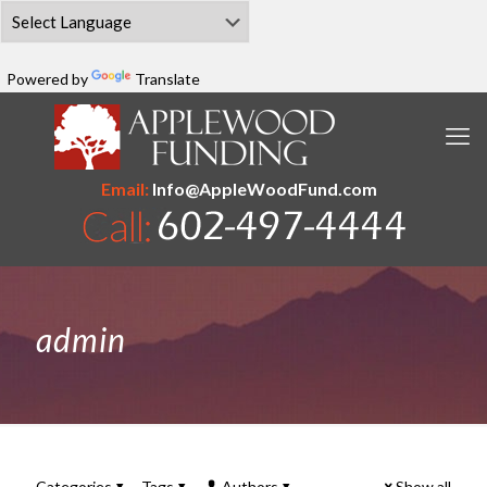
Powered by
Translate
Email:
Info@AppleWoodFund.com
admin
Categories
Tags
Authors
Show all