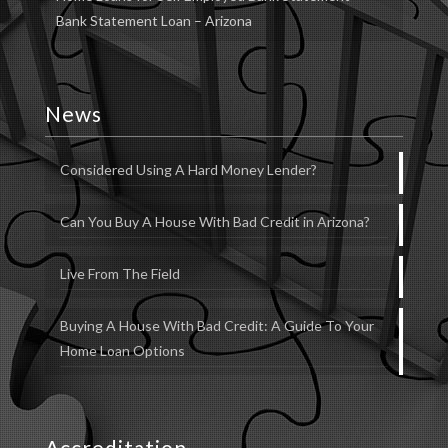
Bank Statement Loan – Arizona
News
Considered Using A Hard Money Lender?
Can You Buy A House With Bad Credit in Arizona?
Live From The Field
Buying A House With Bad Credit: A Guide To Your
Home Loan Options
Accreditation