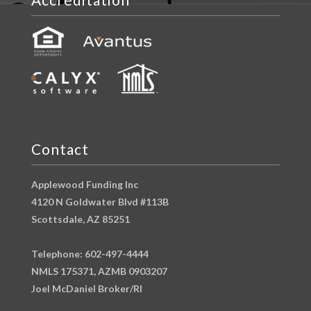
Contact
Applewood Funding Inc
4120 N Goldwater Blvd #113B
Scottsdale, AZ 85251
Telephone: 602-497-4444
NMLS 175371, AZMB 0903207
Joel McDaniel Broker/RI