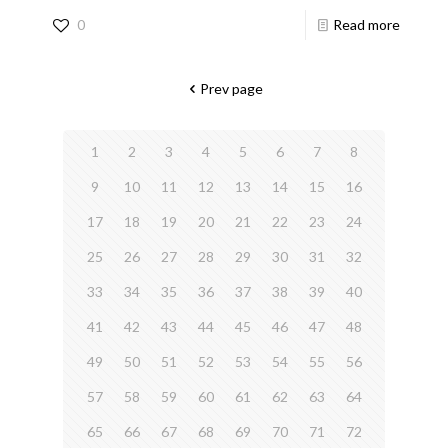
0
Read more
Prev page
1
2
3
4
5
6
7
8
9
10
11
12
13
14
15
16
17
18
19
20
21
22
23
24
25
26
27
28
29
30
31
32
33
34
35
36
37
38
39
40
41
42
43
44
45
46
47
48
49
50
51
52
53
54
55
56
57
58
59
60
61
62
63
64
65
66
67
68
69
70
71
72