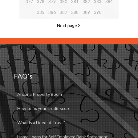
377
378
379
380
381
382
383
384
385
386
387
388
389
390
Next page
FAQ’s
Arizona Property Boom
How to fix your credit score
What is a Deed of Trust?
Home Loans for Self Employed Bank Statement –