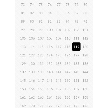
73
74
75
76
77
78
79
80
81
82
83
84
85
86
87
88
89
90
91
92
93
94
95
96
97
98
99
100
101
102
103
104
105
106
107
108
109
110
111
112
113
114
115
116
117
118
119
120
121
122
123
124
125
126
127
128
129
130
131
132
133
134
135
136
137
138
139
140
141
142
143
144
145
146
147
148
149
150
151
152
153
154
155
156
157
158
159
160
161
162
163
164
165
166
167
168
169
170
171
172
173
174
175
176