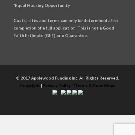
*Equal Housing Opportunity
Costs, rates and terms can only be determined after
completion of a full application. This is not a Good
Faith Estimate (GFE) or a Guarantee.
© 2017 Applewood Funding Inc. All Rights Reserved.
Copyright
|
Privacy Policy
|
*Terms & Conditions