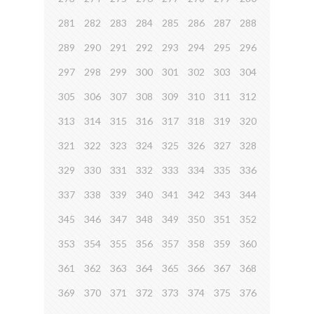
281
282
283
284
285
286
287
288
289
290
291
292
293
294
295
296
297
298
299
300
301
302
303
304
305
306
307
308
309
310
311
312
313
314
315
316
317
318
319
320
321
322
323
324
325
326
327
328
329
330
331
332
333
334
335
336
337
338
339
340
341
342
343
344
345
346
347
348
349
350
351
352
353
354
355
356
357
358
359
360
361
362
363
364
365
366
367
368
369
370
371
372
373
374
375
376