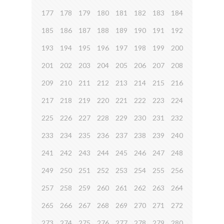
177
178
179
180
181
182
183
184
185
186
187
188
189
190
191
192
193
194
195
196
197
198
199
200
201
202
203
204
205
206
207
208
209
210
211
212
213
214
215
216
217
218
219
220
221
222
223
224
225
226
227
228
229
230
231
232
233
234
235
236
237
238
239
240
241
242
243
244
245
246
247
248
249
250
251
252
253
254
255
256
257
258
259
260
261
262
263
264
265
266
267
268
269
270
271
272
273
274
275
276
277
278
279
280