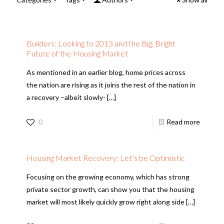
Builders: Looking to 2013 and the Big, Bright
Future of the Housing Market
As mentioned in an earlier blog, home prices across
the nation are rising as it joins the rest of the nation in
a recovery –albeit slowly-
[…]
0
Read more
Housing Market Recovery: Let’s be Optimistic
Focusing on the growing economy, which has strong
private sector growth, can show you that the housing
market will most likely quickly grow right along side
[…]