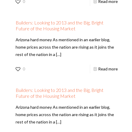
0
Read more
Builders: Looking to 2013 and the Big, Bright
Future of the Housing Market
Arizona hard money As mentioned in an earlier blog,
home prices across the nation are rising as it joins the
rest of the nation in a
[…]
0
Read more
Builders: Looking to 2013 and the Big, Bright
Future of the Housing Market
Arizona hard money As mentioned in an earlier blog,
home prices across the nation are rising as it joins the
rest of the nation in a
[…]