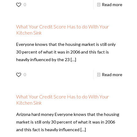
0
Read more
What Your Credit Score Has to do With Your
Kitchen Sink
Everyone knows that the housing market is still only
30 percent of what it was in 2006 and this fact is
heavily influenced by the 23
[…]
0
Read more
What Your Credit Score Has to do With Your
Kitchen Sink
Arizona hard money Everyone knows that the housing
market is still only 30 percent of what it was in 2006
and this fact is heavily influenced
[…]