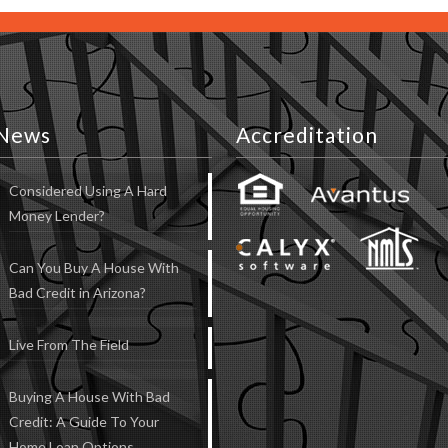
News
Accreditation
Considered Using A Hard
Money Lender?
Can You Buy A House With
Bad Credit in Arizona?
Live From The Field
Buying A House With Bad
Credit: A Guide To Your
Home Loan Options