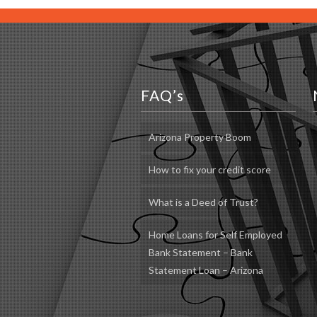
FAQ’s
Arizona Property Boom
How to fix your credit score
What is a Deed of Trust?
Home Loans for Self Employed
Bank Statement – Bank
Statement Loan – Arizona