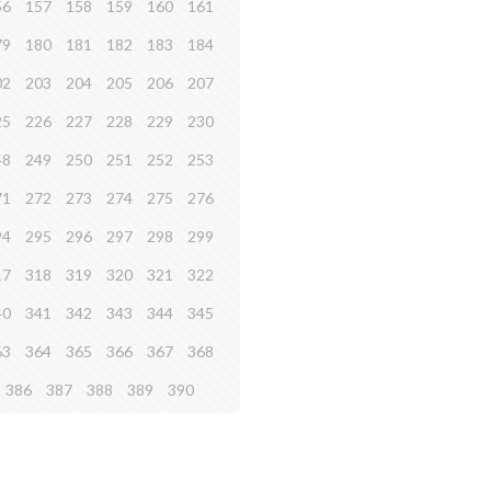
56
157
158
159
160
161
79
180
181
182
183
184
02
203
204
205
206
207
25
226
227
228
229
230
48
249
250
251
252
253
71
272
273
274
275
276
94
295
296
297
298
299
17
318
319
320
321
322
40
341
342
343
344
345
63
364
365
366
367
368
386
387
388
389
390