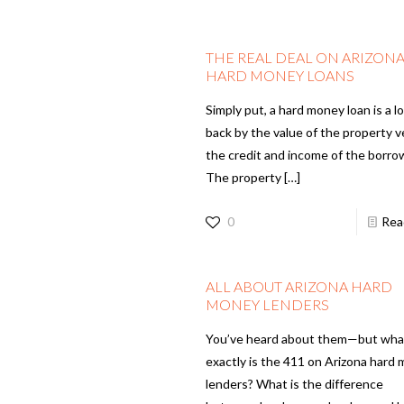
THE REAL DEAL ON ARIZON
HARD MONEY LOANS
Simply put, a hard money loan is a l
back by the value of the property 
the credit and income of the borro
The property
[…]
0
Rea
ALL ABOUT ARIZONA HARD
MONEY LENDERS
You’ve heard about them—but wha
exactly is the 411 on Arizona hard
lenders? What is the difference