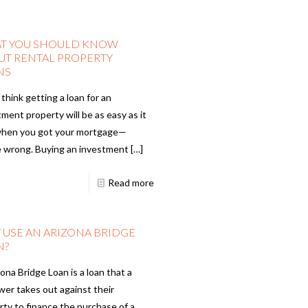
T YOU SHOULD KNOW
UT RENTAL PROPERTY
NS
 think getting a loan for an
ment property will be as easy as it
hen you got your mortgage—
e wrong. Buying an investment
[…]
Read more
 USE AN ARIZONA BRIDGE
N?
ona Bridge Loan is a loan that a
wer takes out against their
rty to finance the purchase of a