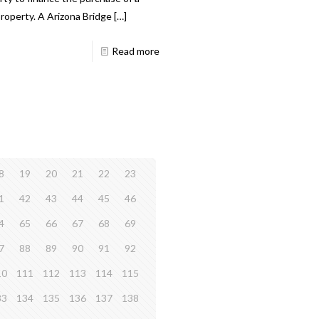
roperty. A Arizona Bridge
[…]
Read more
8
19
20
21
22
23
1
42
43
44
45
46
4
65
66
67
68
69
7
88
89
90
91
92
10
111
112
113
114
115
33
134
135
136
137
138