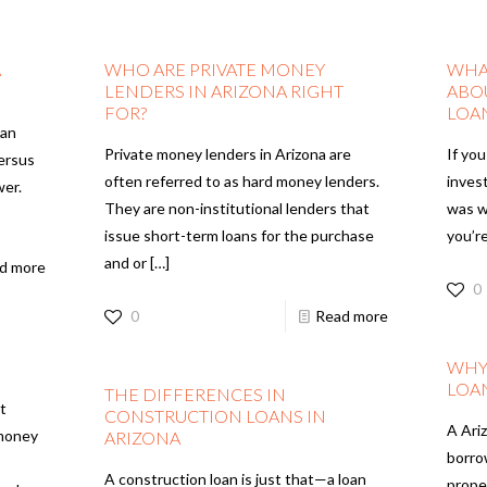
A
WHO ARE PRIVATE MONEY
WHA
LENDERS IN ARIZONA RIGHT
ABO
FOR?
LOA
oan
Private money lenders in Arizona are
If you
versus
often referred to as hard money lenders.
invest
wer.
They are non-institutional lenders that
was w
issue short-term loans for the purchase
you’r
and or
[…]
d more
0
0
Read more
WHY
LOA
THE DIFFERENCES IN
t
CONSTRUCTION LOANS IN
A Ariz
 money
ARIZONA
borro
A construction loan is just that—a loan
prope