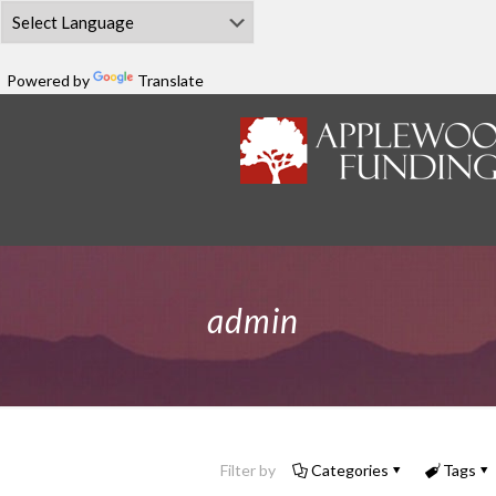
Powered by
Translate
admin
Filter by
Categories
Tags