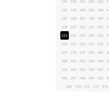
139
140
141
142
143
1
162
163
164
165
166
1
185
186
187
188
189
1
208
209
210
211
212
2
231
232
233
234
235
2
254
255
256
257
258
2
277
278
279
280
281
2
300
301
302
303
304
3
323
324
325
326
327
3
346
347
348
349
350
3
369
370
371
372
373