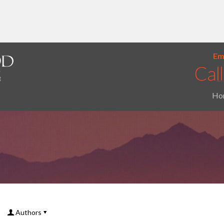
Ema
Ho
Authors