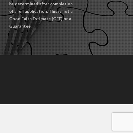
be determined after completion
of a full application. This is not a
Good Faith Estimate (GFE) or a
Guarantee.