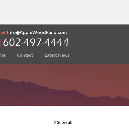
il:
Info@AppleWoodFund.com
me
Contact
Latest News
Show all