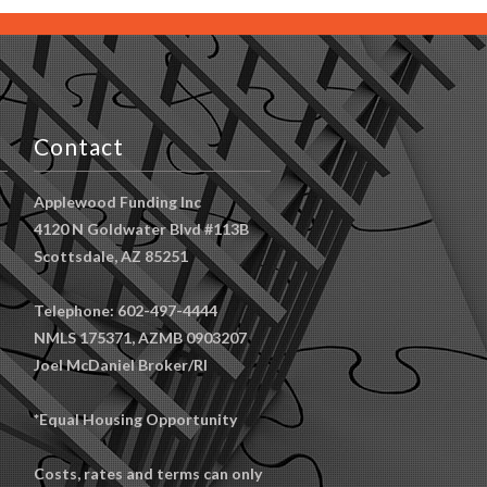
Contact
Applewood Funding Inc
4120 N Goldwater Blvd #113B
Scottsdale, AZ 85251
Telephone: 602-497-4444
NMLS 175371, AZMB 0903207
Joel McDaniel Broker/RI
*Equal Housing Opportunity
Costs, rates and terms can only