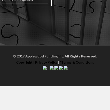
© 2017 Applewood Funding Inc. All Rights Reserved.
Copyright
|
Privacy Policy
|
*Terms & Conditions