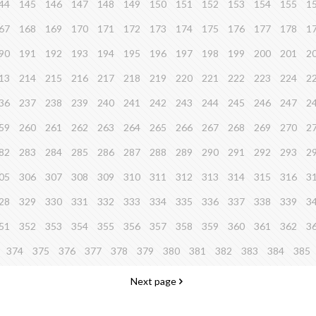
44
145
146
147
148
149
150
151
152
153
154
155
1
67
168
169
170
171
172
173
174
175
176
177
178
1
90
191
192
193
194
195
196
197
198
199
200
201
2
13
214
215
216
217
218
219
220
221
222
223
224
2
36
237
238
239
240
241
242
243
244
245
246
247
2
59
260
261
262
263
264
265
266
267
268
269
270
2
82
283
284
285
286
287
288
289
290
291
292
293
2
05
306
307
308
309
310
311
312
313
314
315
316
3
28
329
330
331
332
333
334
335
336
337
338
339
3
51
352
353
354
355
356
357
358
359
360
361
362
3
374
375
376
377
378
379
380
381
382
383
384
385
Next page