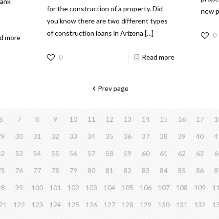
bank
for the construction of a property. Did
new p
you know there are two different types
of construction loans in Arizona
[…]
0
d more
0
Read more
Prev page
6
7
8
9
10
11
12
13
14
15
16
17
1
29
30
31
32
33
34
35
36
37
38
39
40
4
52
53
54
55
56
57
58
59
60
61
62
63
6
75
76
77
78
79
80
81
82
83
84
85
86
8
98
99
100
101
102
103
104
105
106
107
108
109
1
21
122
123
124
125
126
127
128
129
130
131
132
1