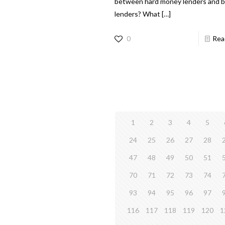
between hard money lenders and 
lenders? What
[…]
0
Rea
1
2
3
4
5
24
25
26
27
28
47
48
49
50
51
70
71
72
73
74
93
94
95
96
97
116
117
118
119
120
1