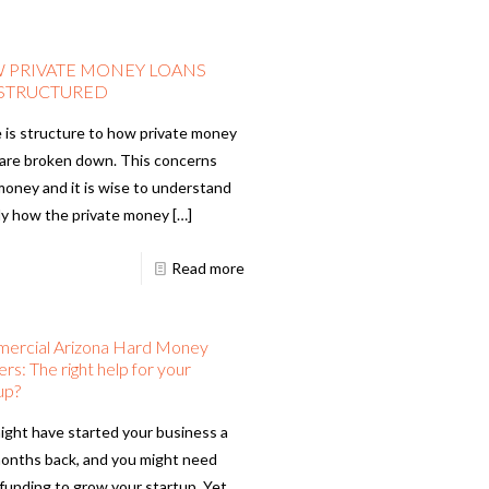
 PRIVATE MONEY LOANS
 STRUCTURED
 is structure to how private money
 are broken down. This concerns
money and it is wise to understand
ly how the private money
[…]
Read more
ercial Arizona Hard Money
rs: The right help for your
up?
ight have started your business a
onths back, and you might need
 funding to grow your startup. Yet