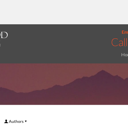
Ema
Ho
Authors