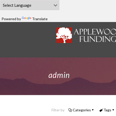
Powered by
Translate
admin
Filter by
Categories
Tags