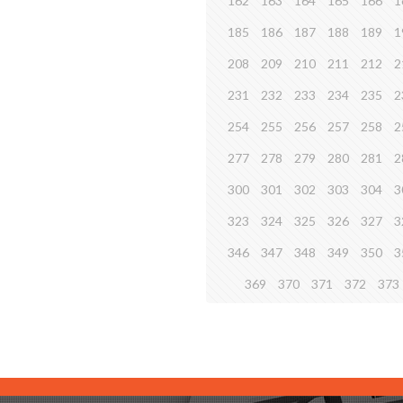
162
163
164
165
166
1
185
186
187
188
189
1
208
209
210
211
212
2
231
232
233
234
235
2
254
255
256
257
258
2
277
278
279
280
281
2
300
301
302
303
304
3
323
324
325
326
327
3
346
347
348
349
350
3
369
370
371
372
373