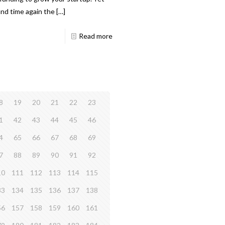
and time again the
[…]
Read more
8
19
20
21
22
23
1
42
43
44
45
46
4
65
66
67
68
69
7
88
89
90
91
92
10
111
112
113
114
115
33
134
135
136
137
138
56
157
158
159
160
161