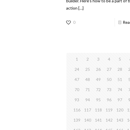
builder. Here’s how to be a part of 
action
[…]
0
Rea
1
2
3
4
5
24
25
26
27
28
47
48
49
50
51
70
71
72
73
74
93
94
95
96
97
116
117
118
119
120
1
139
140
141
142
143
1