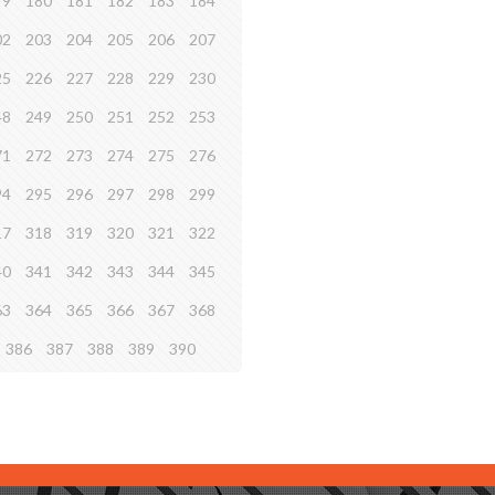
79
180
181
182
183
184
02
203
204
205
206
207
25
226
227
228
229
230
48
249
250
251
252
253
71
272
273
274
275
276
94
295
296
297
298
299
17
318
319
320
321
322
40
341
342
343
344
345
63
364
365
366
367
368
386
387
388
389
390