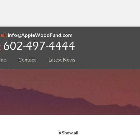
il:
Info@AppleWoodFund.com
me
Contact
Latest News
Show all