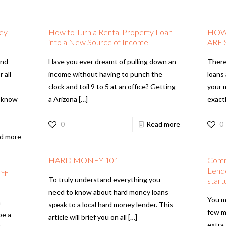
ney
How to Turn a Rental Property Loan
HOW
into a New Source of Income
ARE
and
Have you ever dreamt of pulling down an
There
 all
income without having to punch the
loans
clock and toil 9 to 5 at an office? Getting
your 
o know
a Arizona
[…]
exact
0
Read more
0
d more
HARD MONEY 101
Comm
Lende
ith
To truly understand everything you
start
need to know about hard money loans
You m
n
speak to a local hard money lender. This
few m
be a
article will brief you on all
[…]
extra