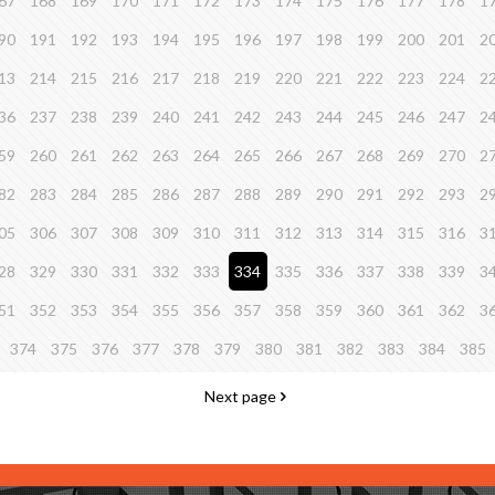
67
168
169
170
171
172
173
174
175
176
177
178
1
90
191
192
193
194
195
196
197
198
199
200
201
2
13
214
215
216
217
218
219
220
221
222
223
224
2
36
237
238
239
240
241
242
243
244
245
246
247
2
59
260
261
262
263
264
265
266
267
268
269
270
2
82
283
284
285
286
287
288
289
290
291
292
293
2
05
306
307
308
309
310
311
312
313
314
315
316
3
28
329
330
331
332
333
334
335
336
337
338
339
3
51
352
353
354
355
356
357
358
359
360
361
362
3
374
375
376
377
378
379
380
381
382
383
384
385
Next page