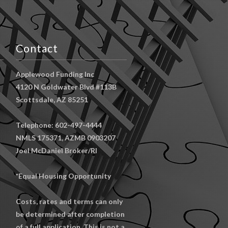
Contact
Applewood Funding Inc
4120 N Goldwater Blvd #113B
Scottsdale, AZ 85251
Telephone: 602-497-4444
NMLS 175371, AZMB 0903207
Joel McDaniel Broker/RI
*Equal Housing Opportunity
Costs, rates and terms can only
be determined after completion
of a full application. This is not a