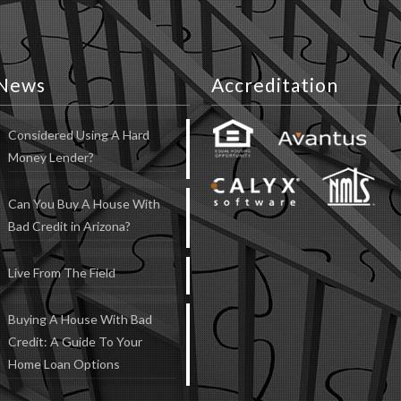
News
Accreditation
Considered Using A Hard
Money Lender?
Can You Buy A House With
Bad Credit in Arizona?
Live From The Field
Buying A House With Bad
Credit: A Guide To Your
Home Loan Options