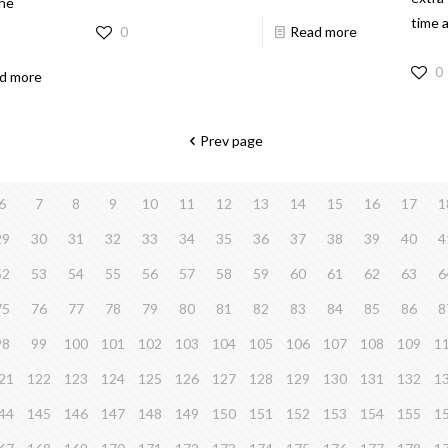
the
time 
0
Read more
0
d more
Prev page
6
7
8
9
10
11
12
13
14
15
16
17
1
29
30
31
32
33
34
35
36
37
38
39
40
4
52
53
54
55
56
57
58
59
60
61
62
63
6
75
76
77
78
79
80
81
82
83
84
85
86
8
98
99
100
101
102
103
104
105
106
107
108
109
1
21
122
123
124
125
126
127
128
129
130
131
132
1
44
145
146
147
148
149
150
151
152
153
154
155
1