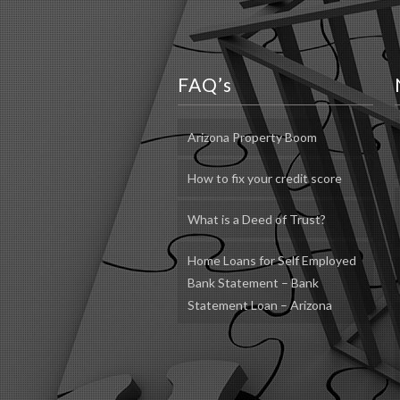
FAQ’s
Arizona Property Boom
How to fix your credit score
What is a Deed of Trust?
Home Loans for Self Employed
Bank Statement – Bank
Statement Loan – Arizona