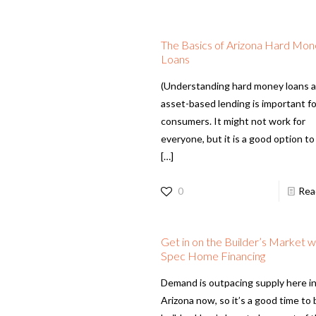
The Basics of Arizona Hard Mo
Loans
(Understanding hard money loans 
asset-based lending is important for
consumers. It might not work for
everyone, but it is a good option t
[…]
0
Rea
Get in on the Builder’s Market w
Spec Home Financing
Demand is outpacing supply here i
Arizona now, so it’s a good time to 