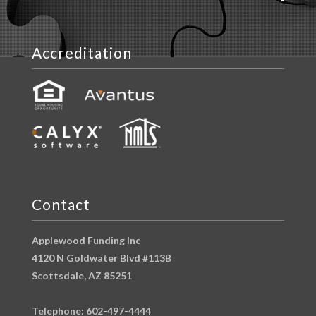
Accreditation
Contact
Applewood Funding Inc
4120 N Goldwater Blvd #113B
Scottsdale, AZ 85251
Telephone: 602-497-4444