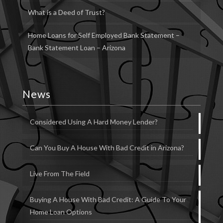
What is a Deed of Trust?
Home Loans for Self Employed Bank Statement –
Bank Statement Loan – Arizona
News
Considered Using A Hard Money Lender?
Can You Buy A House With Bad Credit in Arizona?
Live From The Field
Buying A House With Bad Credit: A Guide To Your
Home Loan Options