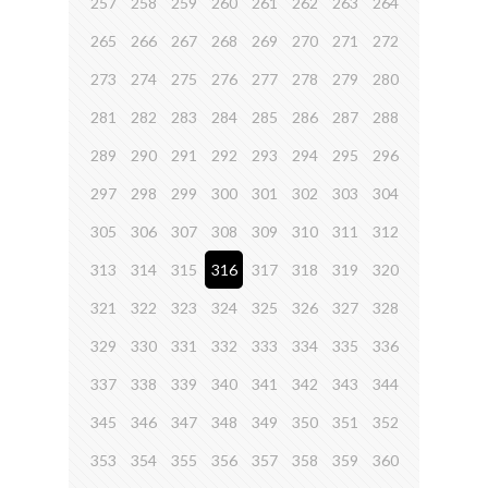
257
258
259
260
261
262
263
264
265
266
267
268
269
270
271
272
273
274
275
276
277
278
279
280
281
282
283
284
285
286
287
288
289
290
291
292
293
294
295
296
297
298
299
300
301
302
303
304
305
306
307
308
309
310
311
312
313
314
315
316
317
318
319
320
321
322
323
324
325
326
327
328
329
330
331
332
333
334
335
336
337
338
339
340
341
342
343
344
345
346
347
348
349
350
351
352
353
354
355
356
357
358
359
360