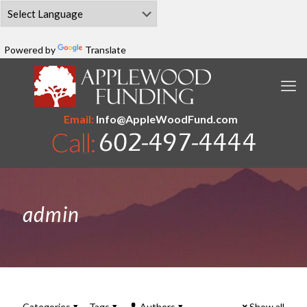
Powered by
Translate
Email:
Info@AppleWoodFund.com
admin
Categories
Tags
Authors
Show all