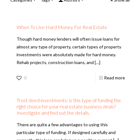
When To Use Hard Money For Real Estate
Though hard money lenders will often issue loans for
almost any type of property, certain types of property
investments were absolutely made for hard money.
Rehab projects, construction loans, and
[…]
0
Read more
Trust deed investments: is this type of funding the
right choice for your real estate business deals?
Investigate and find out the details.
There are quite a few advantages to using this
particular type of funding. If designed carefully and