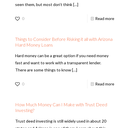
seen them, but most don’t think
[…]
0
Read more
Things to Consider Before Risking it all with Arizona
Hard Money Loans
Hard money can be a great option if you need money
fast and want to work with a transparent lender.
There are some things to know
[…]
0
Read more
How Much Money Can I Make with Trust Deed
Investing?
Trust deed investing is still widely used in about 20