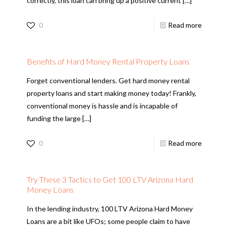
correctly, this loan can bring up a positive current
[…]
0
Read more
Benefits of Hard Money Rental Property Loans
Forget conventional lenders. Get hard money rental
property loans and start making money today! Frankly,
conventional money is hassle and is incapable of
funding the large
[…]
0
Read more
Try These 3 Tactics to Get 100 LTV Arizona Hard
Money Loans
In the lending industry, 100 LTV Arizona Hard Money
Loans are a bit like UFOs; some people claim to have