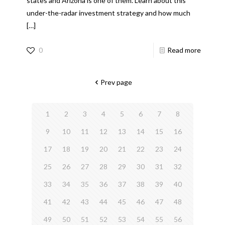
states and Arizona is one of them. Learn about this
under-the-radar investment strategy and how much
[…]
0
Read more
Prev page
1
2
3
4
5
6
7
8
9
10
11
12
13
14
15
16
17
18
19
20
21
22
23
24
25
26
27
28
29
30
31
32
33
34
35
36
37
38
39
40
41
42
43
44
45
46
47
48
49
50
51
52
53
54
55
56