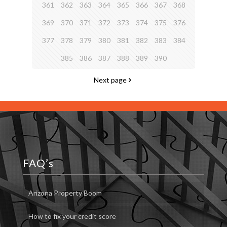
361
362
363
364
365
366
367
368
369
370
371
372
373
374
375
376
377
378
379
380
381
382
383
384
385
386
387
388
389
390
Next page
FAQ’s
Arizona Property Boom
How to fix your credit score