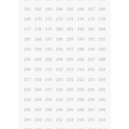
161
162
163
164
165
166
167
168
169
170
171
172
173
174
175
176
177
178
179
180
181
182
183
184
185
186
187
188
189
190
191
192
193
194
195
196
197
198
199
200
201
202
203
204
205
206
207
208
209
210
211
212
213
214
215
216
217
218
219
220
221
222
223
224
225
226
227
228
229
230
231
232
233
234
235
236
237
238
239
240
241
242
243
244
245
246
247
248
249
250
251
252
253
254
255
256