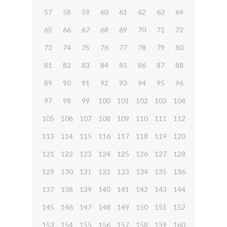
57
58
59
60
61
62
63
64
65
66
67
68
69
70
71
72
73
74
75
76
77
78
79
80
81
82
83
84
85
86
87
88
89
90
91
92
93
94
95
96
97
98
99
100
101
102
103
104
105
106
107
108
109
110
111
112
113
114
115
116
117
118
119
120
121
122
123
124
125
126
127
128
129
130
131
132
133
134
135
136
137
138
139
140
141
142
143
144
145
146
147
148
149
150
151
152
153
154
155
156
157
158
159
160