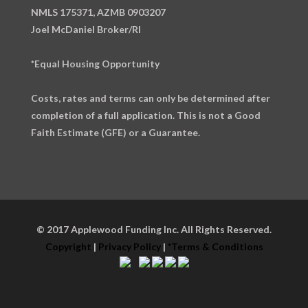
NMLS 175371, AZMB 0903207
Joel McDaniel Broker/RI
*Equal Housing Opportunity
Costs, rates and terms can only be determined after
completion of a full application. This is not a Good
Faith Estimate (GFE) or a Guarantee.
© 2017 Applewood Funding Inc. All Rights Reserved.
Copyright
|
Privacy Policy
|
*Terms & Conditions