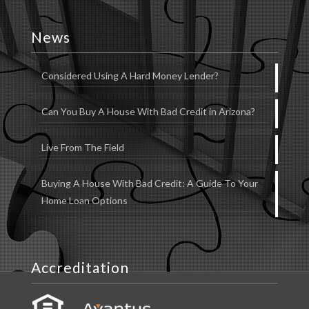
News
Considered Using A Hard Money Lender?
Can You Buy A House With Bad Credit in Arizona?
Live From The Field
Buying A House With Bad Credit: A Guide To Your
Home Loan Options
Accreditation