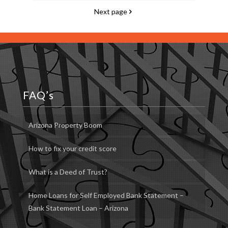
Next page
FAQ’s
Arizona Property Boom
How to fix your credit score
What is a Deed of Trust?
Home Loans for Self Employed Bank Statement –
Bank Statement Loan – Arizona