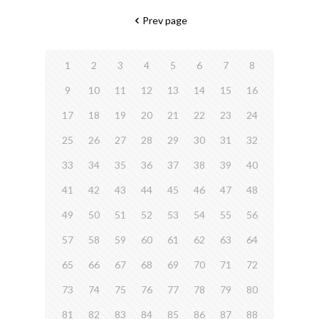
Prev page
1
2
3
4
5
6
7
8
9
10
11
12
13
14
15
16
17
18
19
20
21
22
23
24
25
26
27
28
29
30
31
32
33
34
35
36
37
38
39
40
41
42
43
44
45
46
47
48
49
50
51
52
53
54
55
56
57
58
59
60
61
62
63
64
65
66
67
68
69
70
71
72
73
74
75
76
77
78
79
80
81
82
83
84
85
86
87
88