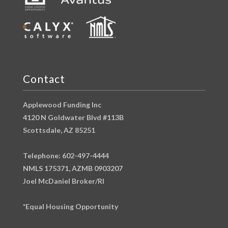
Contact
Applewood Funding Inc
4120 N Goldwater Blvd #113B
Scottsdale, AZ 85251
Telephone: 602-497-4444
NMLS 175371, AZMB 0903207
Joel McDaniel Broker/RI
*Equal Housing Opportunity