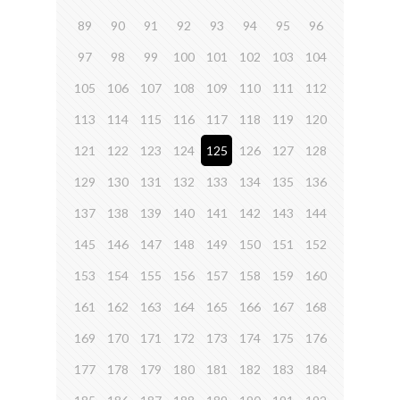
89
90
91
92
93
94
95
96
97
98
99
100
101
102
103
104
105
106
107
108
109
110
111
112
113
114
115
116
117
118
119
120
121
122
123
124
125
126
127
128
129
130
131
132
133
134
135
136
137
138
139
140
141
142
143
144
145
146
147
148
149
150
151
152
153
154
155
156
157
158
159
160
161
162
163
164
165
166
167
168
169
170
171
172
173
174
175
176
177
178
179
180
181
182
183
184