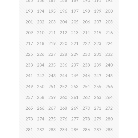
185
186
187
188
189
190
191
192
193
194
195
196
197
198
199
200
201
202
203
204
205
206
207
208
209
210
211
212
213
214
215
216
217
218
219
220
221
222
223
224
225
226
227
228
229
230
231
232
233
234
235
236
237
238
239
240
241
242
243
244
245
246
247
248
249
250
251
252
253
254
255
256
257
258
259
260
261
262
263
264
265
266
267
268
269
270
271
272
273
274
275
276
277
278
279
280
281
282
283
284
285
286
287
288