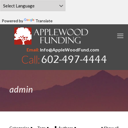
Powered by
Translate
Email:
Info@AppleWoodFund.com
admin
Categories
Tags
Authors
Show all