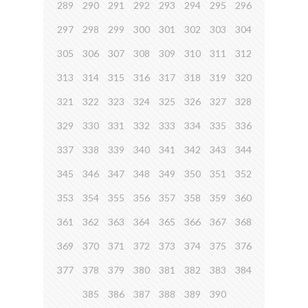
289
290
291
292
293
294
295
296
297
298
299
300
301
302
303
304
305
306
307
308
309
310
311
312
313
314
315
316
317
318
319
320
321
322
323
324
325
326
327
328
329
330
331
332
333
334
335
336
337
338
339
340
341
342
343
344
345
346
347
348
349
350
351
352
353
354
355
356
357
358
359
360
361
362
363
364
365
366
367
368
369
370
371
372
373
374
375
376
377
378
379
380
381
382
383
384
385
386
387
388
389
390