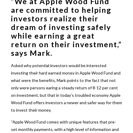
“We at Apple Wood Fund
are committed to helping
investors realize their
dream of investing safely
while earning a great
return on their investment,”
says Mark.
Asked why potential investors would be interested
investing their hard earned money in Apple Wood Fund and
what were the benefits, Mark points to the fact that not
only were persons earing a steady return of 8-12 per cent
on investment, but that in today’s troubled economy Apple
Wood Fund offers investors a newer and safer way for them
to invest their money.
“Apple Wood Fund comes with unique features that pre-
set monthly payments, with a high level of information and