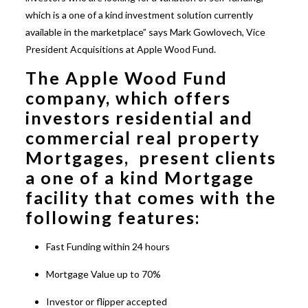
which is a one of a kind investment solution currently
available in the marketplace” says Mark Gowlovech, Vice
President Acquisitions at Apple Wood Fund.
The Apple Wood Fund
company, which offers
investors residential and
commercial real property
Mortgages, present clients
a one of a kind Mortgage
facility that comes with the
following features:
Fast Funding within 24 hours
Mortgage Value up to 70%
Investor or flipper accepted