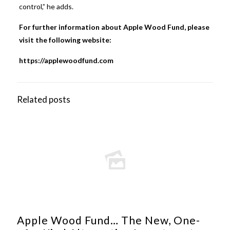
control,” he adds.
For further information about Apple Wood Fund, please
visit the following website:
https://applewoodfund.com
Related posts
Apple Wood Fund… The New, One-