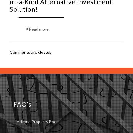
of-a-Kind Alternative Investment
Solution!
Read more
Comments are closed.
FAQ’s
Arizona Property Boom