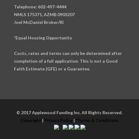
Telephone: 602-497-4444
NMLS 175371, AZMB 0903207
Joel McDaniel Broker/RI
*Equal Housing Opportunity
Costs, rates and terms can only be determined after
completion of a full application. This is not a Good
Faith Estimate (GFE) or a Guarantee.
© 2017 Applewood Funding Inc. All Rights Reserved.
Copyright
|
Privacy Policy
|
*Terms & Conditions