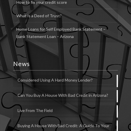
How to fix your credit score
What is a Deed of Trust?
Home Loans for Self Employed Bank Statement –
Bank Statement Loan – Arizona
News
Considered Using A Hard Money Lender?
Can You Buy A House With Bad Credit in Arizona?
Live From The Field
Buying A House With Bad Credit: A Guide To Your