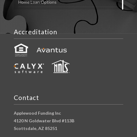
Home Loan Options
Accreditation
Contact
Applewood Funding Inc
4120 N Goldwater Blvd #113B
Scottsdale, AZ 85251