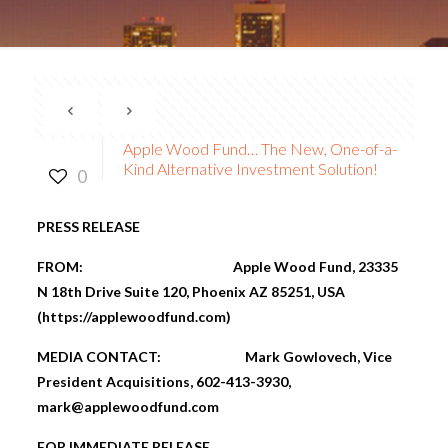
Apple Wood Fund… The New, One-of-a-
Kind Alternative Investment Solution!
0
PRESS RELEASE
FROM: Apple Wood Fund,
23335
N 18th Drive Suite 120, Phoenix AZ 85251
, USA
(
https://applewoodfund.com
)
MEDIA CONTACT:
Mark Gowlovech, Vice
President Acquisitions, 602-413-3930,
mark@applewoodfund.com
FOR IMMEDIATE RELEASE