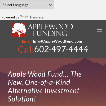
Powered by
Translate
Email:
Info@AppleWoodFund.com
Apple Wood Fund… The
New, One-of-a-Kind
Alternative Investment
Solution!