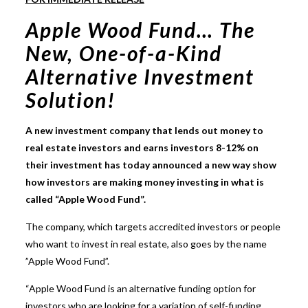
Apple Wood Fund… The
New, One-of-a-Kind
Alternative Investment
Solution!
A new investment company that lends out money to
real estate investors and earns investors 8-12% on
their investment has today announced a new way show
how investors are making money investing in what is
called “Apple Wood Fund”.
The company, which targets accredited investors or people
who want to invest in real estate, also goes by the name
”Apple Wood Fund”.
“Apple Wood Fund is an alternative funding option for
investors who are looking for a variation of self-funding,