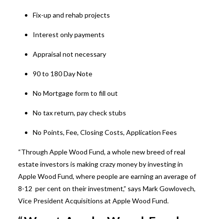
Fix-up and rehab projects
Interest only payments
Appraisal not necessary
90 to 180 Day Note
No Mortgage form to fill out
No tax return, pay check stubs
No Points, Fee, Closing Costs, Application Fees
“Through Apple Wood Fund, a whole new breed of real
estate investors is making crazy money by investing in
Apple Wood Fund, where people are earning an average of
8-12 per cent on their investment,” says Mark Gowlovech,
Vice President Acquisitions at Apple Wood Fund.