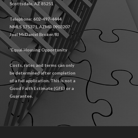
Scottsdale, AZ 85251
Telephone: 602-497-4444
NMLS 175371, AZMB 0903207
Joel McDaniel Broker/RI
*Equal Housing Opportunity
Costs, rates and terms can only
be determined after completion
of a full application. This is not a
Good Faith Estimate (GFE) or a
Guarantee.