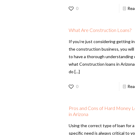
0
Rea
What Are Construction Loans?
If you’re just considering getting in
the construction business, you wil
to have a thorough understanding 
what Construction loans in Arizona
do
[…]
0
Rea
Pros and Cons of Hard Money 
in Arizona
Using the correct type of loan for a
specific need is always critical to y