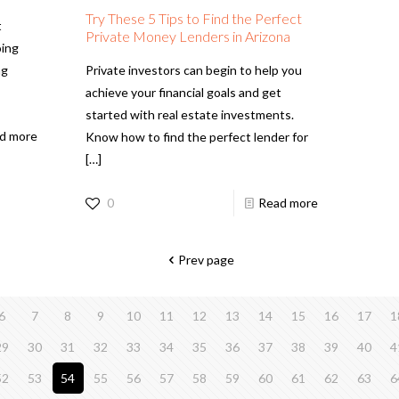
Try These 5 Tips to Find the Perfect
t
Private Money Lenders in Arizona
oing
ng
Private investors can begin to help you
achieve your financial goals and get
started with real estate investments.
d more
Know how to find the perfect lender for
[…]
0
Read more
Prev page
6
7
8
9
10
11
12
13
14
15
16
17
1
29
30
31
32
33
34
35
36
37
38
39
40
4
52
53
54
55
56
57
58
59
60
61
62
63
6