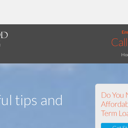
Ema
Ho
ul tips and