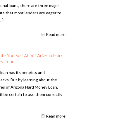
ional loans, there are three major
its that most lenders are eager to
…]
Read more
te Yourself About Arizona Hard
y Loan
loan has its benefits and
acks. But by learning about the
res of Arizona Hard Money Loan,
ll be certain to use them correctly
Read more