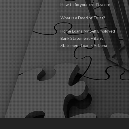
How to fix your credit score
What is a Deed of Trust?
Home Loans for Self Employed
Bank Statement – Bank
Statement Loan – Arizona