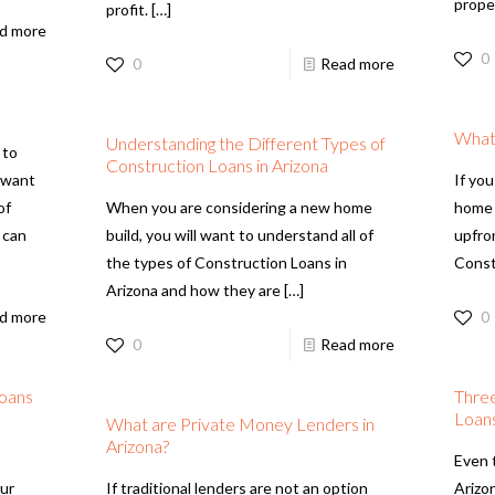
prope
profit.
[…]
d more
0
0
Read more
What
Understanding the Different Types of
 to
Construction Loans in Arizona
l want
If you
of
When you are considering a new home
home 
 can
build, you will want to understand all of
upfro
the types of Construction Loans in
Const
Arizona and how they are
[…]
d more
0
0
Read more
Loans
Three
Loans
What are Private Money Lenders in
Arizona?
Even 
our
If traditional lenders are not an option
Arizon