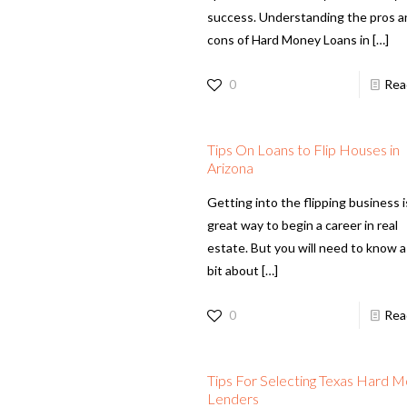
success. Understanding the pros 
cons of Hard Money Loans in
[…]
0
Rea
Tips On Loans to Flip Houses in
Arizona
Getting into the flipping business i
great way to begin a career in real
estate. But you will need to know a 
bit about
[…]
0
Rea
Tips For Selecting Texas Hard 
Lenders