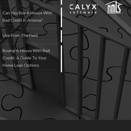
Can You Buy A House With
Bad Credit in Arizona?
Live From The Field
Buying A House With Bad
Credit: A Guide To Your
Home Loan Options