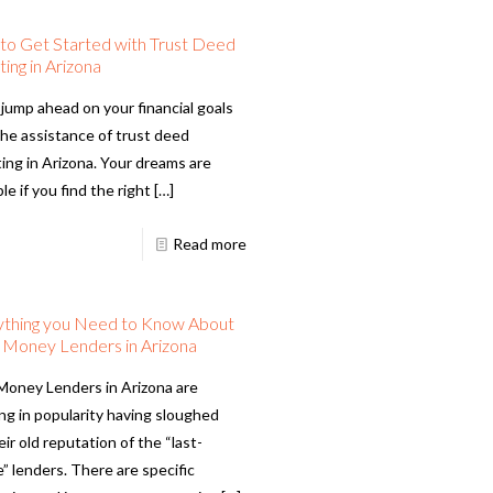
o Get Started with Trust Deed
ting in Arizona
 jump ahead on your financial goals
the assistance of trust deed
ting in Arizona. Your dreams are
le if you find the right
[…]
Read more
ything you Need to Know About
 Money Lenders in Arizona
Money Lenders in Arizona are
ng in popularity having sloughed
eir old reputation of the “last-
” lenders. There are specific