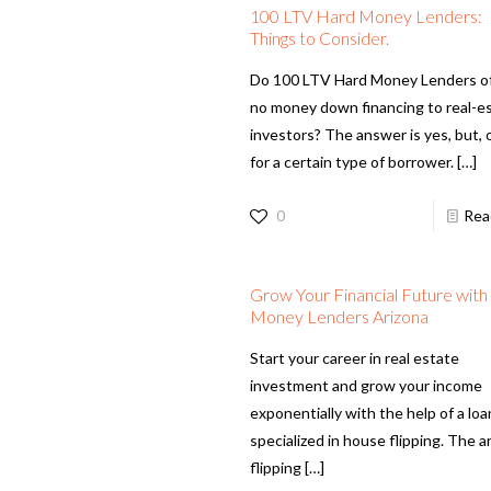
100 LTV Hard Money Lenders:
Things to Consider.
Do 100 LTV Hard Money Lenders o
no money down financing to real-e
investors? The answer is yes, but, 
for a certain type of borrower.
[…]
0
Rea
Grow Your Financial Future wit
Money Lenders Arizona
Start your career in real estate
investment and grow your income
exponentially with the help of a loa
specialized in house flipping. The ar
flipping
[…]