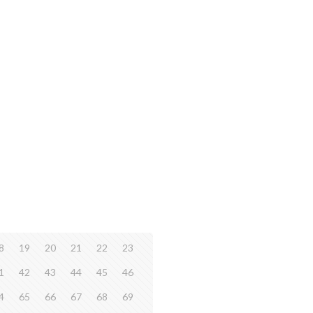
8
19
20
21
22
23
1
42
43
44
45
46
4
65
66
67
68
69