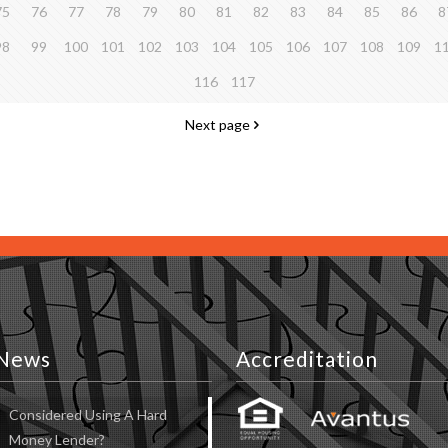
75
76
77
78
79
80
81
82
83
84
85
86
8
98
99
100
101
102
103
104
105
106
107
108
109
1
116
117
Next page
News
Accreditation
Considered Using A Hard
Money Lender?