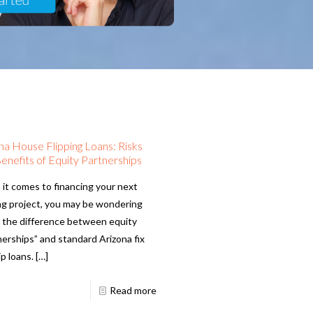
na House Flipping Loans: Risks
enefits of Equity Partnerships
it comes to financing your next
ing project, you may be wondering
 the difference between equity
nerships” and standard Arizona fix
ip loans.
[…]
Read more