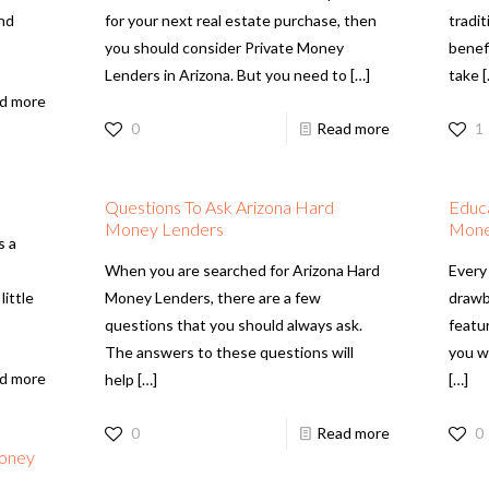
and
for your next real estate purchase, then
tradit
you should consider Private Money
benef
Lenders in Arizona. But you need to
[…]
take
[
d more
0
Read more
1
Questions To Ask Arizona Hard
Educa
Money Lenders
Mone
s a
When you are searched for Arizona Hard
Every 
little
Money Lenders, there are a few
drawb
questions that you should always ask.
featu
The answers to these questions will
you wi
d more
help
[…]
[…]
0
Read more
0
Money