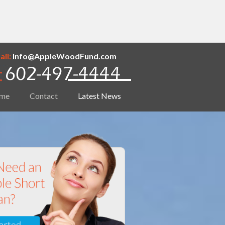
il:
Info@AppleWoodFund.com
me
Contact
Latest News