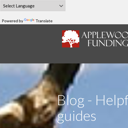
Powered by
Translate
Blog - Helpf
guides