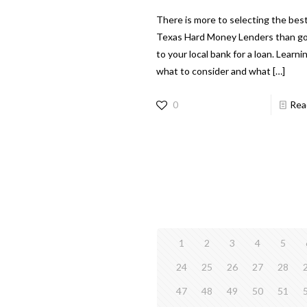
There is more to selecting the bes
Texas Hard Money Lenders than g
to your local bank for a loan. Learni
what to consider and what
[…]
0
Rea
1
2
3
4
5
24
25
26
27
28
47
48
49
50
51