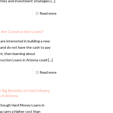
rties and investment strategies
[…]
Read more
 Are Construction Loans?
 are interested in building a new
and do not have the cash to pay
nt, then learning about
ruction Loans in Arizona could
[…]
Read more
 Big Benefits of Hard Money
 in Arizona
though Hard Money Loans in
a carry a higher cost than