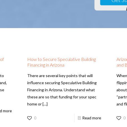
 of
How to Secure Speculative Building
Arizo
Financing in Arizona
and B
 to
There are several key points that will
When 
 and,
influence securing Speculative Building
flipp
ase
Financing in Arizona. Understand what
about
these are so that funding for your spec
“part
home or
[…]
and fl
d more
0
Read more
0