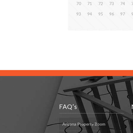
70
71
72
73
74
93
94
95
96
97
FAQ’s
Arizona Property Boom