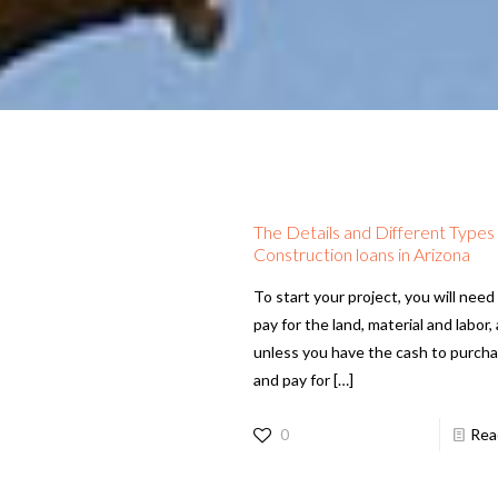
The Details and Different Types
Construction loans in Arizona
To start your project, you will need
pay for the land, material and labor,
unless you have the cash to purch
and pay for
[…]
0
Rea