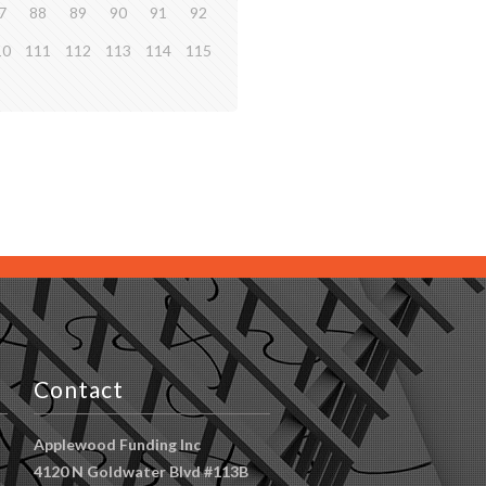
7
88
89
90
91
92
10
111
112
113
114
115
Contact
Applewood Funding Inc
4120 N Goldwater Blvd #113B