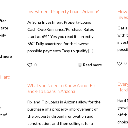
Investment Property Loans Arizona?
How t
Inves
ffer
Arizona Investment Property Loans
state
Get a
Cash Out/Refinance/Purchase Rates
only
with 
start at 6%* Yes you read it correctly
inves
6%* Fully amortized for the lowest
possib
possible payments Easy to qualify
[…]
d more
0
0
Read more
h Hard
Ever
What you Need to Know About Fix-
Hard
and-Flip Loans in Arizona
Hard 
Fix-and-Flip Loans in Arizona allow for the
n
growi
purchase of a property, improvement of
t of
off th
the property through renovation and
choice
construction, and then selling it for a