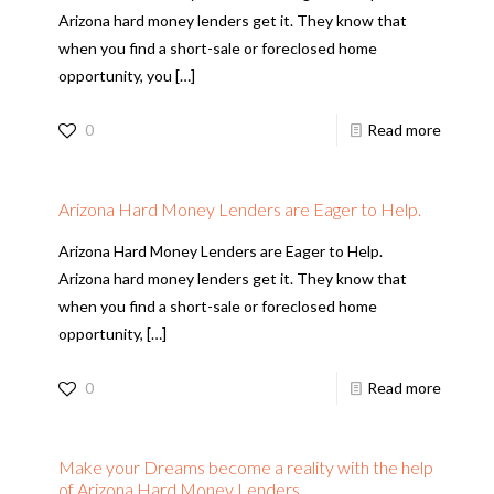
Arizona hard money lenders get it. They know that
when you find a short-sale or foreclosed home
opportunity, you
[…]
0
Read more
Arizona Hard Money Lenders are Eager to Help.
Arizona Hard Money Lenders are Eager to Help.
Arizona hard money lenders get it. They know that
when you find a short-sale or foreclosed home
opportunity,
[…]
0
Read more
Make your Dreams become a reality with the help
of Arizona Hard Money Lenders