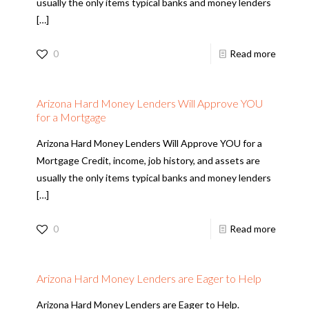
usually the only items typical banks and money lenders
[…]
0
Read more
Arizona Hard Money Lenders Will Approve YOU
for a Mortgage
Arizona Hard Money Lenders Will Approve YOU for a
Mortgage Credit, income, job history, and assets are
usually the only items typical banks and money lenders
[…]
0
Read more
Arizona Hard Money Lenders are Eager to Help
Arizona Hard Money Lenders are Eager to Help.