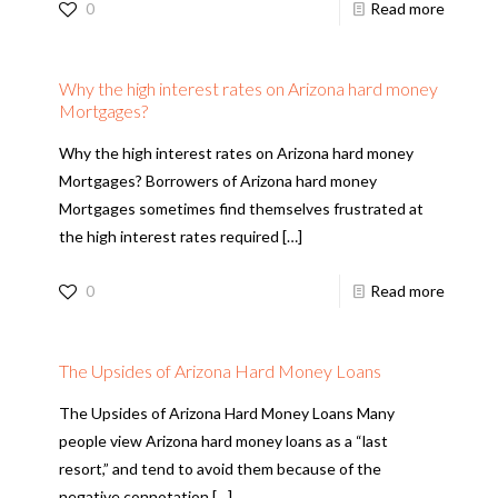
0
Read more
Why the high interest rates on Arizona hard money
Mortgages?
Why the high interest rates on Arizona hard money
Mortgages? Borrowers of Arizona hard money
Mortgages sometimes find themselves frustrated at
the high interest rates required
[…]
0
Read more
The Upsides of Arizona Hard Money Loans
The Upsides of Arizona Hard Money Loans Many
people view Arizona hard money loans as a “last
resort,” and tend to avoid them because of the
negative connotation
[…]