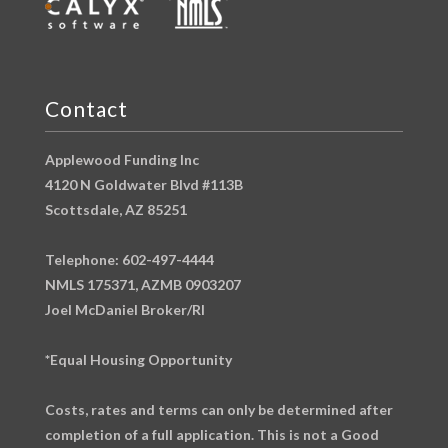
Contact
Applewood Funding Inc
4120 N Goldwater Blvd #113B
Scottsdale, AZ 85251
Telephone: 602-497-4444
NMLS 175371, AZMB 0903207
Joel McDaniel Broker/RI
*Equal Housing Opportunity
Costs, rates and terms can only be determined after
completion of a full application. This is not a Good