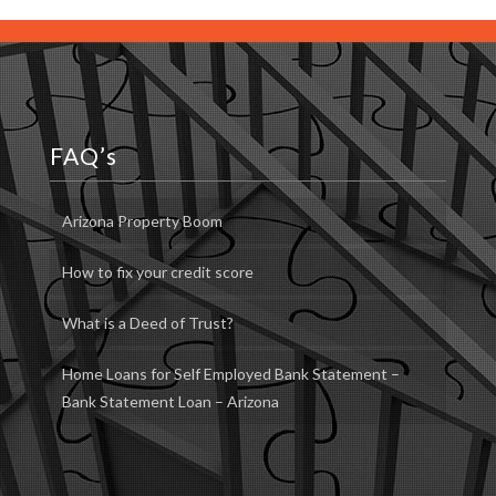
FAQ’s
Arizona Property Boom
How to fix your credit score
What is a Deed of Trust?
Home Loans for Self Employed Bank Statement –
Bank Statement Loan – Arizona