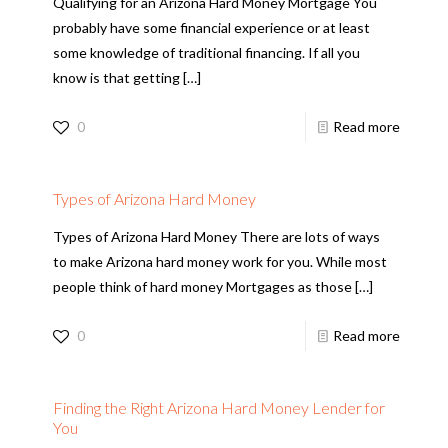
Qualifying for an Arizona Hard Money Mortgage You
probably have some financial experience or at least
some knowledge of traditional financing. If all you
know is that getting
[…]
0
Read more
Types of Arizona Hard Money
Types of Arizona Hard Money There are lots of ways
to make Arizona hard money work for you. While most
people think of hard money Mortgages as those
[…]
0
Read more
Finding the Right Arizona Hard Money Lender for
You