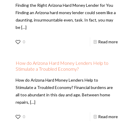
Finding the Right Arizona Hard Money Lender for You
Finding an Arizona hard money lender could seem like a
daunting, insurmountable even, task. In fact, you may
be
[…]
0
Read more
How do Arizona Hard Money Lenders Help to
Stimulate a Troubled Economy?
How do Arizona Hard Money Lenders Help to
Stimulate a Troubled Economy? Financial burdens are
all too abundant in this day and age. Between home
repairs,
[…]
0
Read more