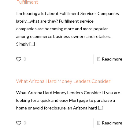
Fulfillment
I’m hearing a lot about Fulfillment Services Companies
lately…what are they? Fulfillment service
companies are becoming more and more popular
among ecommerce business owners and retailers.
Simply
[…]
0
Read more
What Arizona Hard Money Lenders Consider
What Arizona Hard Money Lenders Consider If you are
looking for a quick and easy Mortgage to purchase a
home or avoid foreclosure, an Arizona hard
[…]
0
Read more