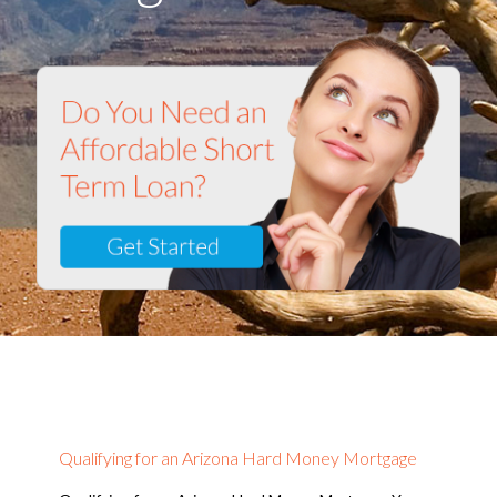
Qualifying for an Arizona Hard Money Mortgage