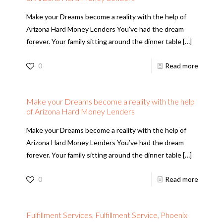
Make your Dreams become a reality with the help of
Arizona Hard Money Lenders You’ve had the dream
forever. Your family sitting around the dinner table
[…]
0
Read more
Make your Dreams become a reality with the help
of Arizona Hard Money Lenders
Make your Dreams become a reality with the help of
Arizona Hard Money Lenders You’ve had the dream
forever. Your family sitting around the dinner table
[…]
0
Read more
Fulfillment Services, Fulfillment Service, Phoenix