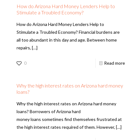
How do Arizona Hard Money Lenders Help to
Stimulate a Troubled Economy?
How do Arizona Hard Money Lenders Help to
Stimulate a Troubled Economy? Financial burdens are
all too abundant in this day and age. Between home
repairs,
[…]
0
Read more
Why the high interest rates on Arizona hard money
loans?
Why the high interest rates on Arizona hard money
loans? Borrowers of Arizona hard
money loans sometimes find themselves frustrated at
the high interest rates required of them. However,
[…]