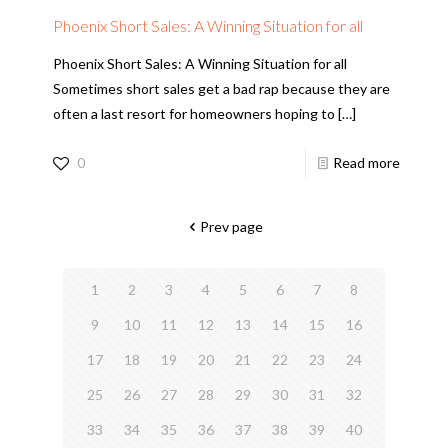
Phoenix Short Sales: A Winning Situation for all
Phoenix Short Sales: A Winning Situation for all
Sometimes short sales get a bad rap because they are
often a last resort for homeowners hoping to
[…]
0
Read more
Prev page
1
2
3
4
5
6
7
8
9
10
11
12
13
14
15
16
17
18
19
20
21
22
23
24
25
26
27
28
29
30
31
32
33
34
35
36
37
38
39
40