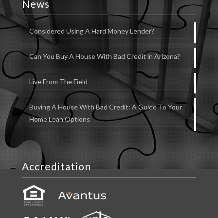
News
Considered Using A Hard Money Lender?
Can You Buy A House With Bad Credit in Arizona?
Live From The Field
Buying A House With Bad Credit: A Guide To Your
Home Loan Options
Accreditation