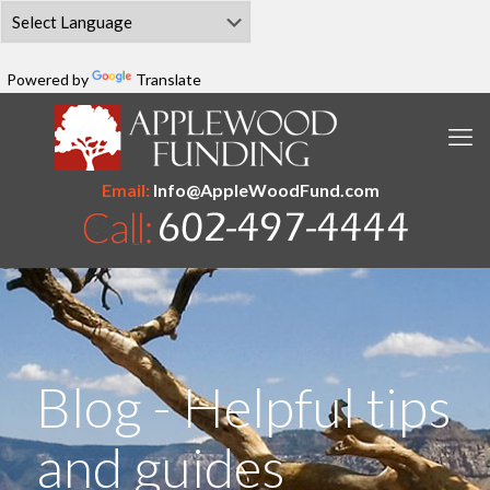
Powered by
Translate
Email:
Info@AppleWoodFund.com
Blog - Helpful tips
and guides