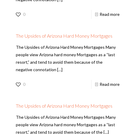
0
Read more
The Upsides of Arizona Hard Money Mortgages
The Upsides of Arizona Hard Money Mortgages Many
people view Arizona hard money Mortgages as a “last
resort,” and tend to avoid them because of the
negative connotation
[…]
0
Read more
The Upsides of Arizona Hard Money Mortgages
The Upsides of Arizona Hard Money Mortgages Many
people view Arizona hard money Mortgages as a “last
resort,” and tend to avoid them because of the
[…]