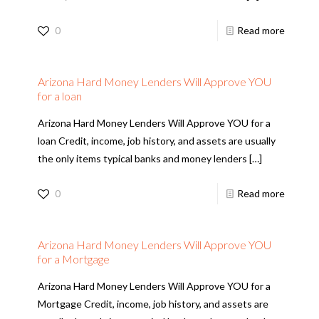
0
Read more
Arizona Hard Money Lenders Will Approve YOU
for a loan
Arizona Hard Money Lenders Will Approve YOU for a
loan Credit, income, job history, and assets are usually
the only items typical banks and money lenders
[…]
0
Read more
Arizona Hard Money Lenders Will Approve YOU
for a Mortgage
Arizona Hard Money Lenders Will Approve YOU for a
Mortgage Credit, income, job history, and assets are