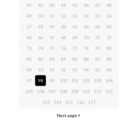
41
42
43
44
45
46
47
48
49
50
51
52
53
54
55
56
57
58
59
60
61
62
63
64
65
66
67
68
69
70
71
72
73
74
75
76
77
78
79
80
81
82
83
84
85
86
87
88
89
90
91
92
93
94
95
96
97
98
99
100
101
102
103
104
105
106
107
108
109
110
111
112
113
114
115
116
117
Next page