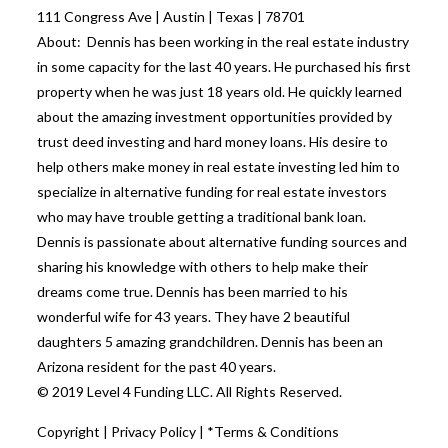
111 Congress Ave | Austin | Texas | 78701
About: Dennis has been working in the real estate industry
in some capacity for the last 40 years. He purchased his first
property when he was just 18 years old. He quickly learned
about the amazing investment opportunities provided by
trust deed investing and hard money loans. His desire to
help others make money in real estate investing led him to
specialize in alternative funding for real estate investors
who may have trouble getting a traditional bank loan.
Dennis is passionate about alternative funding sources and
sharing his knowledge with others to help make their
dreams come true. Dennis has been married to his
wonderful wife for 43 years. They have 2 beautiful
daughters 5 amazing grandchildren. Dennis has been an
Arizona resident for the past 40 years.
© 2019 Level 4 Funding LLC. All Rights Reserved.
Copyright
|
Privacy Policy
|
*Terms & Conditions