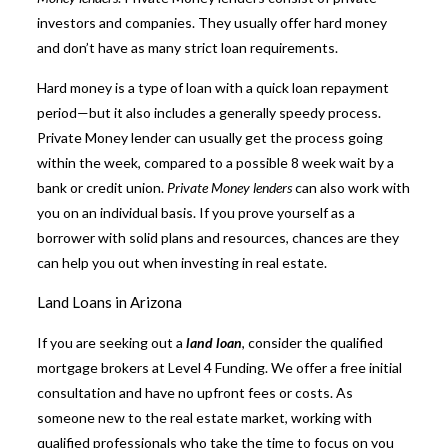
investors and companies. They usually offer hard money
and don’t have as many strict loan requirements.
Hard money is a type of loan with a quick loan repayment
period—but it also includes a generally speedy process.
Private Money lender
can usually get the process going
within the week, compared to a possible 8 week wait by a
bank or credit union.
Private Money lenders
can also work with
you on an individual basis. If you prove yourself as a
borrower with solid plans and resources, chances are they
can help you out when investing in real estate.
Land Loans in Arizona
If you are seeking out a
land loan
, consider the qualified
mortgage brokers at Level 4 Funding. We offer a free initial
consultation and have no upfront fees or costs. As
someone new to the real estate market, working with
qualified professionals who take the time to focus on you