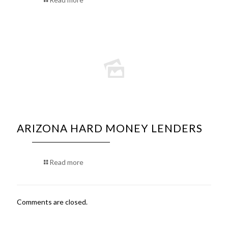
ARIZONA HARD MONEY LENDERS
Read more
Comments are closed.