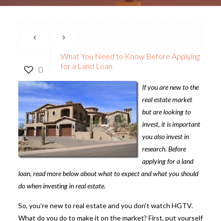
What You Need to Know Before Applying
for a Land Loan
0
If you are new to the
real estate market
but are looking to
invest, it is important
you also invest in
research. Before
applying for a
land
loan
, read more below about what to expect and what you should
do when investing in real estate.
So, you’re new to real estate and you don’t watch HGTV.
What do you do to make it on the market? First, put yourself