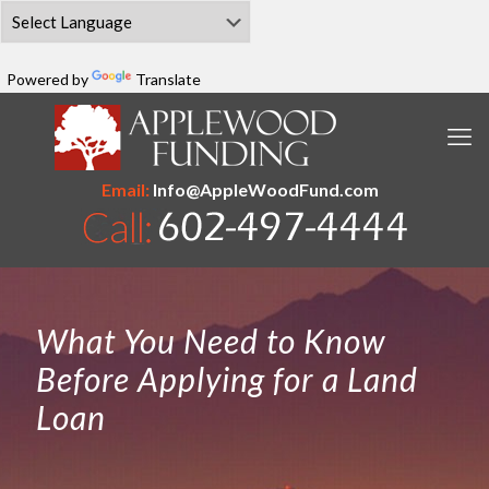
Powered by
Translate
Email:
Info@AppleWoodFund.com
What You Need to Know
Before Applying for a Land
Loan