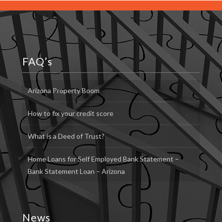
FAQ’s
Arizona Property Boom
How to fix your credit score
What is a Deed of Trust?
Home Loans for Self Employed Bank Statement –
Bank Statement Loan – Arizona
News