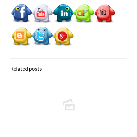
Related posts