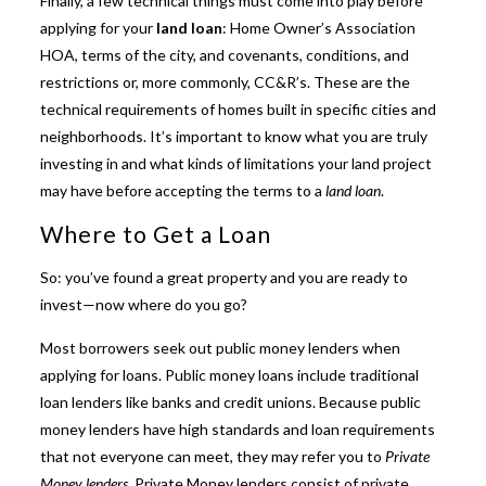
Finally, a few technical things must come into play before
applying for your
land loan
: Home Owner’s Association
HOA, terms of the city, and covenants, conditions, and
restrictions or, more commonly, CC&R’s. These are the
technical requirements of homes built in specific cities and
neighborhoods. It’s important to know what you are truly
investing in and what kinds of limitations your land project
may have before accepting the terms to a
land loan
.
Where to Get a Loan
So: you’ve found a great property and you are ready to
invest—now where do you go?
Most borrowers seek out public money lenders when
applying for loans. Public money loans include traditional
loan lenders like banks and credit unions. Because public
money lenders have high standards and loan requirements
that not everyone can meet, they may refer you to
Private
Money lenders
. Private Money lenders consist of private