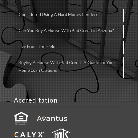
Considered Using A Hard Money Lender?
Can You Buy A House With Bad Credit in Arizona?
Live From The Field
Buying A House With Bad Credit: A Guide To Your
Home Loan Options
Accreditation