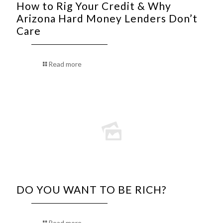
How to Rig Your Credit & Why
Arizona Hard Money Lenders Don’t
Care
Read more
DO YOU WANT TO BE RICH?
Read more