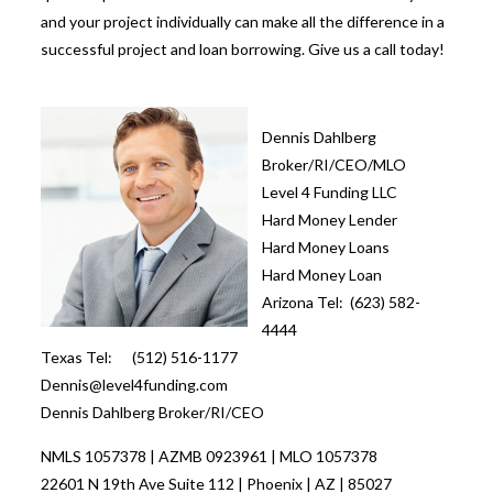
and your project individually can make all the difference in a
successful project and loan borrowing. Give us a call today!
Dennis Dahlberg
Broker/RI/CEO/MLO
Level 4 Funding LLC
Hard Money Lender
Hard Money Loans
Hard Money Loan
Arizona Tel: (623) 582-
4444
Texas Tel: (512) 516-1177
Dennis@level4funding.com
Dennis Dahlberg Broker/RI/CEO
NMLS 1057378 | AZMB 0923961 | MLO 1057378
22601 N 19th Ave Suite 112 | Phoenix | AZ | 85027