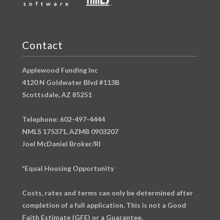
Contact
Applewood Funding Inc
4120 N Goldwater Blvd #113B
Scottsdale, AZ 85251
Telephone: 602-497-4444
NMLS 175371, AZMB 0903207
Joel McDaniel Broker/RI
*Equal Housing Opportunity
Costs, rates and terms can only be determined after
completion of a full application. This is not a Good
Faith Estimate (GFE) or a Guarantee.