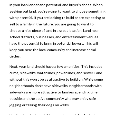
in your loan lender and potential land buyer’s shoes. When
seeking out land, you’re going to want to choose something
with potential. If you are looking to build or are expecting to
sell to a family in the future, you are going to want to
choose a nice piece of land in a great location. Land near
school districts, businesses, and entertainment venues
have the potential to bring in potential buyers. This will
keep you near the local community and increase social
circles.
Next, your land should have a few amenities. This includes
curbs, sidewalks, water lines, power lines, and sewer. Land
without this won’t be as attractive to build on. While some
neighborhoods don’t have sidewalks, neighborhoods with
sidewalks are more attractive to families spending time
outside and the active community who may enjoy safe
jogging or talking their dogs on walks.