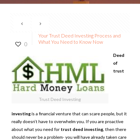
Your Trust Deed Investing Process and
What You Need to Know Now
0
Deed
of
trust
Trust Deed Investing
investing
is a financial venture that can scare people, but it
really doesn’t have to overwhelm you. If you are proactive
about what you need for
trust deed investing
, then there
should never be a problem- you will have already taken care