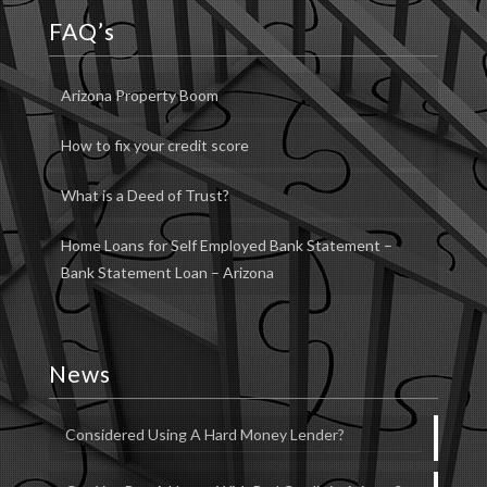
FAQ’s
Arizona Property Boom
How to fix your credit score
What is a Deed of Trust?
Home Loans for Self Employed Bank Statement –
Bank Statement Loan – Arizona
News
Considered Using A Hard Money Lender?