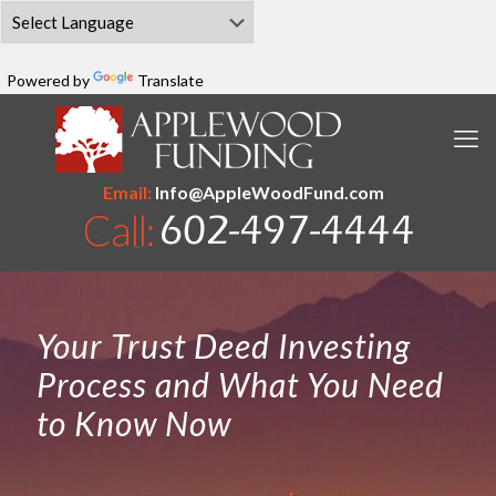
Powered by
Translate
Email:
Info@AppleWoodFund.com
Your Trust Deed Investing
Process and What You Need
to Know Now