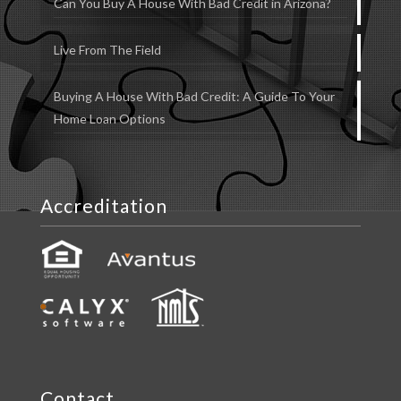
Can You Buy A House With Bad Credit in Arizona?
Live From The Field
Buying A House With Bad Credit: A Guide To Your
Home Loan Options
Accreditation
Contact