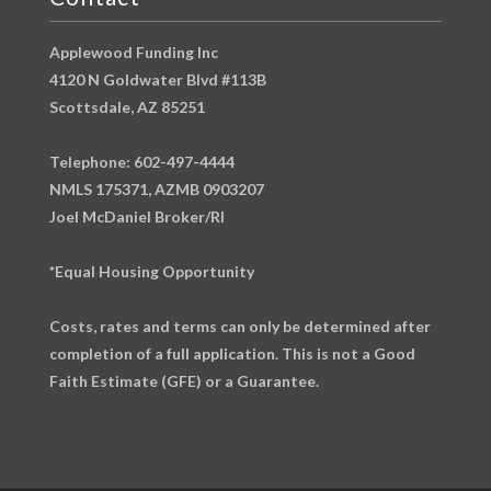
Applewood Funding Inc
4120 N Goldwater Blvd #113B
Scottsdale, AZ 85251
Telephone: 602-497-4444
NMLS 175371, AZMB 0903207
Joel McDaniel Broker/RI
*Equal Housing Opportunity
Costs, rates and terms can only be determined after
completion of a full application. This is not a Good
Faith Estimate (GFE) or a Guarantee.