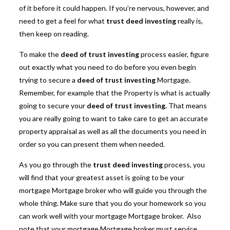
of it before it could happen. If you’re nervous, however, and
need to get a feel for what
trust deed investing
really is,
then keep on reading.
To make the
deed of trust investing
process easier, figure
out exactly what you need to do before you even begin
trying to secure a
deed of trust investing
Mortgage.
Remember, for example that the Property is what is actually
going to secure your
deed of trust investing.
That means
you are really going to want to take care to get an accurate
property appraisal as well as all the documents you need in
order so you can present them when needed.
As you go through the
trust deed investing
process, you
will find that your greatest asset is going to be your
mortgage Mortgage broker who will guide you through the
whole thing. Make sure that you do your homework so you
can work well with your mortgage Mortgage broker. Also
note that your mortgage Mortgage broker must service