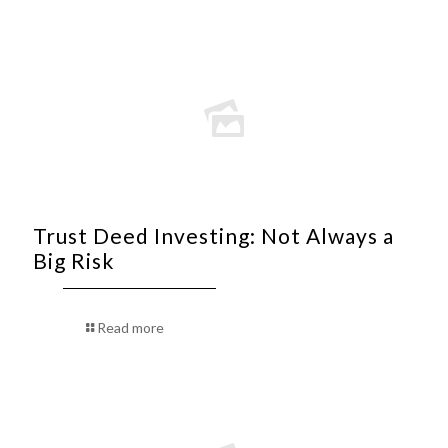
Trust Deed Investing: Not Always a
Big Risk
Read more