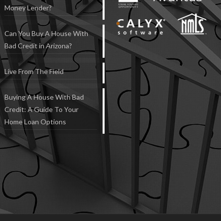
Money Lender?
Can You Buy A House With
Bad Credit in Arizona?
Live From The Field
Buying A House With Bad
Credit: A Guide To Your
Home Loan Options