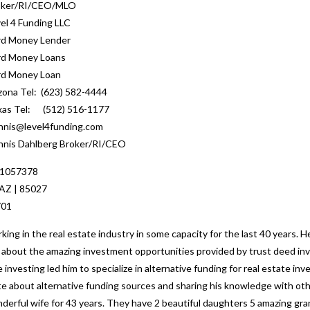
oker/RI/CEO/MLO
el 4 Funding LLC
rd Money Lender
rd Money Loans
rd Money Loan
zona Tel: (623) 582-4444
xas Tel: (512) 516-1177
nis@level4funding.com
nis Dahlberg Broker/RI/CEO
 1057378
 AZ | 85027
701
ng in the real estate industry in some capacity for the last 40 years. H
ed about the amazing investment opportunities provided by trust deed inv
 investing led him to specialize in alternative funding for real estate i
nate about alternative funding sources and sharing his knowledge with o
nderful wife for 43 years. They have 2 beautiful daughters 5 amazing gr