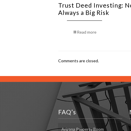
Trust Deed Investing: N
Always a Big Risk
Read more
Comments are closed.
FAQ’s
Arizona Property Boom