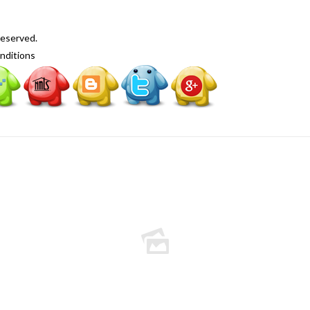
Reserved.
nditions