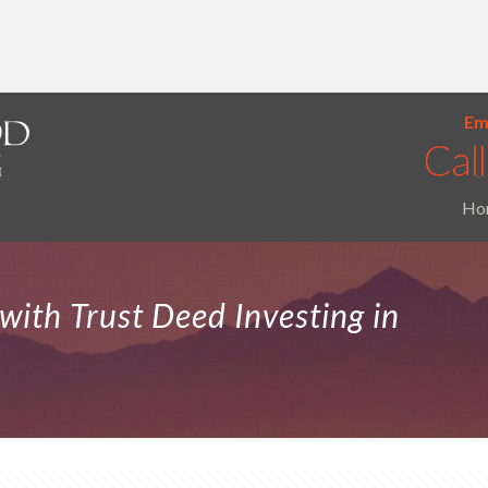
Ema
Ho
with Trust Deed Investing in