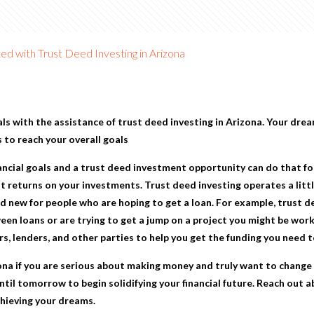
d with Trust Deed Investing in Arizona
als with the assistance of
trust deed investing in Arizona
. Your drea
 to reach your overall goals
ancial goals and a trust deed investment opportunity can do that fo
 returns on your investments. Trust deed investing operates a little
d new for people who are hoping to get a loan. For example, trust dee
een loans or are trying to get a jump on a project you might be work
s, lenders, and other parties to help you get the funding you need t
ona
if you are serious about making money and truly want to change y
ntil tomorrow to begin solidifying your financial future. Reach out 
chieving your dreams.