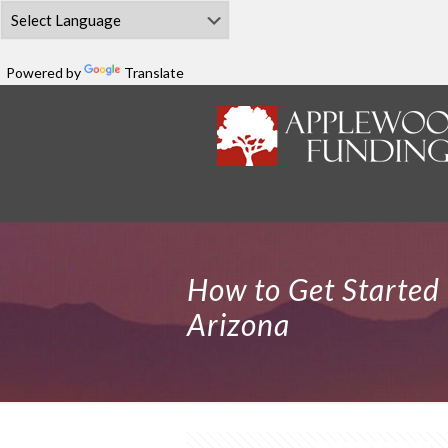
Powered by
Translate
How to Get Started 
Arizona