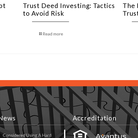
ot
Trust Deed Investing: Tactics
The 
to Avoid Risk
Trus
Read more
News
Accreditation
Considered Using A Hard