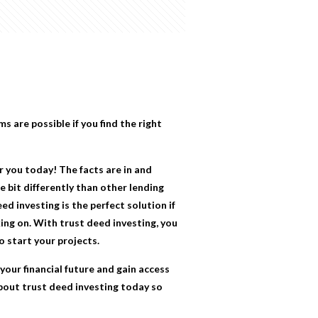
ms are possible if you find the right
r you today! The facts are in and
 bit differently than other lending
d investing is the perfect solution if
ing on. With trust deed investing, you
o start your projects.
our financial future and gain access
about trust deed investing today so