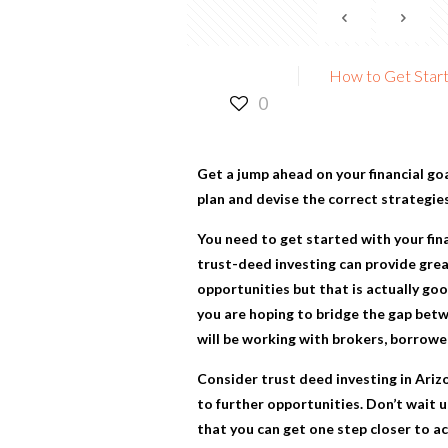
How to Get Starte
0
Get a jump ahead on your financial go
plan and devise the correct strategies
You need to get started with your fin
trust-deed investing can provide great
opportunities but that is actually goo
you are hoping to bridge the gap betw
will be working with brokers, borrower
Consider
trust deed investing in Ariz
to further opportunities. Don’t wait u
that you can get one step closer to a