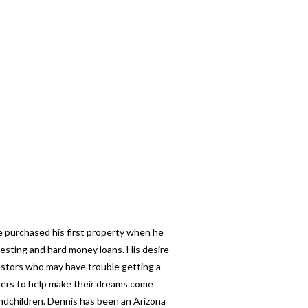
e purchased his first property when he
esting and hard money loans. His desire
nvestors who may have trouble getting a
thers to help make their dreams come
andchildren. Dennis has been an Arizona