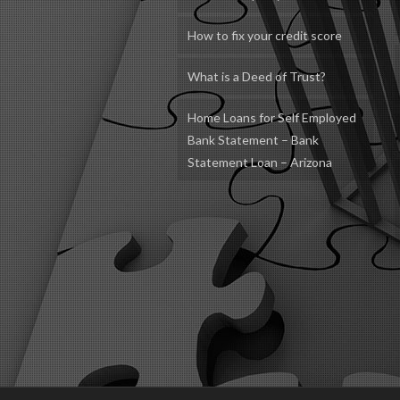
How to fix your credit score
What is a Deed of Trust?
Home Loans for Self Employed
Bank Statement – Bank
Statement Loan – Arizona