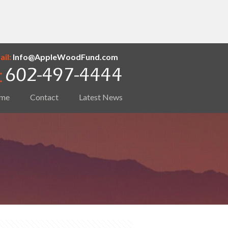
il:
Info@AppleWoodFund.com
me
Contact
Latest News