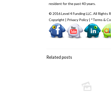
resident for the past 40 years.
© 2016 Level 4 Funding LLC. All Rights 
Copyright
|
Privacy Policy
|
*Terms & Co
Related posts