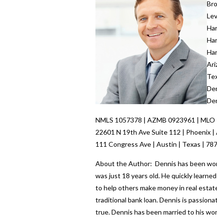
Br
Lev
Ha
Ha
Ha
Ari
Te
Den
Den
NMLS 1057378 | AZMB 0923961 | MLO
22601 N 19th Ave Suite 112 | Phoenix |
111 Congress Ave | Austin | Texas | 78
About the Author: Dennis has been worki
was just 18 years old. He quickly learn
to help others make money in real estate
traditional bank loan. Dennis is passio
true. Dennis has been married to his wo