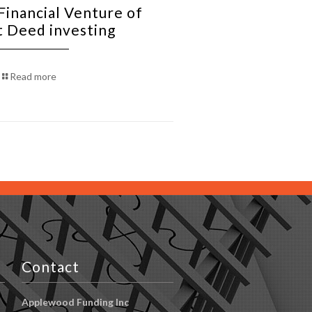
Financial Venture of
t Deed investing
Read more
Contact
Applewood Funding Inc