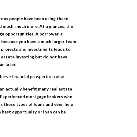
rous people have been using these
nd much, much more. At a glances, the
ge opportunities. A borrower, a
ble because you have a much larger team
r projects and investments leads to
l estate investing but do not have
an later.
chieve financial prosperity today.
an actually benefit many real estate
ts. Experienced mortgage brokers who
ts these types of loans and even help
e best opportunity or loan can be