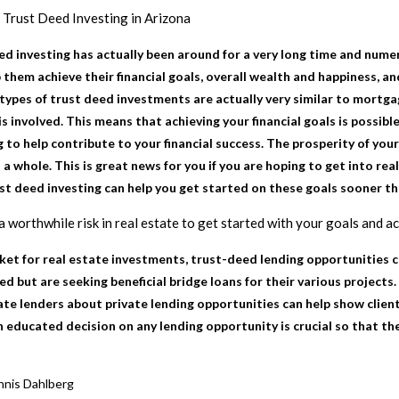
h
Trust Deed Investing in Arizona
d investing has actually been around for a very long time and nume
 them achieve their financial goals, overall wealth and happiness, a
 types of trust deed investments are actually very similar to mortga
is involved. This means that achieving your financial goals is possi
 to help contribute to your financial success. The prosperity of you
 a whole. This is great news for you if you are hoping to get into rea
ust deed investing can help you get started on these goals sooner th
a worthwhile risk in real estate to get started with your goals and a
rket for real estate investments, trust-deed lending opportunities c
ed but are seeking beneficial bridge loans for their various projec
ate lenders about private lending opportunities can help show clien
n educated decision on any lending opportunity is crucial so that th
nis Dahlberg