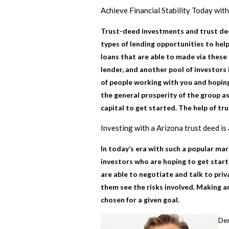
Achieve Financial Stability Today wit
Trust-deed investments and trust dee
types of lending opportunities to help
loans that are able to made via these
lender, and another pool of investors 
of people working with you and hoping
the general prosperity of the group as
capital to get started. The help of tr
Investing with a Arizona trust deed
is 
In today’s era with such a popular ma
investors who are hoping to get start
are able to negotiate and talk to priv
them see the risks involved. Making a
chosen for a given goal.
Den