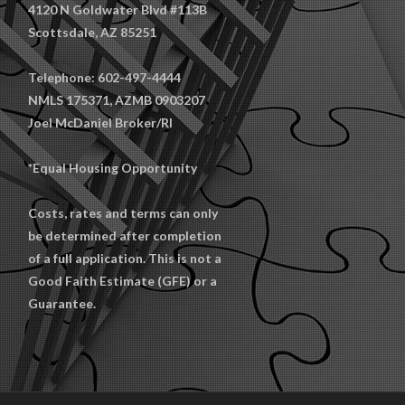
4120 N Goldwater Blvd #113B
Scottsdale, AZ 85251
Telephone: 602-497-4444
NMLS 175371, AZMB 0903207
Joel McDaniel Broker/RI
*Equal Housing Opportunity
Costs, rates and terms can only
be determined after completion
of a full application. This is not a
Good Faith Estimate (GFE) or a
Guarantee.