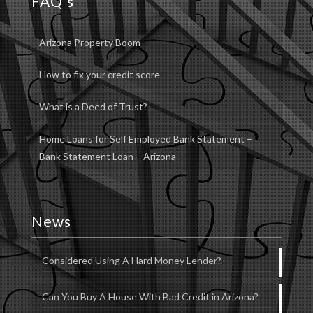
FAQ’s
Arizona Property Boom
How to fix your credit score
What is a Deed of Trust?
Home Loans for Self Employed Bank Statement –
Bank Statement Loan – Arizona
News
Considered Using A Hard Money Lender?
Can You Buy A House With Bad Credit in Arizona?