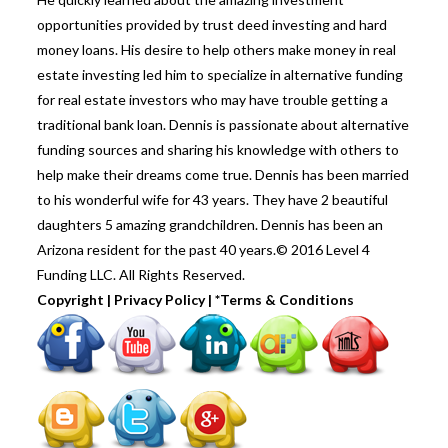
opportunities provided by trust deed investing and hard
money loans. His desire to help others make money in real
estate investing led him to specialize in alternative funding
for real estate investors who may have trouble getting a
traditional bank loan. Dennis is passionate about alternative
funding sources and sharing his knowledge with others to
help make their dreams come true. Dennis has been married
to his wonderful wife for 43 years. They have 2 beautiful
daughters 5 amazing grandchildren. Dennis has been an
Arizona resident for the past 40 years.© 2016 Level 4
Funding LLC. All Rights Reserved.
Copyright
|
Privacy Policy
|
*Terms & Conditions