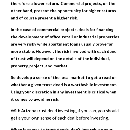
therefore a lower return. Commercial projects, on the
other hand, present the opportunity for higher returns
and of course present a higher risk.
In the case of commercial projects, deals for financing
the development of office, retail or industrial properties
are very risky while apartment loans usually prove far
more stable. However, the risk involved with each deed
of trust will depend on the details of the individual,
property, project, and market.
So develop a sense of the local market to get a read on
whether a given trust deed is a worthwhile investment.
Using your discretion in any investment is critical when
it comes to avoiding risk.
With Arizona trust deed investing, if you can, you should
get a your own sense of each deal before investing.
When it comes to trust deeds, don’t just rely on your