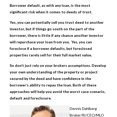
Borrower default, as with any loan, is the most
significant risk when it comes to deeds of trust.
Yes, you can potentially sell you trust deed to another
investor, but if things go south on the part of the
borrower, there is little if any chance another investor
will repurchase your loan from you. Yes, you can
foreclose if a borrower defaults, but foreclosed
properties rarely sell for their full market value.
So don’t just rely on your brokers assumptions. Develop
your own understanding of the property or project
secured by the deed and have confidence in the
borrower’s ability to repay the loan. Both of these
approaches will help you avoid the worst case scenario,
default and foreclosure.
Dennis Dahlbe
rg
Broker/RI/CEO/MLO