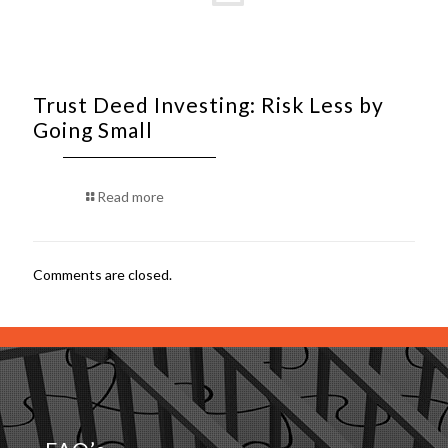
Trust Deed Investing: Risk Less by
Going Small
Read more
Comments are closed.