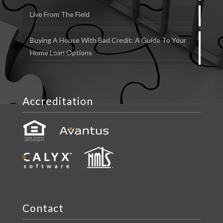
Live From The Field
Buying A House With Bad Credit: A Guide To Your
Home Loan Options
Accreditation
Contact