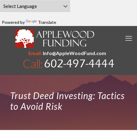
Powered by
Translate
Email:
Info@AppleWoodFund.com
Trust Deed Investing: Tactics
to Avoid Risk