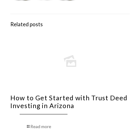
Related posts
How to Get Started with Trust Deed
Investing in Arizona
Read more