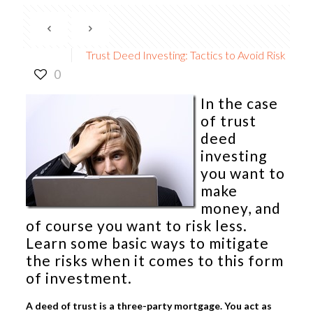
Trust Deed Investing: Tactics to Avoid Risk
0
In the case
of
trust
deed
investing
you want to
make
money, and
of course you want to risk less.
Learn some basic ways to mitigate
the risks when it comes to this form
of investment.
A deed of trust is a three-party mortgage. You act as