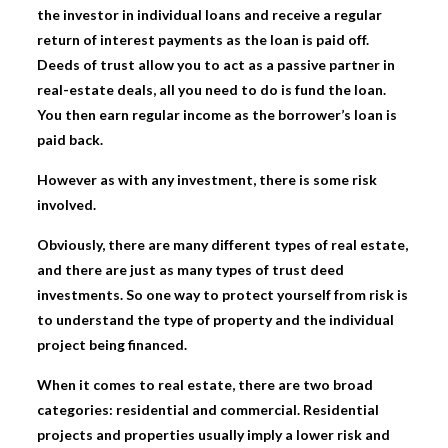
the investor in individual loans and receive a regular
return of interest payments as the loan is paid off.
Deeds of trust allow you to act as a passive partner in
real-estate deals, all you need to do is fund the loan.
You then earn regular income as the borrower’s loan is
paid back.
However as with any investment, there is some risk
involved.
Obviously, there are many different types of real estate,
and there are just as many types of trust deed
investments. So one way to protect yourself from risk is
to understand the type of property and the individual
project being financed.
When it comes to real estate, there are two broad
categories: residential and commercial. Residential
projects and properties usually imply a lower risk and