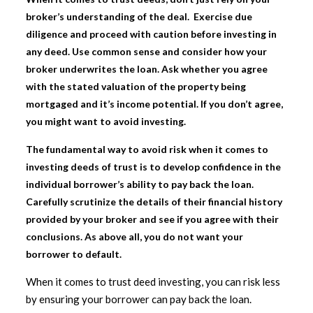
broker’s understanding of the deal. Exercise due
diligence and proceed with caution before investing in
any deed. Use common sense and consider how your
broker underwrites the loan. Ask whether you agree
with the stated valuation of the property being
mortgaged and it’s income potential. If you don’t agree,
you might want to avoid investing.
The fundamental way to avoid risk when it comes to
investing deeds of trust is to develop confidence in the
individual borrower’s ability to pay back the loan.
Carefully scrutinize the details of their financial history
provided by your broker and see if you agree with their
conclusions. As above all, you do not want your
borrower to default.
When it comes to
trust deed investing
, you can risk less
by ensuring your borrower can pay back the loan.