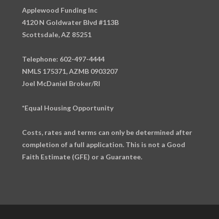
Applewood Funding Inc
4120 N Goldwater Blvd #113B
Scottsdale, AZ 85251
Telephone: 602-497-4444
NMLS 175371, AZMB 0903207
Joel McDaniel Broker/RI
*Equal Housing Opportunity
Costs, rates and terms can only be determined after
completion of a full application. This is not a Good
Faith Estimate (GFE) or a Guarantee.