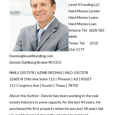
Level 4 Funding LLC
Hard Money Lender
Hard Money Loans
Hard Money Loan
Arizona Tel: (623) 582-
4444
Texas Tel: (512)
516-1177
Dennis@level4funding.com
Dennis Dahlberg Broker/RI/CEO
NMLS 1057378 | AZMB 0923961 | MLO 1057378
22601 N 19th Ave Suite 112 | Phoenix | AZ | 85027
111 Congress Ave | Austin | Texas | 78701
About the Author: Dennis has been working in the real
estate industry in some capacity for the last 40 years. He
purchased his first property when he was just 18 years old.
He quickly learned about the amazing investment