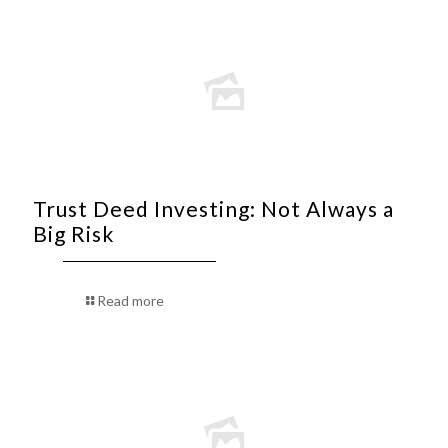
Trust Deed Investing: Not Always a
Big Risk
Read more