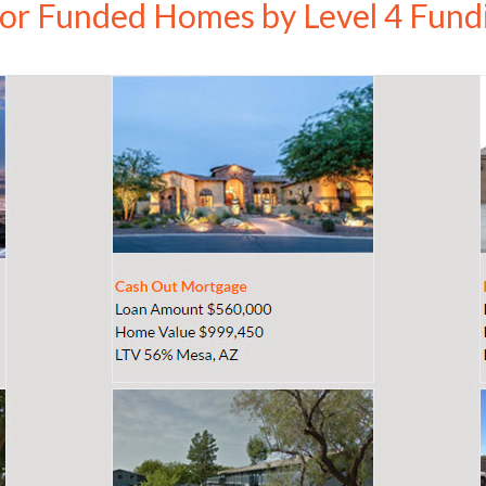
ior Funded Homes by Level 4 Fund