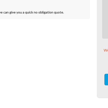
 can give you a quick no obligation quote.
We