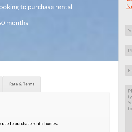
N
 looking to purchase rental
 60 months
Rate & Terms
 use to purchase rental homes.