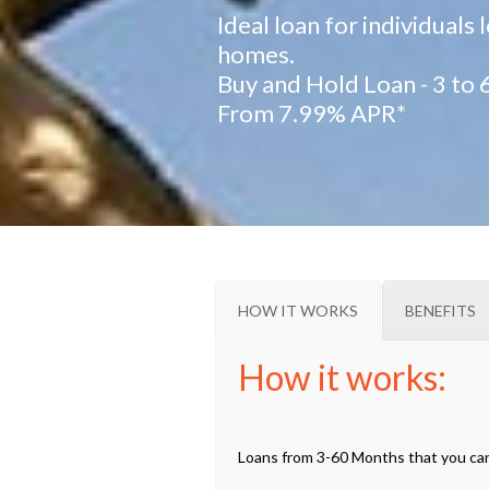
Ideal loan for individuals
homes.
Buy and Hold Loan - 3 to
From 7.99% APR*
HOW IT WORKS
BENEFITS
How it works:
Loans from 3-60 Months that you can