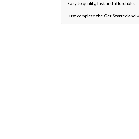
Easy to qualify, fast and affordable.
Just complete the Get Started and we