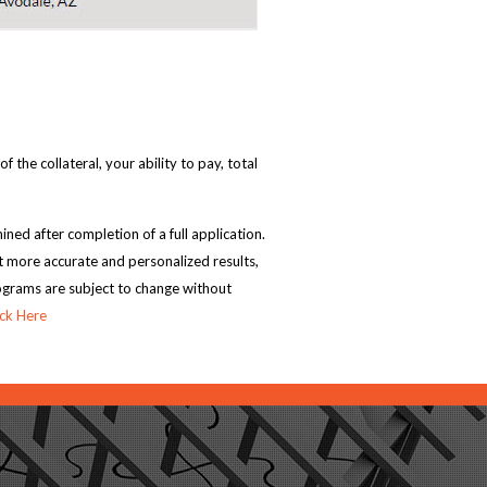
the collateral, your ability to pay, total
ned after completion of a full application.
t more accurate and personalized results,
rograms are subject to change without
ick Here