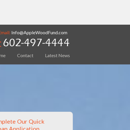
Email:
Info@AppleWoodFund.com
me
Contact
Latest News
plete Our Quick
oan Application