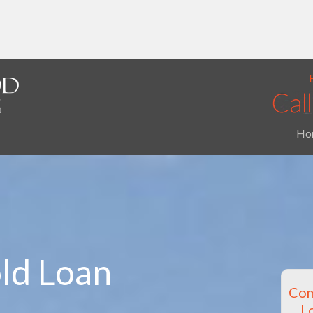
Ho
ld Loan
Com
L