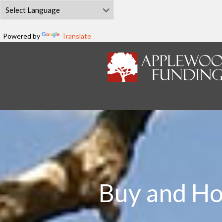
Powered by
Translate
Buy and Ho