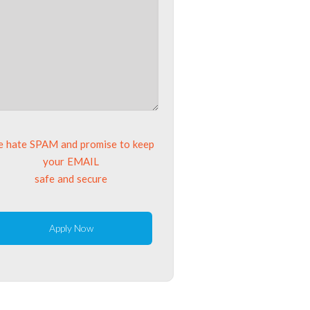
 hate SPAM and promise to keep
your EMAIL
safe and secure