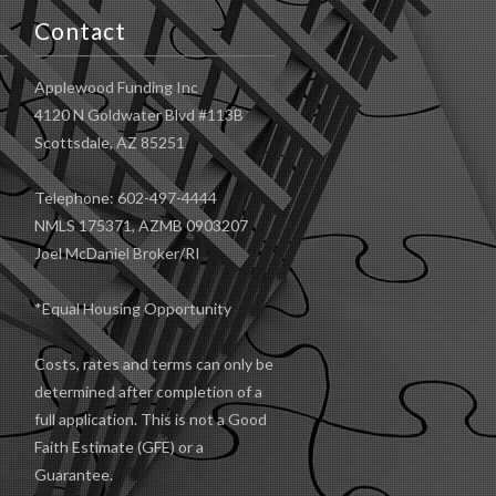
Contact
Applewood Funding Inc
4120 N Goldwater Blvd #113B
Scottsdale, AZ 85251
Telephone: 602-497-4444
NMLS 175371, AZMB 0903207
Joel McDaniel Broker/RI
*Equal Housing Opportunity
Costs, rates and terms can only be
determined after completion of a
full application. This is not a Good
Faith Estimate (GFE) or a
Guarantee.