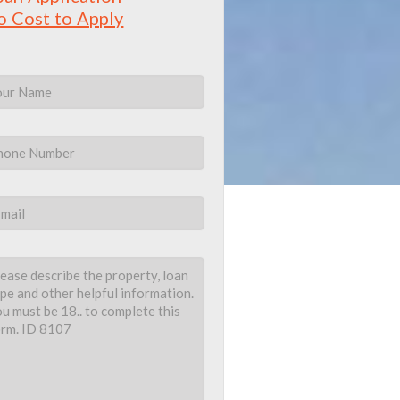
o Cost to Apply