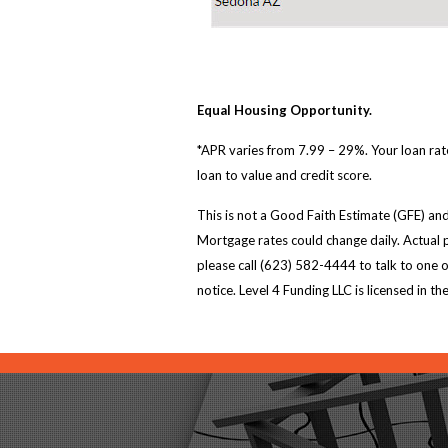
Equal Housing Opportunity.
*APR varies from 7.99 – 29%. Your loan rate
loan to value and credit score.
This is not a Good Faith Estimate (GFE) and
Mortgage rates could change daily. Actual p
please call (623) 582-4444 to talk to one 
notice. Level 4 Funding LLC is licensed i