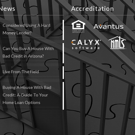
News
Accreditation
Considered Using A Hard
Money Lender?
Can You Buy A House With
Bad Credit in Arizona?
Live From The Field
Buying A House With Bad
Credit: A Guide To Your
Home Loan Options