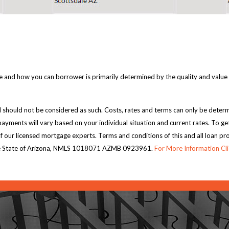
 and how you can borrower is primarily determined by the quality and value of 
 should not be considered as such. Costs, rates and terms can only be determi
ayments will vary based on your individual situation and current rates. To ge
of our licensed mortgage experts. Terms and conditions of this and all loan p
n the State of Arizona, NMLS 1018071 AZMB 0923961.
For More Information Cl