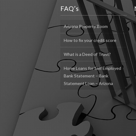
FAQ’s
Arizona Property Boom
How to fix your credit score
What is a Deed of Trust?
Home Loans for Self Employed
Bank Statement – Bank
Statement Loan – Arizona