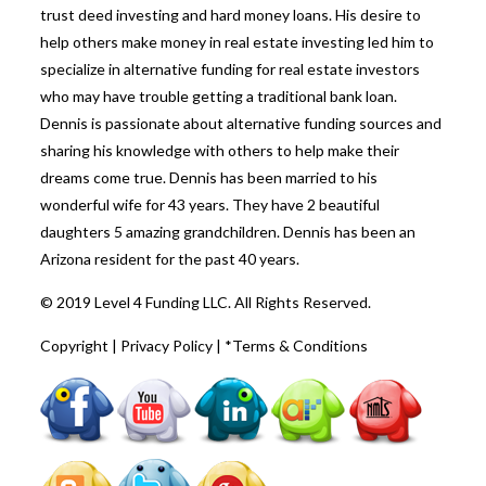
trust deed investing and hard money loans. His desire to
help others make money in real estate investing led him to
specialize in alternative funding for real estate investors
who may have trouble getting a traditional bank loan.
Dennis is passionate about alternative funding sources and
sharing his knowledge with others to help make their
dreams come true. Dennis has been married to his
wonderful wife for 43 years. They have 2 beautiful
daughters 5 amazing grandchildren. Dennis has been an
Arizona resident for the past 40 years.
© 2019 Level 4 Funding LLC. All Rights Reserved.
Copyright
|
Privacy Policy
|
*Terms & Conditions