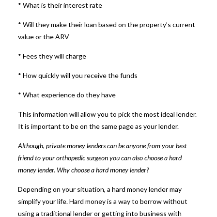
* What is their interest rate
* Will they make their loan based on the property’s current
value or the ARV
* Fees they will charge
* How quickly will you receive the funds
* What experience do they have
This information will allow you to pick the most ideal lender.
It is important to be on the same page as your lender.
Although,
private money lenders
can be anyone from your best
friend to your orthopedic surgeon you can also choose a hard
money lender. Why choose a hard money lender?
Depending on your situation, a
hard money lender
may
simplify your life. Hard money is a way to borrow without
using a traditional lender or getting into business with