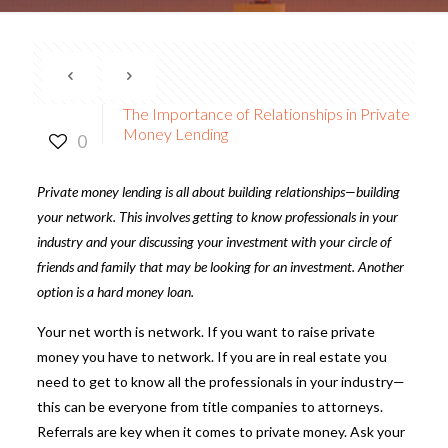
The Importance of Relationships in Private
Money Lending
0
Private money lending
is all about building relationships—building
your network. This involves getting to know professionals in your
industry and your discussing your investment with your circle of
friends and family that may be looking for an investment. Another
option is a hard money loan.
Your net worth is network. If you want to raise private
money you have to network. If you are in real estate you
need to get to know all the professionals in your industry—
this can be everyone from title companies to attorneys.
Referrals are key when it comes to private money. Ask your