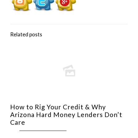
Related posts
How to Rig Your Credit & Why
Arizona Hard Money Lenders Don’t
Care