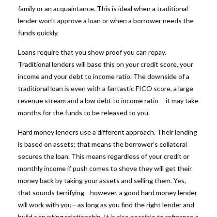
family or an acquaintance. This is ideal when a traditional
lender won’t approve a loan or when a borrower needs the
funds quickly.
Loans require that you show proof you can repay.
Traditional lenders will base this on your credit score, your
income and your debt to income ratio. The downside of a
traditional loan is even with a fantastic FICO score, a large
revenue stream and a low debt to income ratio— it may take
months for the funds to be released to you.
Hard money lenders use a different approach. Their lending
is based on assets; that means the borrower’s collateral
secures the loan. This means regardless of your credit or
monthly income if push comes to shove they will get their
money back by taking your assets and selling them. Yes,
that sounds terrifying—however, a good hard money lender
will work with you—as long as you find the right lender and
build a trusting relationship. It is also possible to refinance a