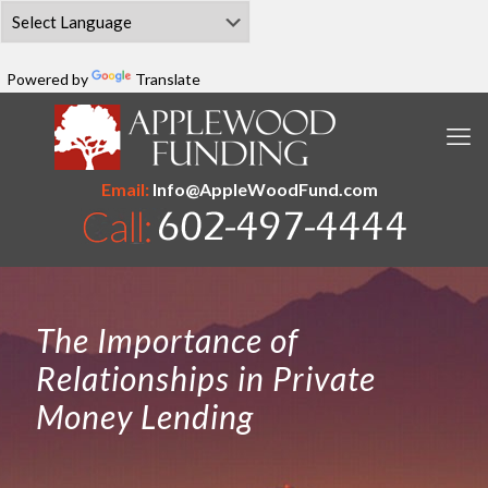
Powered by
Translate
Email:
Info@AppleWoodFund.com
The Importance of
Relationships in Private
Money Lending