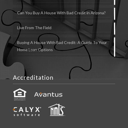
Can You Buy A House With Bad Credit in Arizona?
Live From The Field
Buying A House With Bad Credit: A Guide To Your
Home Loan Options
Accreditation