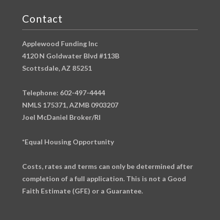
Contact
Applewood Funding Inc
4120 N Goldwater Blvd #113B
Scottsdale, AZ 85251
Telephone: 602-497-4444
NMLS 175371, AZMB 0903207
Joel McDaniel Broker/RI
*Equal Housing Opportunity
Costs, rates and terms can only be determined after
completion of a full application. This is not a Good
Faith Estimate (GFE) or a Guarantee.