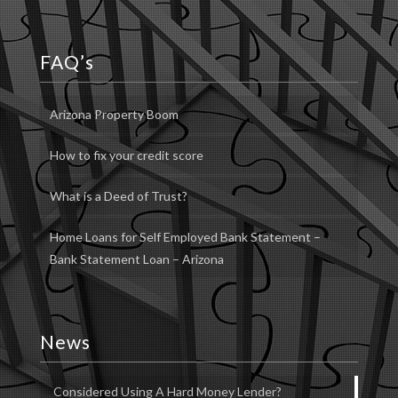
FAQ’s
Arizona Property Boom
How to fix your credit score
What is a Deed of Trust?
Home Loans for Self Employed Bank Statement –
Bank Statement Loan – Arizona
News
Considered Using A Hard Money Lender?