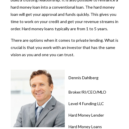
hard money loan into a conventional loan. The hard money
loan will get your approval and funds quickly. This gives you
time to work on your credit and get your revenue streams in
order. Hard money loans typically are from 1 to 5 years.
There are options when it comes to private lending. What is
crucial is that you work with an investor that has the same
vision as you and one you can trust.
Dennis Dahlberg
Broker/RI/CEO/MLO
Level 4 Funding LLC
Hard Money Lender
Hard Money Loans