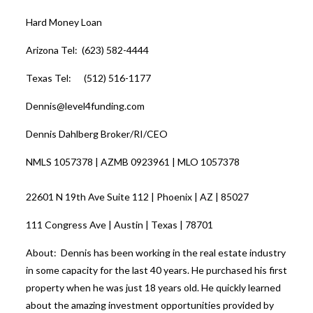
Hard Money Loan
Arizona Tel: (623) 582-4444
Texas Tel: (512) 516-1177
Dennis@level4funding.com
Dennis Dahlberg Broker/RI/CEO
NMLS 1057378 | AZMB 0923961 | MLO 1057378
22601 N 19th Ave Suite 112 | Phoenix | AZ | 85027
111 Congress Ave | Austin | Texas | 78701
About: Dennis has been working in the real estate industry
in some capacity for the last 40 years. He purchased his first
property when he was just 18 years old. He quickly learned
about the amazing investment opportunities provided by