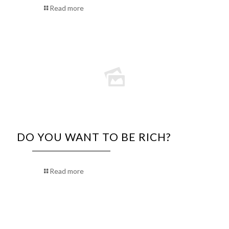
Read more
DO YOU WANT TO BE RICH?
Read more