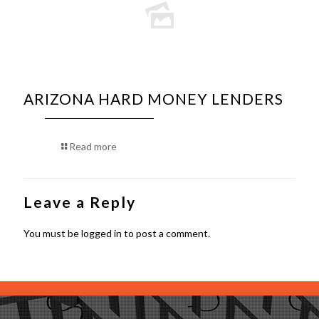
ARIZONA HARD MONEY LENDERS
Read more
Leave a Reply
You must be
logged in
to post a comment.