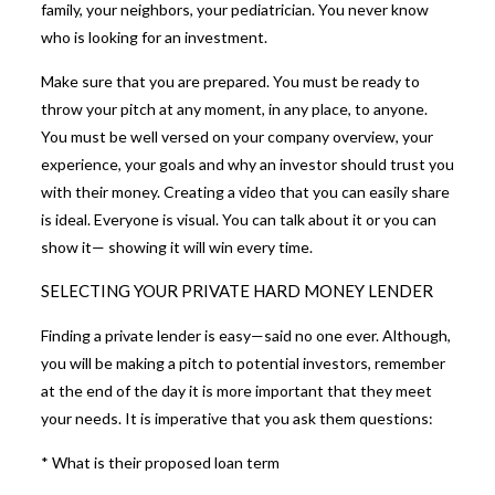
family, your neighbors, your pediatrician. You never know
who is looking for an investment.
Make sure that you are prepared. You must be ready to
throw your pitch at any moment, in any place, to anyone.
You must be well versed on your company overview, your
experience, your goals and why an investor should trust you
with their money. Creating a video that you can easily share
is ideal. Everyone is visual. You can talk about it or you can
show it— showing it will win every time.
SELECTING YOUR PRIVATE HARD MONEY LENDER
Finding a private lender is easy—said no one ever. Although,
you will be making a pitch to potential investors, remember
at the end of the day it is more important that they meet
your needs. It is imperative that you ask them questions:
* What is their proposed loan term