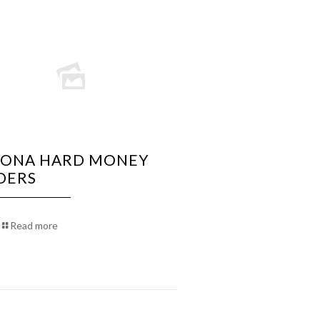
ZONA HARD MONEY
DERS
Read more