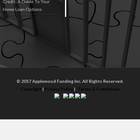
Credit: A Guide To Your
Home Loan Options
© 2017 Applewood Funding Inc. All Rights Reserved.
Copyright
|
Privacy Policy
|
*Terms & Conditions