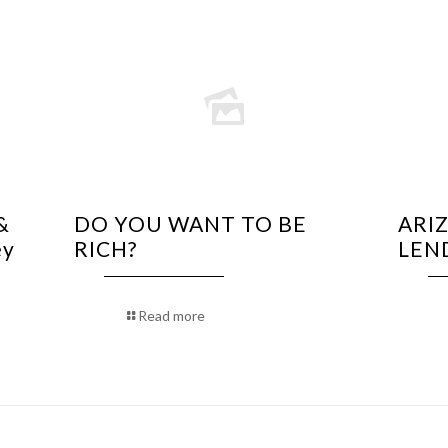
&
DO YOU WANT TO BE
ARI
ey
RICH?
LEN
Read more