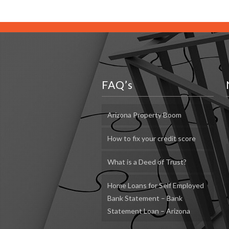
FAQ’s
Arizona Property Boom
How to fix your credit score
What is a Deed of Trust?
Home Loans for Self Employed
Bank Statement – Bank
Statement Loan – Arizona