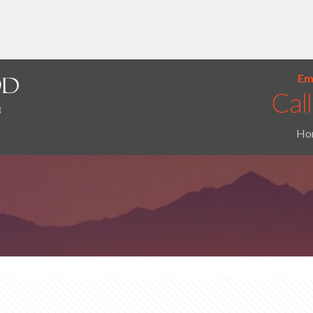
Ema
Ho