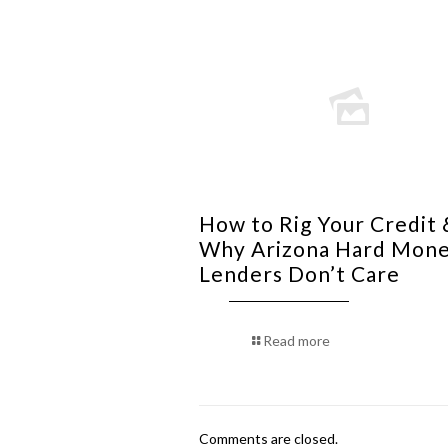
How to Rig Your Credit 
Why Arizona Hard Mon
Lenders Don’t Care
Read more
Comments are closed.