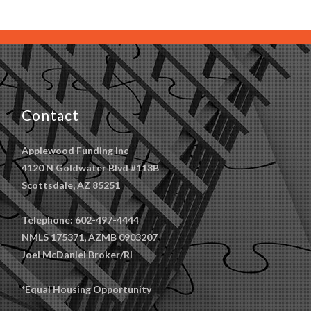
Contact
Applewood Funding Inc
4120 N Goldwater Blvd #113B
Scottsdale, AZ 85251
Telephone: 602-497-4444
NMLS 175371, AZMB 0903207
Joel McDaniel Broker/RI
*Equal Housing Opportunity