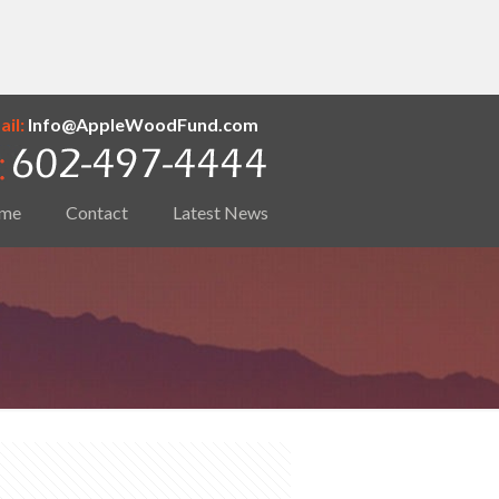
il:
Info@AppleWoodFund.com
me
Contact
Latest News