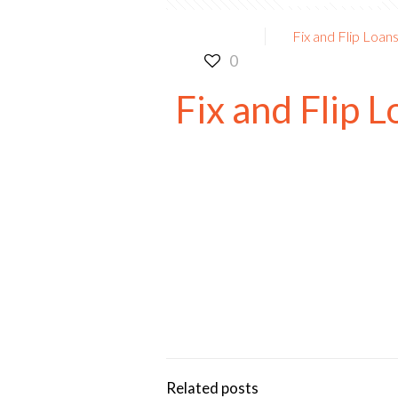
Fix and Flip Loan
0
Fix and Flip 
Rates from 7.99% APR*
3-60 Months Terms
Fast Closing
If You Are Not Using Level 4 Fu
You Are Paying Way Too Much
Related posts