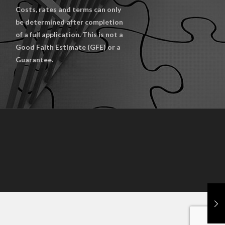
Costs, rates and terms can only
be determined after completion
of a full application. This is not a
Good Faith Estimate (GFE) or a
Guarantee.