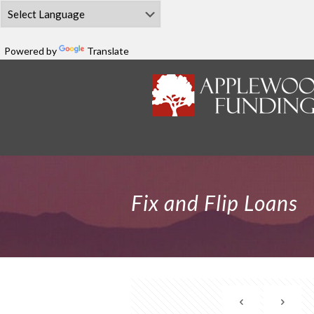
Powered by
Translate
Fix and Flip Loans