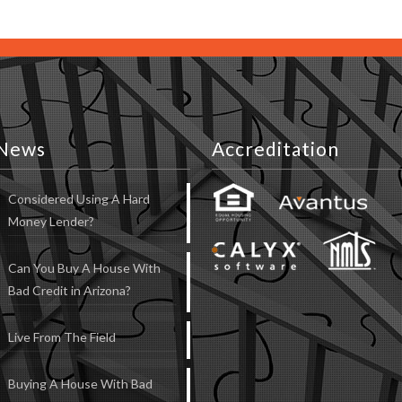
News
Accreditation
Considered Using A Hard
Money Lender?
Can You Buy A House With
Bad Credit in Arizona?
Live From The Field
Buying A House With Bad