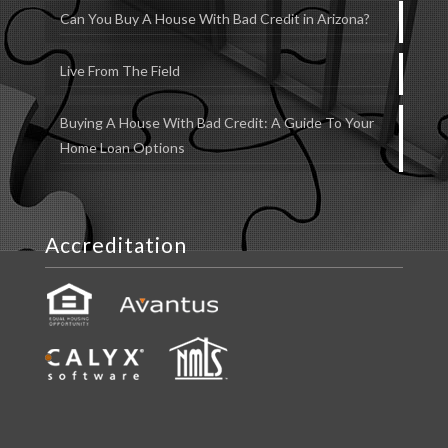
Can You Buy A House With Bad Credit in Arizona?
Live From The Field
Buying A House With Bad Credit: A Guide To Your
Home Loan Options
Accreditation