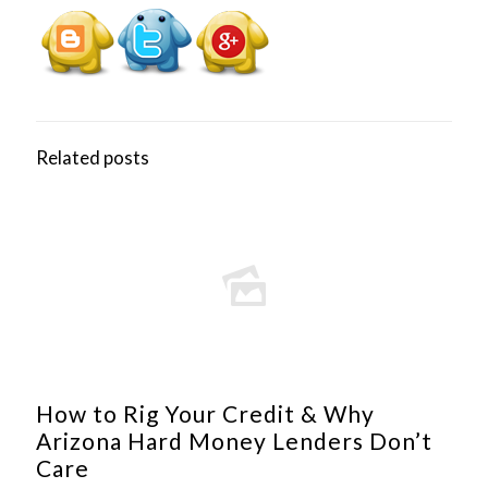
Related posts
How to Rig Your Credit & Why
Arizona Hard Money Lenders Don’t
Care