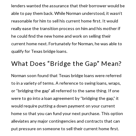
lenders wanted the assurance that their borrower would be
able to pay them back. While Norman understood, it wasn’t
reasonable for him to sell his current home first. It would
really ease the transition process on him and his mother if
he could find the new home and work on selling their
current home next. Fortunately for Norman, he was able to
qualify for
Texas bridge loans
.
What Does “Bridge the Gap” Mean?
Norman soon found that
Texas bridge loans
were referred
to in a variety of terms. A reference to swing loans, wraps,
or “bridging the gap” all referred to the same thing. If one
were to go into a loan agreement by “bridging the gap,” it
would require putting a down payment on your current
home so that you can fund your next purchase. This option
alleviates any major contingencies and contracts that can
put pressure on someone to sell their current home first.