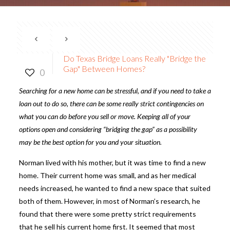
Do Texas Bridge Loans Really "Bridge the
Gap" Between Homes?
0
Searching for a new home can be stressful, and if you need to take a
loan out to do so, there can be some really strict contingencies on
what you can do before you sell or move. Keeping all of your
options open and considering “bridging the gap” as a possibility
may be the best option for you and your situation.
Norman lived with his mother, but it was time to find a new
home. Their current home was small, and as her medical
needs increased, he wanted to find a new space that suited
both of them. However, in most of Norman’s research, he
found that there were some pretty strict requirements
that he sell his current home first. It seemed that most