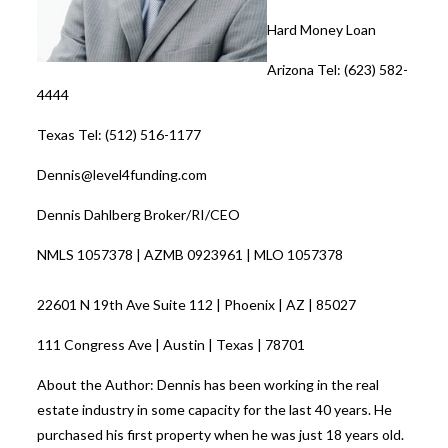
Hard Money Loan
Arizona Tel: (623) 582-
4444
Texas Tel: (512) 516-1177
Dennis@level4funding.com
Dennis Dahlberg Broker/RI/CEO
NMLS 1057378 | AZMB 0923961 | MLO 1057378
22601 N 19th Ave Suite 112 | Phoenix | AZ | 85027
111 Congress Ave | Austin | Texas | 78701
About the Author: Dennis has been working in the real
estate industry in some capacity for the last 40 years. He
purchased his first property when he was just 18 years old.