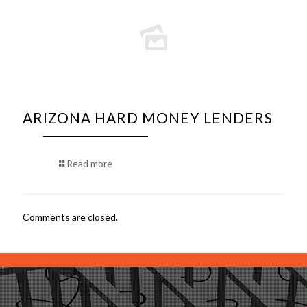
ARIZONA HARD MONEY LENDERS
Read more
Comments are closed.