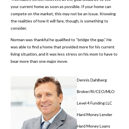
your current home as soon as possible. If your home can
compete on the market, this may not be an issue. Knowing
the realities of how it will fare, though, is something to
consider.
Norman was thankful he qualified to “bridge the gap.” He
was able to find a home that provided more for his current
living situation, and it was less stress on his mom to have to
bear more than one major move.
Dennis Dahlberg
Broker/RI/CEO/MLO
Level 4 Funding LLC
Hard Money Lender
Hard Money Loans