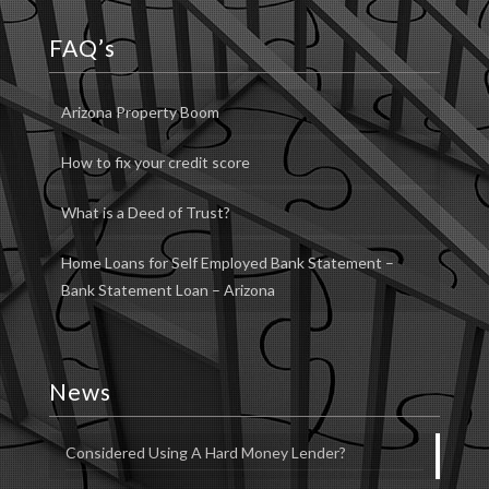
FAQ’s
Arizona Property Boom
How to fix your credit score
What is a Deed of Trust?
Home Loans for Self Employed Bank Statement –
Bank Statement Loan – Arizona
News
Considered Using A Hard Money Lender?