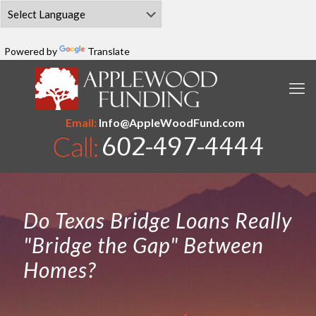
Powered by
Translate
Email:
Info@AppleWoodFund.com
Do Texas Bridge Loans Really
"Bridge the Gap" Between
Homes?