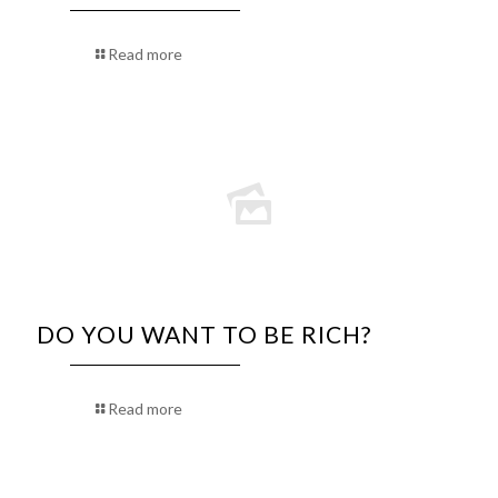
Read more
DO YOU WANT TO BE RICH?
Read more