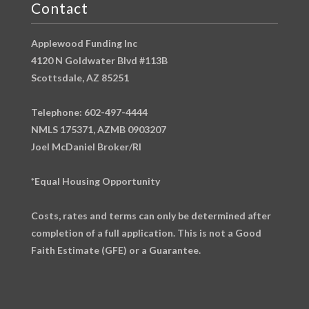
Contact
Applewood Funding Inc
4120 N Goldwater Blvd #113B
Scottsdale, AZ 85251
Telephone: 602-497-4444
NMLS 175371, AZMB 0903207
Joel McDaniel Broker/RI
*Equal Housing Opportunity
Costs, rates and terms can only be determined after
completion of a full application. This is not a Good
Faith Estimate (GFE) or a Guarantee.