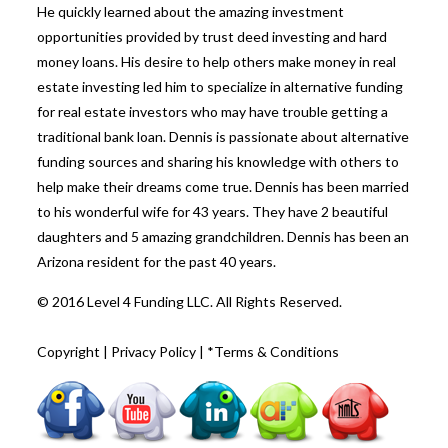
He quickly learned about the amazing investment
opportunities provided by trust deed investing and hard
money loans. His desire to help others make money in real
estate investing led him to specialize in alternative funding
for real estate investors who may have trouble getting a
traditional bank loan. Dennis is passionate about alternative
funding sources and sharing his knowledge with others to
help make their dreams come true. Dennis has been married
to his wonderful wife for 43 years. They have 2 beautiful
daughters and 5 amazing grandchildren. Dennis has been an
Arizona resident for the past 40 years.
© 2016 Level 4 Funding LLC. All Rights Reserved.
Copyright
|
Privacy Policy
|
*Terms & Conditions