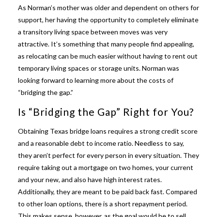
As Norman’s mother was older and dependent on others for
support, her having the opportunity to completely eliminate
a transitory living space between moves was very
attractive. It’s something that many people find appealing,
as relocating can be much easier without having to rent out
temporary living spaces or storage units. Norman was
looking forward to learning more about the costs of
“bridging the gap.”
Is “Bridging the Gap” Right for You?
Obtaining
Texas bridge loans
requires a strong credit score
and a reasonable debt to income ratio. Needless to say,
they aren’t perfect for every person in every situation. They
require taking out a mortgage on two homes, your current
and your new, and also have high interest rates.
Additionally, they are meant to be paid back fast. Compared
to other loan options, there is a short repayment period.
This makes sense, however, as the goal would be to sell