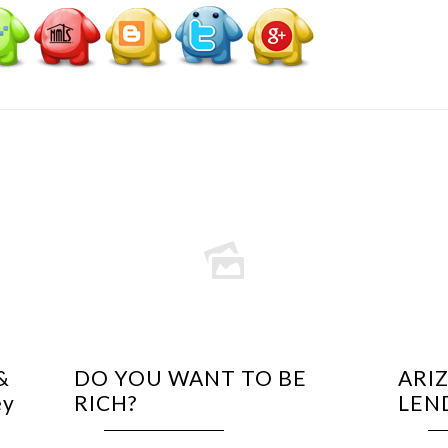
&
DO YOU WANT TO BE
ARI
ey
RICH?
LEN