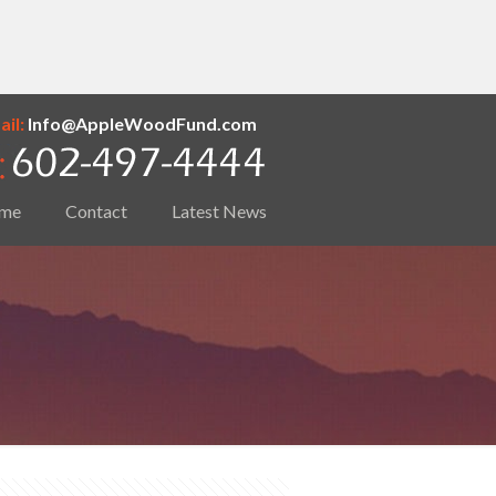
il:
Info@AppleWoodFund.com
me
Contact
Latest News