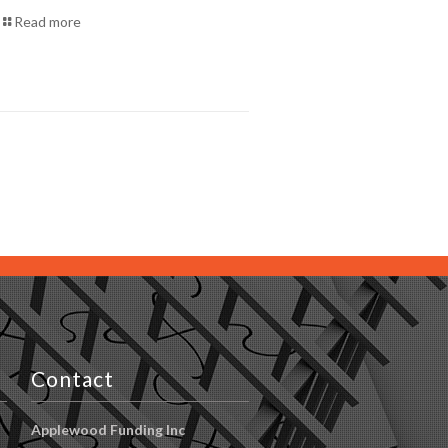
Read more
Contact
Applewood Funding Inc