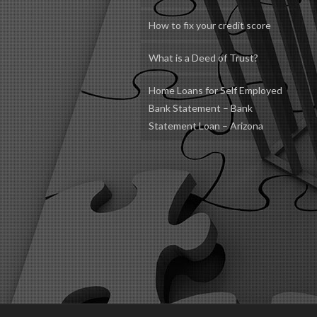
How to fix your credit score
What is a Deed of Trust?
Home Loans for Self Employed
Bank Statement – Bank
Statement Loan – Arizona