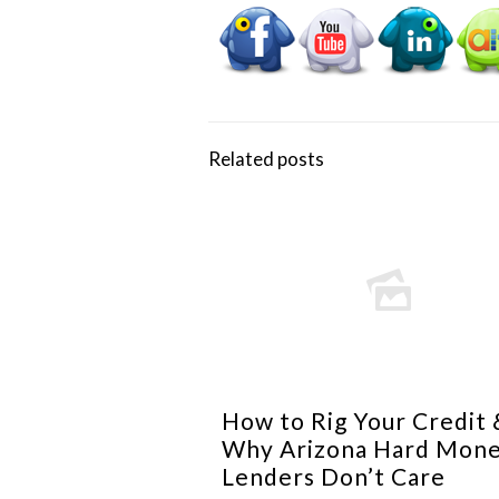
Related posts
How to Rig Your Credit 
Why Arizona Hard Mon
Lenders Don’t Care