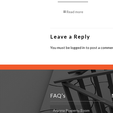
Read more
Leave a Reply
You must be
logged in
to post a commen
FAQ’s
Arizona Property Boom