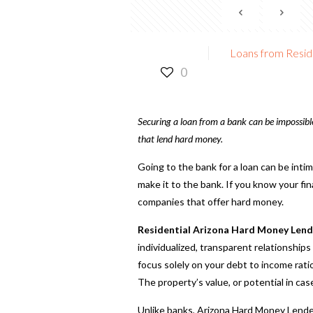
Loans from Resid
0
Securing a loan from a bank can be impossible 
that lend hard money.
Going to the bank for a loan can be inti
make it to the bank. If you know your finan
companies that offer hard money.
Residential Arizona Hard Money Lend
individualized, transparent relationship
focus solely on your debt to income rati
The property’s value, or potential in cas
Unlike banks, Arizona Hard Money Lender