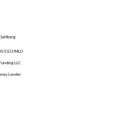
Dahlberg
/RI/CEO/MLO
 Funding LLC
oney Lender