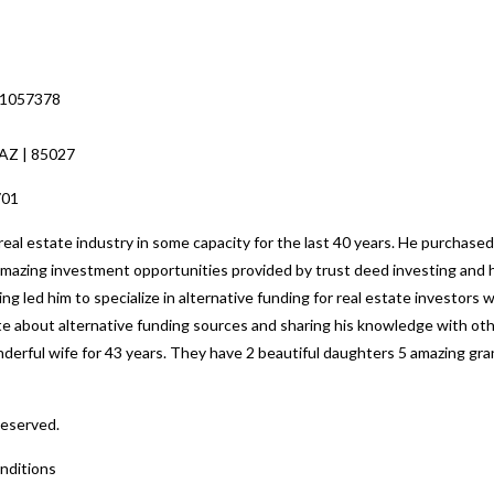
 1057378
 AZ | 85027
701
al estate industry in some capacity for the last 40 years. He purchased
 amazing investment opportunities provided by trust deed investing and h
ng led him to specialize in alternative funding for real estate investors
nate about alternative funding sources and sharing his knowledge with o
nderful wife for 43 years. They have 2 beautiful daughters 5 amazing gr
Reserved.
nditions