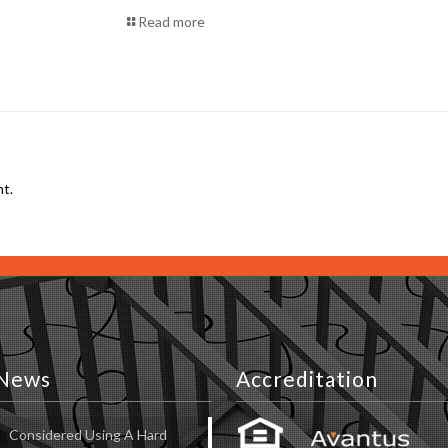
Read more
t.
News
Accreditation
Considered Using A Hard