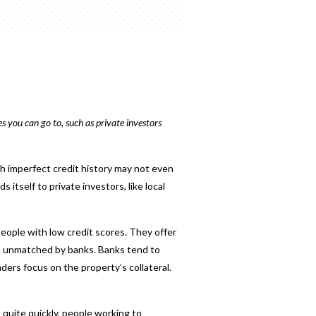
s you can go to, such as private investors
th imperfect credit history may not even
s itself to private investors, like local
people with low credit scores. They offer
ten unmatched by banks. Banks tend to
ders focus on the property’s collateral.
quite quickly, people working to