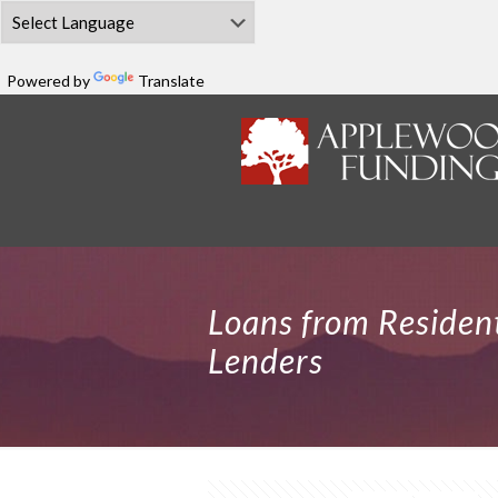
Powered by
Translate
Loans from Residen
Lenders