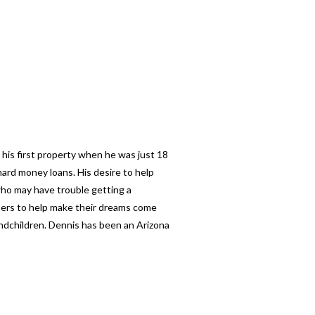
 his first property when he was just 18
ard money loans. His desire to help
 who may have trouble getting a
thers to help make their dreams come
andchildren. Dennis has been an Arizona