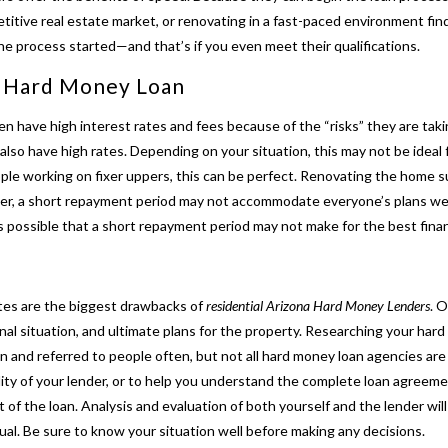
etitive real estate market, or renovating in a fast-paced environment fin
he process started—and that’s if you even meet their qualifications.
a
Hard Money Loan
en have high interest rates and fees because of the “risks” they are tak
also have high rates. Depending on your situation, this may not be ideal f
le working on fixer uppers, this can be perfect. Renovating the home su
r, a short repayment period may not accommodate everyone’s plans well.
s possible that a short repayment period may not make for the best financ
tes are the biggest drawbacks of
residential Arizona Hard Money Lenders
. 
 situation, and ultimate plans for the property. Researching your hard 
nd referred to people often, but not all hard money loan agencies are 
ity of your lender, or to help you under
stand the complete loan agreemen
 of the loan. Analysis and evaluation of both yourself and the lender wil
idual. Be sure to know your situation well before making any decisions.