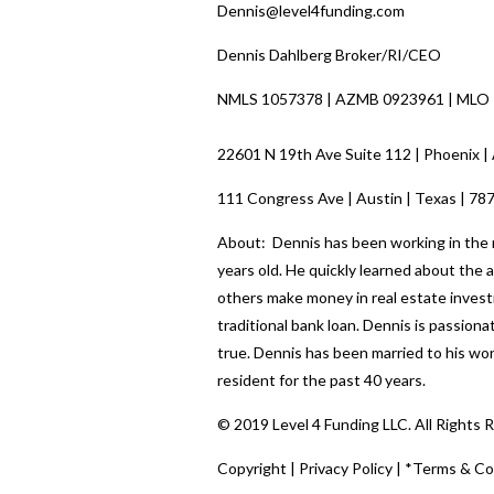
Dennis@level4funding.com
Dennis Dahlberg Broker/RI/CEO
NMLS 1057378 | AZMB 0923961 | MLO
22601 N 19th Ave Suite 112 | Phoenix |
111 Congress Ave | Austin | Texas | 78
About: Dennis has been working in the re
years old. He quickly learned about the
others make money in real estate investi
traditional bank loan. Dennis is passio
true. Dennis has been married to his wo
resident for the past 40 years.
© 2019 Level 4 Funding LLC. All Rights 
Copyright
|
Privacy Policy
|
*Terms & Co