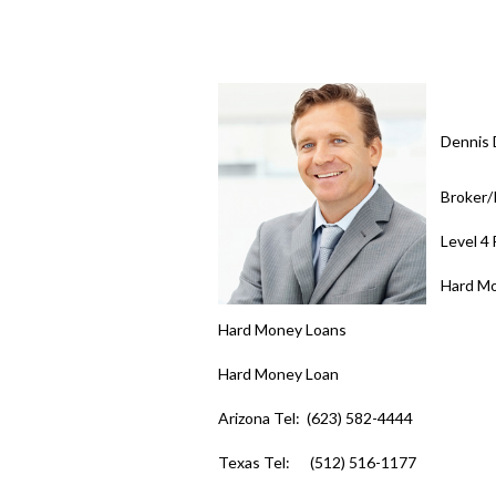
Dennis 
Broker
Level 4
Hard M
Hard Money Loans
Hard Money Loan
Arizona Tel: (623) 582-4444
Texas Tel: (512) 516-1177