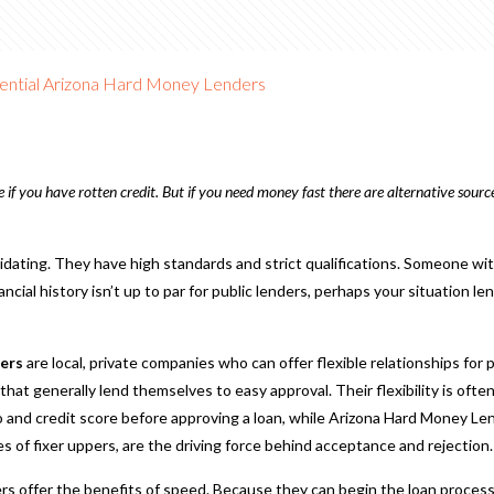
ential Arizona Hard Money Lenders
if you have rotten credit. But if you need money fast there are alternative source
midating. They have high standards and strict qualifications. Someone wi
cial history isn’t up to par for public lenders, perhaps your situation lend
ers
are local, private companies who can offer flexible relationships for 
s that generally lend themselves to easy approval. Their flexibility is of
o and credit score before approving a loan, while Arizona Hard Money Len
es of fixer uppers, are the driving force behind acceptance and rejection.
s offer the benefits of speed. Because they can begin the loan process 