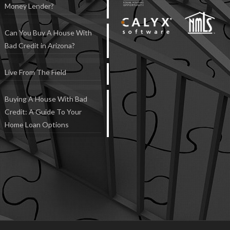
Money Lender?
Can You Buy A House With
Bad Credit in Arizona?
Live From The Field
Buying A House With Bad
Credit: A Guide To Your
Home Loan Options