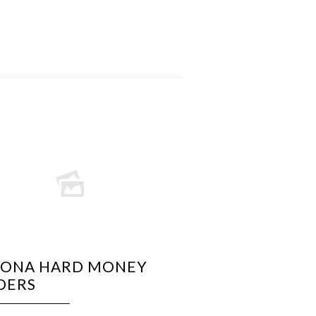
ZONA HARD MONEY
DERS