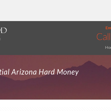
Ema
Ho
tial Arizona Hard Money