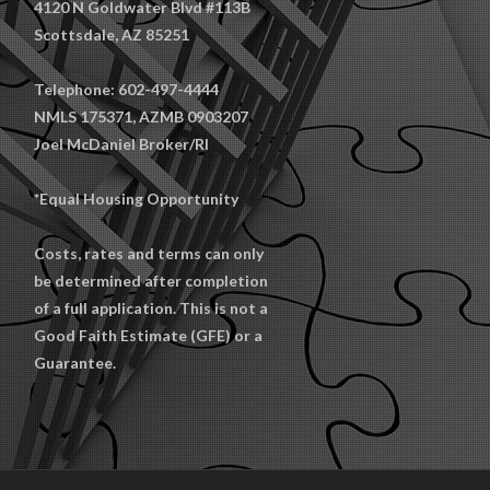
4120 N Goldwater Blvd #113B
Scottsdale, AZ 85251
Telephone: 602-497-4444
NMLS 175371, AZMB 0903207
Joel McDaniel Broker/RI
*Equal Housing Opportunity
Costs, rates and terms can only
be determined after completion
of a full application. This is not a
Good Faith Estimate (GFE) or a
Guarantee.