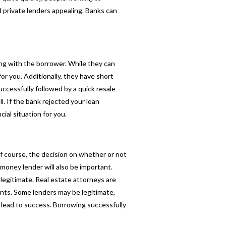
d private lenders appealing. Banks can
ing with the borrower. While they can
or you. Additionally, they have short
ccessfully followed by a quick resale
 If the bank rejected your loan
ial situation for you.
Of course, the decision on whether or not
money lender will also be important.
legitimate. Real estate attorneys are
ts. Some lenders may be legitimate,
l lead to success. Borrowing successfully