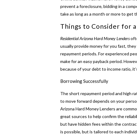
prevent a foreclosure, bidding in a comp
take as long as a month or more to get t
Things to Consider for 
Residential Arizona Hard Money Lenders
oft
usually provide money for you fast, they 
repayment periods. For experienced peop
make for an easy payback period. Howeve
because of your debt to income ratio, it’
Borrowing Successfully
The short repayment period and high ra
to move forward depends on your personal
Arizona Hard Money Lenders are common a
great sources to help confirm the reliabil
but have hidden fees within the contract
is possible, but is tailored to each indiv