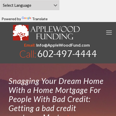
Powered by
Translate
Email:
Info@AppleWoodFund.com
Snagging Your Dream Home
With a Home Mortgage For
People With Bad Credit:
Getting a bad credit