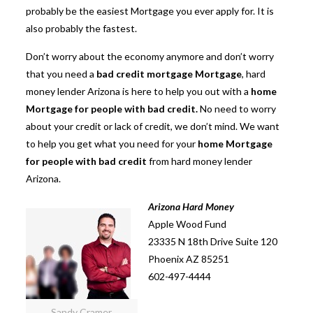
probably be the easiest Mortgage you ever apply for. It is
also probably the fastest.
Don’t worry about the economy anymore and don’t worry
that you need a
bad credit mortgage Mortgage
, hard
money lender Arizona is here to help you out with a
home
Mortgage for people with bad credit.
No need to worry
about your credit or lack of credit, we don’t mind. We want
to help you get what you need for your
home Mortgage
for people with bad credit
from hard money lender
Arizona.
Arizona Hard Money
Apple Wood Fund
23335 N 18th Drive Suite 120
Phoenix AZ 85251
602-497-4444
Sandy Cramer