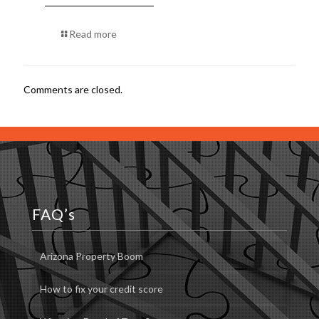
Read more
Comments are closed.
FAQ’s
Arizona Property Boom
How to fix your credit score