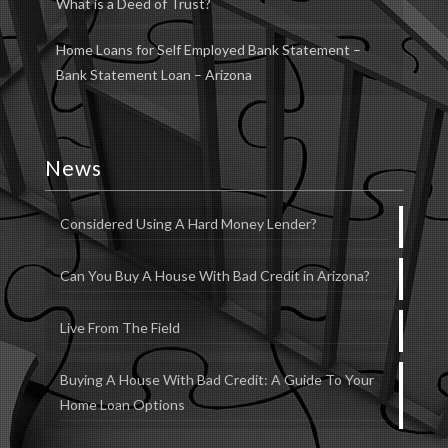
What is a Deed of Trust?
Home Loans for Self Employed Bank Statement –
Bank Statement Loan – Arizona
News
Considered Using A Hard Money Lender?
Can You Buy A House With Bad Credit in Arizona?
Live From The Field
Buying A House With Bad Credit: A Guide To Your
Home Loan Options