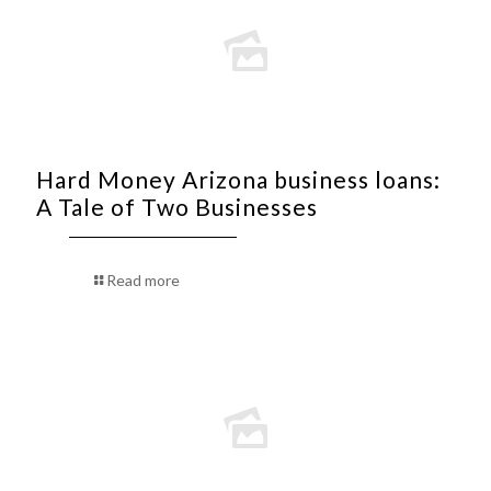
Hard Money Arizona business loans:
A Tale of Two Businesses
Read more