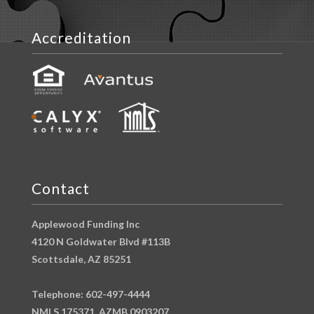
Accreditation
Contact
Applewood Funding Inc
4120 N Goldwater Blvd #113B
Scottsdale, AZ 85251
Telephone: 602-497-4444
NMLS 175371, AZMB 0903207