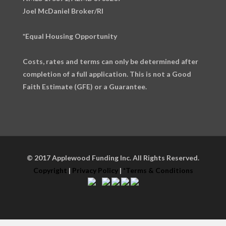
Joel McDaniel Broker/RI
*Equal Housing Opportunity
Costs, rates and terms can only be determined after
completion of a full application. This is not a Good
Faith Estimate (GFE) or a Guarantee.
© 2017 Applewood Funding Inc. All Rights Reserved.
Copyright
|
Privacy Policy
|
*Terms & Conditions