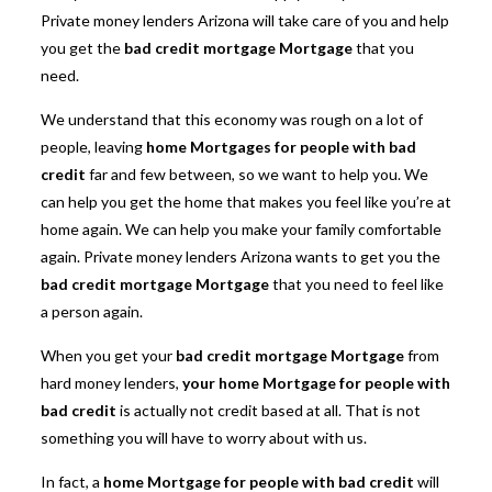
Private money lenders Arizona will take care of you and help
you get the
bad credit mortgage Mortgage
that you
need.
We understand that this economy was rough on a lot of
people, leaving
home Mortgages for people with bad
credit
far and few between, so we want to help you. We
can help you get the home that makes you feel like you’re at
home again. We can help you make your family comfortable
again. Private money lenders Arizona wants to get you the
bad credit mortgage Mortgage
that you need to feel like
a person again.
When you get your
bad credit mortgage Mortgage
from
hard money lenders,
your home Mortgage for people with
bad credit
is actually not credit based at all. That is not
something you will have to worry about with us.
In fact, a
home Mortgage for people with bad credit
will