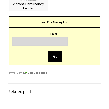
Arizona Hard Money
Lender
Join Our Mailing List
Email:
Related posts