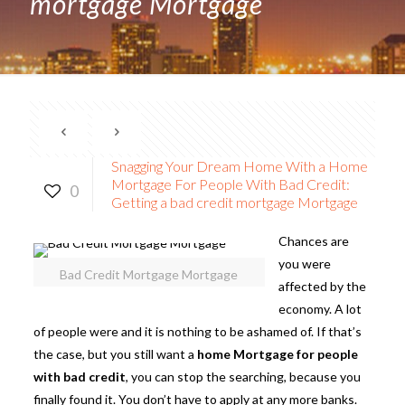
mortgage Mortgage
Snagging Your Dream Home With a Home
Mortgage For People With Bad Credit:
0
Getting a bad credit mortgage Mortgage
Chances are
you were
Bad Credit Mortgage Mortgage
affected by the
economy. A lot
of people were and it is nothing to be ashamed of. If that’s
the case, but you still want a
home Mortgage for people
with bad credit
, you can stop the searching, because you
finally found it. You don’t have to apply at any more banks.