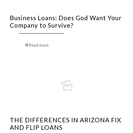
Business Loans: Does God Want Your
Company to Survive?
Read more
THE DIFFERENCES IN ARIZONA FIX
AND FLIP LOANS