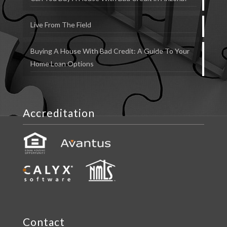
Live From The Field
Buying A House With Bad Credit: A Guide To Your
Home Loan Options
Accreditation
Contact