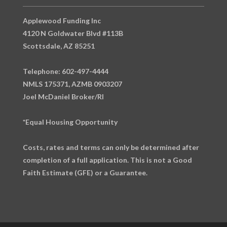
Applewood Funding Inc
4120 N Goldwater Blvd #113B
Scottsdale, AZ 85251
Telephone: 602-497-4444
NMLS 175371, AZMB 0903207
Joel McDaniel Broker/RI
*Equal Housing Opportunity
Costs, rates and terms can only be determined after
completion of a full application. This is not a Good
Faith Estimate (GFE) or a Guarantee.