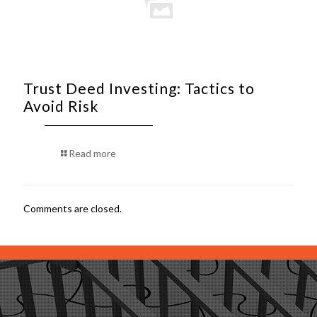
Trust Deed Investing: Tactics to
Avoid Risk
Read more
Comments are closed.