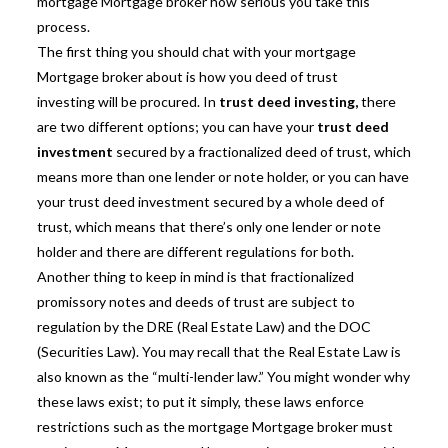
mortgage Mortgage broker how serious you take this
process.
The first thing you should chat with your mortgage
Mortgage broker about is how you
deed of trust
investing
will be procured. In
trust deed investing,
there
are two different options; you can have your
trust deed
investment
secured by a fractionalized deed of trust, which
means more than one lender or note holder, or you can have
your trust deed investment secured by a whole deed of
trust, which means that there’s only one lender or note
holder and there are different regulations for both.
Another thing to keep in mind is that fractionalized
promissory notes and deeds of trust are subject to
regulation by the DRE (Real Estate Law) and the DOC
(Securities Law). You may recall that the Real Estate Law is
also known as the “multi-lender law.” You might wonder why
these laws exist; to put it simply, these laws enforce
restrictions such as the mortgage Mortgage broker must