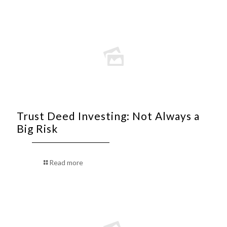
Trust Deed Investing: Not Always a
Big Risk
Read more