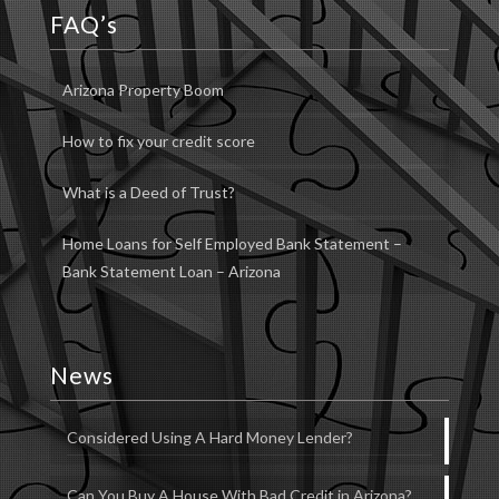
FAQ’s
Arizona Property Boom
How to fix your credit score
What is a Deed of Trust?
Home Loans for Self Employed Bank Statement –
Bank Statement Loan – Arizona
News
Considered Using A Hard Money Lender?
Can You Buy A House With Bad Credit in Arizona?