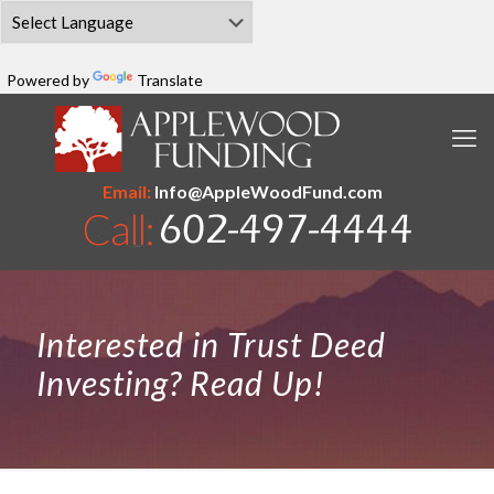
Powered by
Translate
Email:
Info@AppleWoodFund.com
Interested in Trust Deed
Investing? Read Up!