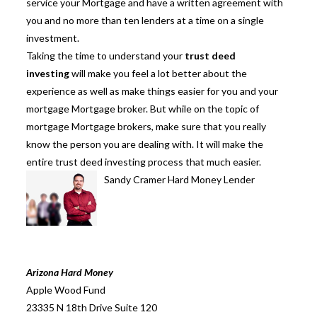
service your Mortgage and have a written agreement with
you and no more than ten lenders at a time on a single
investment.
Taking the time to understand your
trust deed
investing
will make you feel a lot better about the
experience as well as make things easier for you and your
mortgage Mortgage broker. But while on the topic of
mortgage Mortgage brokers, make sure that you really
know the person you are dealing with. It will make the
entire
trust deed investing
process that much easier.
Sandy Cramer Hard Money Lender
Arizona Hard Money
Apple Wood Fund
23335 N 18th Drive Suite 120