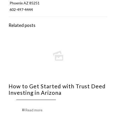
Phoenix AZ 85251
602-497-4444
Related posts
How to Get Started with Trust Deed
Investing in Arizona
Read more