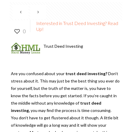
Interested in Trust Deed Investing? Read
Up!
0
Trust Deed Investing
Are you confused about your
trust deed investing?
Don’t
stress about it. This may just be the best thing you ever do
for yourself, but the truth of the matter is, you have to
know the facts before you get started. If you’re caught in
the middle without any knowledge of
trust deed
investing
,
you may find the process is time consuming.
You don’t have to get flustered about it though. A little bit
of knowledge will go a long way and it will show your