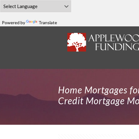
Powered by
Translate
Home Mortgages for
Credit Mortgage Mor