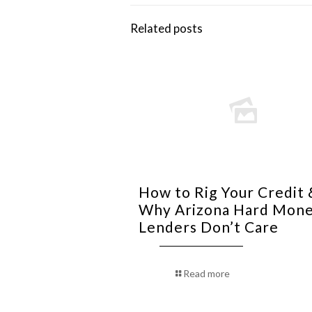
Related posts
How to Rig Your Credit 
Why Arizona Hard Mon
Lenders Don’t Care
Read more