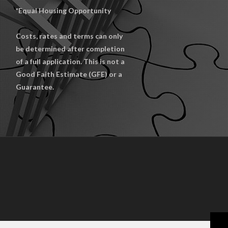
*Equal Housing Opportunity
Costs, rates and terms can only
be determined after completion
of a full application. This is not a
Good Faith Estimate (GFE) or a
Guarantee.