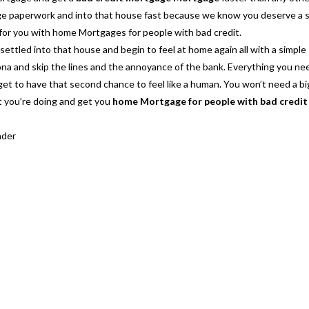
age paperwork and into that house fast because we know you deserve a
 for you with
home Mortgages for people with bad credit.
ettled into that house and begin to feel at home again all with a simple
na and skip the lines and the annoyance of the bank. Everything you nee
 get to have that second chance to feel like a human. You won’t need a b
t you’re doing and get you
home Mortgage for people with bad credit
nder