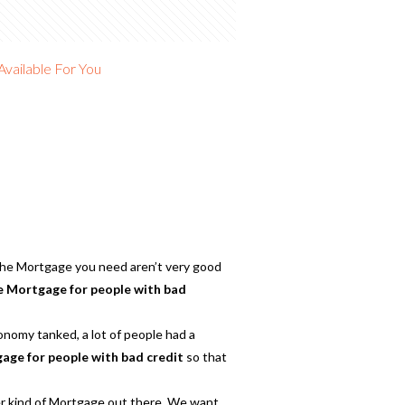
vailable For You
 the Mortgage you need aren’t very good
 Mortgage for people with bad
onomy tanked, a lot of people had a
ge for people with bad credit
so that
er kind of Mortgage out there. We want