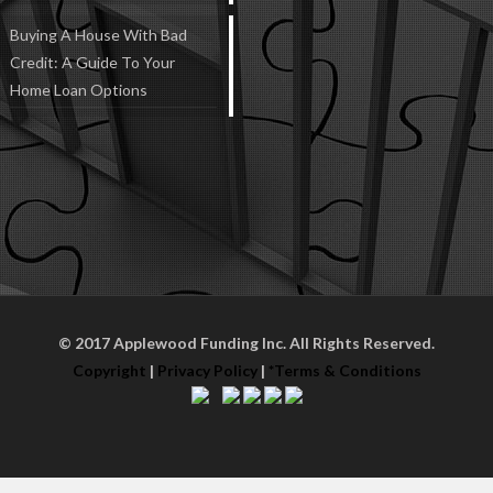
Buying A House With Bad
Credit: A Guide To Your
Home Loan Options
© 2017 Applewood Funding Inc. All Rights Reserved.
Copyright
|
Privacy Policy
|
*Terms & Conditions