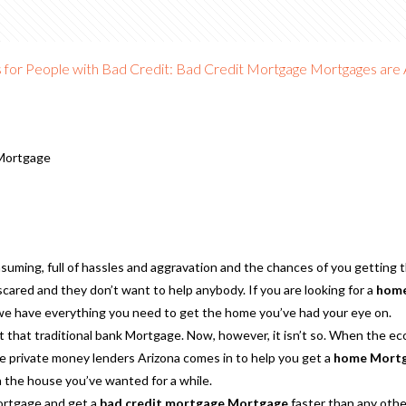
or People with Bad Credit: Bad Credit Mortgage Mortgages are A
Mortgage
suming, full of hassles and aggravation and the chances of you getting
cared and they don’t want to help anybody. If you are looking for a
home
e have everything you need to get the home you’ve had your eye on.
 that traditional bank Mortgage. Now, however, it isn’t so. When the ec
ere private money lenders Arizona comes in to help you get a
home Mortga
 in the house you’ve wanted for a while.
Mortgage and get a
bad credit mortgage Mortgage
faster than any oth