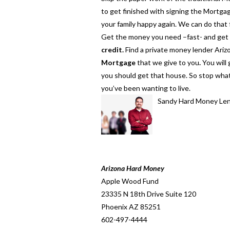
to get finished with signing the Mortg
your family happy again. We can do that
Get the money you need –fast- and get s
credit.
Find a private money lender Arizo
Mortgage
that we give to you
.
You will
you should get that house. So stop wha
you’ve been wanting to live.
Sandy Hard Money Le
Arizona Hard Money
Apple Wood Fund
23335 N 18th Drive Suite 120
Phoenix AZ 85251
602-497-4444