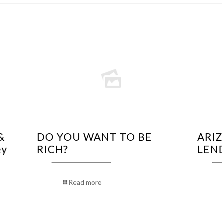
&
DO YOU WANT TO BE
ARI
ey
RICH?
LEN
Read more