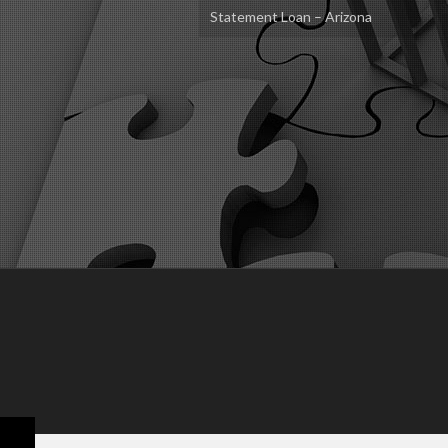
Statement Loan – Arizona