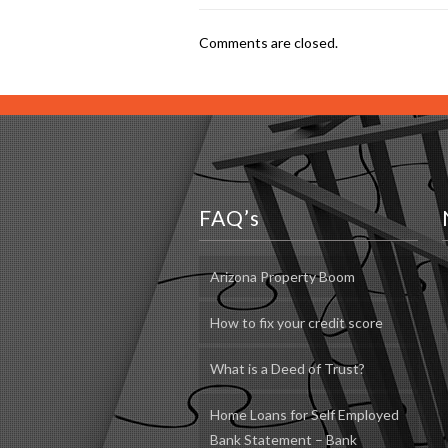
Comments are closed.
FAQ’s
Arizona Property Boom
How to fix your credit score
What is a Deed of Trust?
Home Loans for Self Employed
Bank Statement – Bank