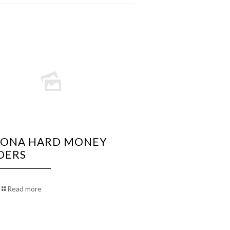
ZONA HARD MONEY
DERS
Read more