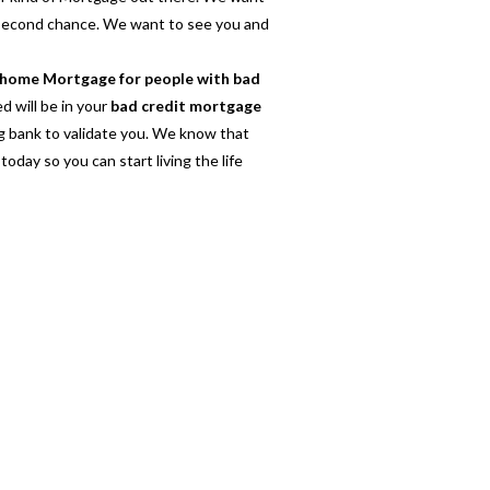
 second chance. We want to see you and
home Mortgage for people with bad
d will be in your
bad credit mortgage
ig bank to validate you. We know that
today so you can start living the life