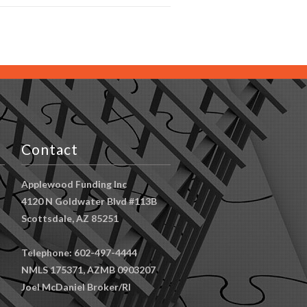
Contact
Applewood Funding Inc
4120 N Goldwater Blvd #113B
Scottsdale, AZ 85251
Telephone: 602-497-4444
NMLS 175371, AZMB 0903207
Joel McDaniel Broker/RI