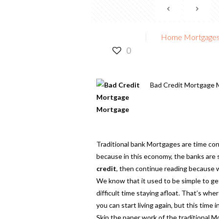
Home Mortgages f
0
Bad Credit Mortgage 
Traditional bank Mortgages are time con
because in this economy, the banks are s
credit
,
then continue reading because w
We know that it used to be simple to get
difficult time staying afloat. That’s wh
you can start living again, but this time
Skip the paper work of the traditional 