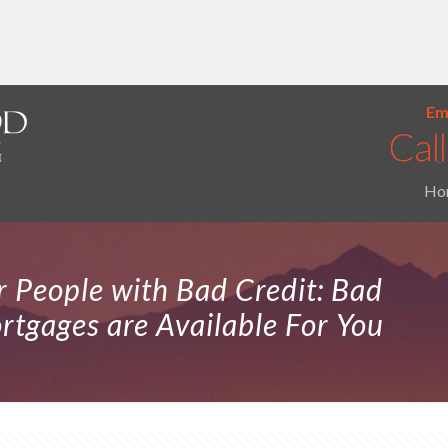
Ema
Ho
 People with Bad Credit: Bad
tgages are Available For You