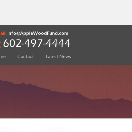
il:
Info@AppleWoodFund.com
me
Contact
Latest News