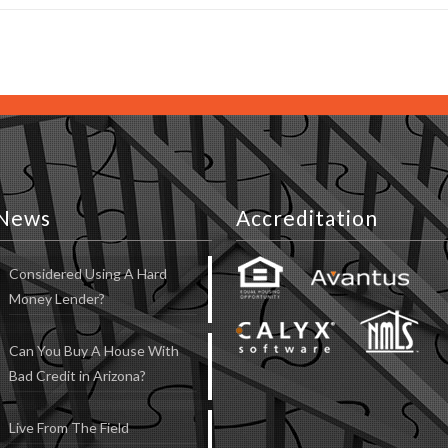
News
Accreditation
Considered Using A Hard
Money Lender?
Can You Buy A House With
Bad Credit in Arizona?
Live From The Field