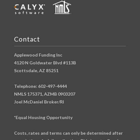
Contact
Applewood Funding Inc
4120 N Goldwater Blvd #113B
Scottsdale, AZ 85251
Telephone: 602-497-4444
NMLS 175371, AZMB 0903207
Joel McDaniel Broker/RI
*Equal Housing Opportunity
Costs, rates and terms can only be determined after