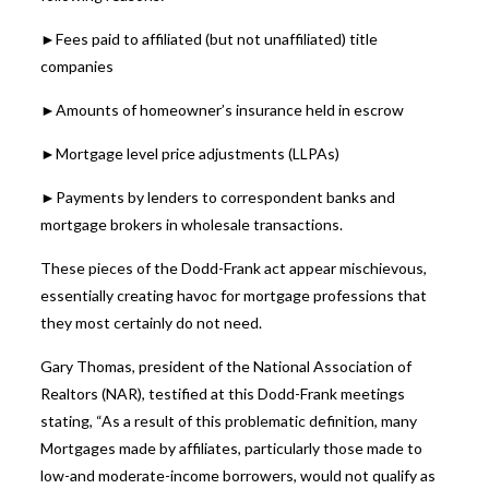
►Fees paid to affiliated (but not unaffiliated) title
companies
►Amounts of homeowner’s insurance held in escrow
►Mortgage level price adjustments (LLPAs)
►Payments by lenders to correspondent banks and
mortgage brokers in wholesale transactions.
These pieces of the Dodd-Frank act appear mischievous,
essentially creating havoc for mortgage professions that
they most certainly do not need.
Gary Thomas, president of the National Association of
Realtors (NAR), testified at this Dodd-Frank meetings
stating, “As a result of this problematic definition, many
Mortgages made by affiliates, particularly those made to
low-and moderate-income borrowers, would not qualify as