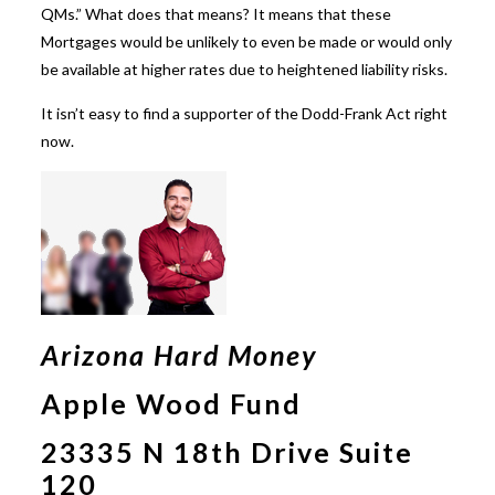
QMs.” What does that means? It means that these
Mortgages would be unlikely to even be made or would only
be available at higher rates due to heightened liability risks.
It isn’t easy to find a supporter of the Dodd-Frank Act right
now.
Arizona Hard Money
Apple Wood Fund
23335 N 18th Drive Suite
120