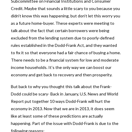
Subcommittee on Financial Institutions and Consumer
Credit. Maybe that sounds a little scary to you because you
didn’t know this was happening, but don’t let this worry you
as a future home-buyer. These experts were meeting to
talk about the fact that certain borrowers were being
excluded from the lending system due to poorly-defined
rules established in the Dodd-Frank Act, and they wanted
to fix it so that everyone had a fair chance of buying a home.
There needs to be a financial system for low and moderate
income households. It’s the only way we can boost our
economy and get back to recovery and then prosperity.
But back to why you thought this talk about the Frank-
Dodd could be scary- Back in January, U.S. News and World
Report put together
10 ways
Dodd-Frank will hurt the
economy in 2013. Now that we are in 2013, it does seem
like at least some of these predictions are actually
happening. Part of the issue with Dodd-Frank is due to the
following reasons: