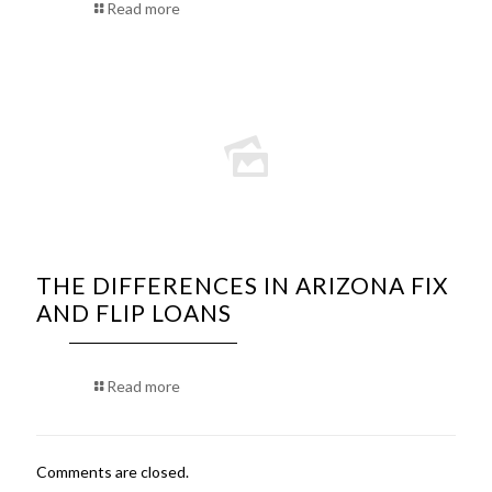
Read more
THE DIFFERENCES IN ARIZONA FIX
AND FLIP LOANS
Read more
Comments are closed.