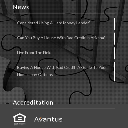
News
Considered Using A Hard Money Lender?
Can You Buy A House With Bad Credit in Arizona?
Live From The Field
Buying A House With Bad Credit: A Guide To Your
Home Loan Options
Accreditation