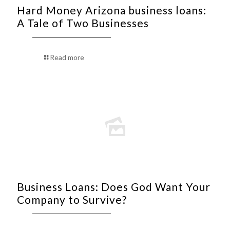
Hard Money Arizona business loans:
A Tale of Two Businesses
Read more
Business Loans: Does God Want Your
Company to Survive?