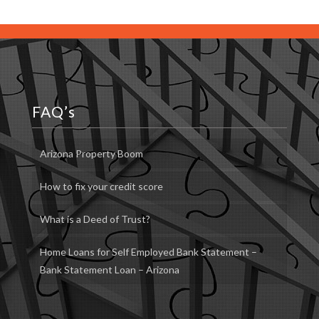
FAQ’s
Arizona Property Boom
How to fix your credit score
What is a Deed of Trust?
Home Loans for Self Employed Bank Statement –
Bank Statement Loan – Arizona