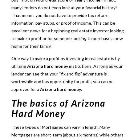
many lenders
do not even look at your financial history!
That means you do not have to provide tax return
information, pay stubs, or proof of income. This can be
excellent news for a beginning real estate investor looking
to make a profit or for someone looking to purchase a new
home for their family.
One way to make a profit by investing in real estate is by
utilizing
Arizona hard money
institutions. As long as your
lender can see that your “fix and flip” adventure is
worthwhile and has opportunity for profit, you can be
approved for a
Arizona hard money
.
The basics of Arizona
Hard Money
These types of Mortgages
can vary in length. Many
Mortgages are short-term (about six months) while others