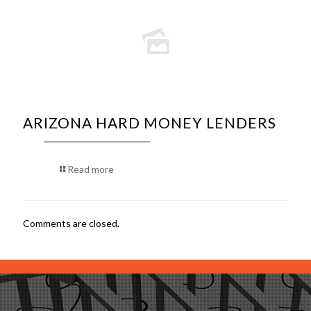
ARIZONA HARD MONEY LENDERS
Read more
Comments are closed.