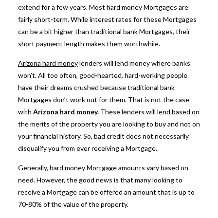
extend for a few years. Most hard money Mortgages are
fairly short-term. While interest rates for these Mortgages
can be a bit higher than traditional bank Mortgages, their
short payment length makes them worthwhile.
Arizona hard money
lenders
will lend money where banks
won’t. All too often, good-hearted, hard-working people
have their dreams crushed because traditional bank
Mortgages don’t work out for them. That is not the case
with
Arizona hard money.
These lenders will lend based on
the merits of the property you are looking to buy and not on
your financial history. So, bad credit does not necessarily
disqualify you from ever receiving a Mortgage.
Generally, hard money Mortgage amounts vary based on
need. However, the good news is that many looking to
receive a Mortgage can be offered an
amount that is up to
70-80% of the value of the property.