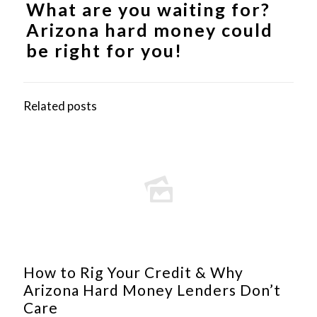
What are you waiting for?
Arizona hard money
could
be right for you!
Related posts
How to Rig Your Credit & Why
Arizona Hard Money Lenders Don’t
Care