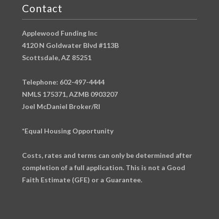
Contact
Applewood Funding Inc
4120 N Goldwater Blvd #113B
Scottsdale, AZ 85251
Telephone: 602-497-4444
NMLS 175371, AZMB 0903207
Joel McDaniel Broker/RI
*Equal Housing Opportunity
Costs, rates and terms can only be determined after
completion of a full application. This is not a Good
Faith Estimate (GFE) or a Guarantee.