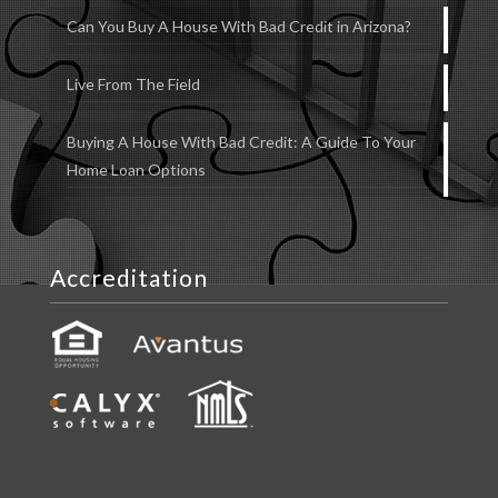
Can You Buy A House With Bad Credit in Arizona?
Live From The Field
Buying A House With Bad Credit: A Guide To Your
Home Loan Options
Accreditation