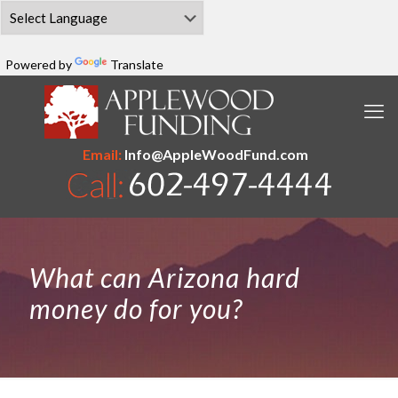
Powered by
Translate
Email:
Info@AppleWoodFund.com
What can Arizona hard
money do for you?