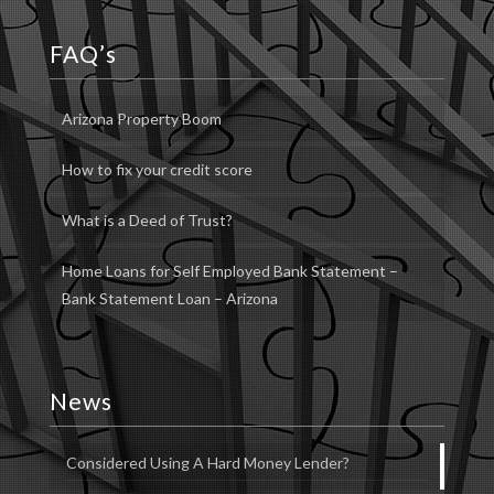
FAQ’s
Arizona Property Boom
How to fix your credit score
What is a Deed of Trust?
Home Loans for Self Employed Bank Statement –
Bank Statement Loan – Arizona
News
Considered Using A Hard Money Lender?