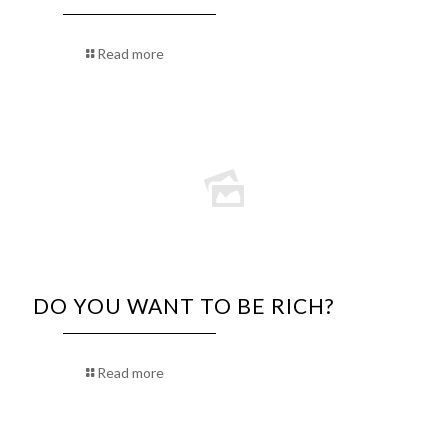
Read more
DO YOU WANT TO BE RICH?
Read more