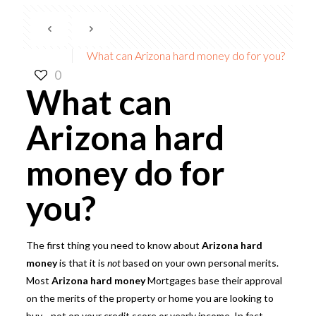
What can Arizona hard money do for you?
0
What can
Arizona hard
money do for
you?
The first thing you need to know about
Arizona hard
money
is that it is
not
based on your own personal merits.
Most
Arizona hard money
Mortgages
base their approval
on the merits of the property or home you are looking to
buy—not on your credit score or yearly income. In fact,