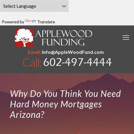
Powered by
Translate
Email:
Info@AppleWoodFund.com
Why Do You Think You Need
Hard Money Mortgages
Arizona?