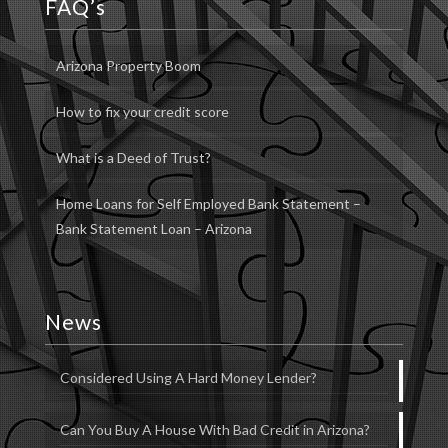
FAQ’s
Arizona Property Boom
How to fix your credit score
What is a Deed of Trust?
Home Loans for Self Employed Bank Statement –
Bank Statement Loan – Arizona
News
Considered Using A Hard Money Lender?
Can You Buy A House With Bad Credit in Arizona?