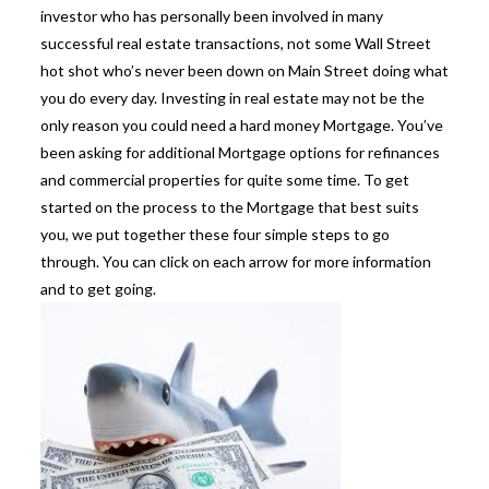
investor who has personally been involved in many
successful real estate transactions, not some Wall Street
hot shot who’s never been down on Main Street doing what
you do every day. Investing in real estate may not be the
only reason you could need a hard money Mortgage. You’ve
been asking for additional Mortgage options for refinances
and commercial properties for quite some time. To get
started on the process to the Mortgage that best suits
you, we put together these four simple steps to go
through. You can click on each arrow for more information
and to get going.