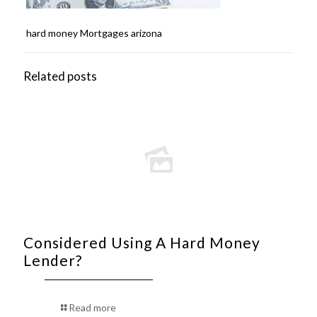
hard money Mortgages arizona
Related posts
Considered Using A Hard Money
Lender?
Read more