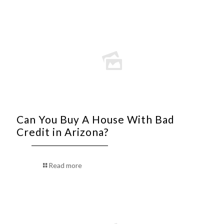
Can You Buy A House With Bad
Credit in Arizona?
Read more