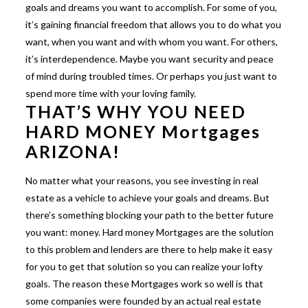
goals and dreams you want to accomplish. For some of you,
it’s gaining financial freedom that allows you to do what you
want, when you want and with whom you want. For others,
it’s interdependence. Maybe you want security and peace
of mind during troubled times. Or perhaps you just want to
spend more time with your loving family.
THAT’S WHY YOU NEED
HARD MONEY Mortgages
ARIZONA!
No matter what your reasons, you see investing in real
estate as a vehicle to achieve your goals and dreams. But
there’s something blocking your path to the better future
you want: money. Hard money Mortgages are the solution
to this problem and lenders are there to help make it easy
for you to get that solution so you can realize your lofty
goals. The reason these Mortgages work so well is that
some companies were founded by an actual real estate