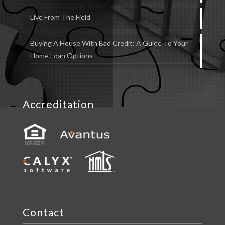
Live From The Field
Buying A House With Bad Credit: A Guide To Your
Home Loan Options
Accreditation
Contact