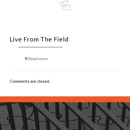
Live From The Field
Read more
Comments are closed.