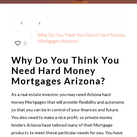
Why Do You Think You Need Hard Money
Mortgages Arizona?
0
Why Do You Think You
Need Hard Money
Mortgages Arizona?
As a real estate investor, you may need
Arizona hard
money
Mortgages that will provide flexibility and autonomy
so that you can be in control of your finances and future.
You also need to make a nice profit,
so private money
lenders Arizona
have tailored many of their Mortgage
products to meet these particular needs for you. You have