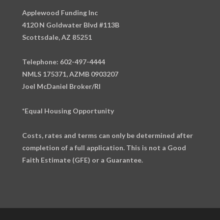
Applewood Funding Inc
4120 N Goldwater Blvd #113B
Scottsdale, AZ 85251
Telephone: 602-497-4444
NMLS 175371, AZMB 0903207
Joel McDaniel Broker/RI
*Equal Housing Opportunity
Costs, rates and terms can only be determined after
completion of a full application. This is not a Good
Faith Estimate (GFE) or a Guarantee.