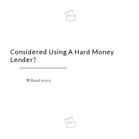
Considered Using A Hard Money
Lender?
Read more