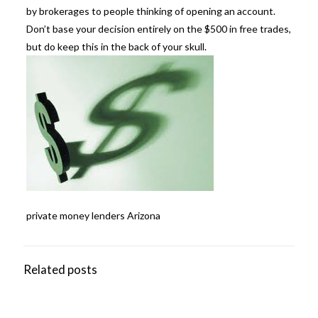
by brokerages to people thinking of opening an account.
Don’t base your decision entirely on the $500 in free trades,
but do keep this in the back of your skull.
private money lenders Arizona
Related posts