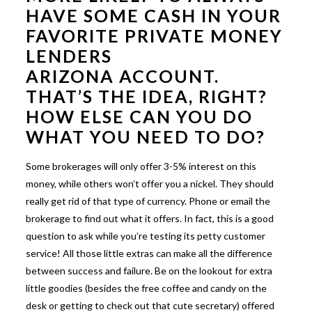
HAVE SOME CASH IN YOUR
FAVORITE
PRIVATE MONEY
LENDERS
ARIZONA
ACCOUNT.
THAT’S THE IDEA, RIGHT?
HOW ELSE CAN YOU DO
WHAT YOU NEED TO DO?
Some brokerages will only offer 3-5% interest on this
money, while others won’t offer you a nickel. They should
really get rid of that type of currency. Phone or email the
brokerage to find out what it offers. In fact, this is a good
question to ask while you’re testing its petty customer
service! All those little extras can make all the difference
between success and failure. Be on the lookout for extra
little goodies (besides the free coffee and candy on the
desk or getting to check out that cute secretary) offered