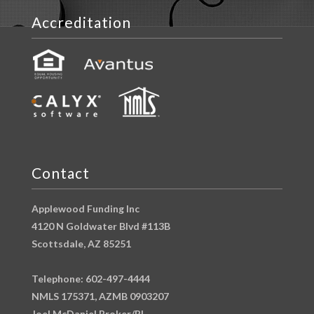
Accreditation
Contact
Applewood Funding Inc
4120 N Goldwater Blvd #113B
Scottsdale, AZ 85251
Telephone: 602-497-4444
NMLS 175371, AZMB 0903207
Joel McDaniel Broker/RI