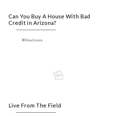
Can You Buy A House With Bad
Credit in Arizona?
Read more
Live From The Field