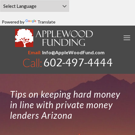
Powered by
Translate
Email:
Info@AppleWoodFund.com
Tips on keeping hard money
in line with private money
lenders Arizona