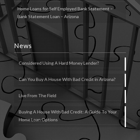
Home Loans for Self Employed Bank Statement –
Bank Statement Loan – Arizona
News
Considered Using A Hard Money Lender?
Can You Buy A House With Bad Credit in Arizona?
Live From The Field
Buying A House With Bad Credit: A Guide To Your
Home Loan Options