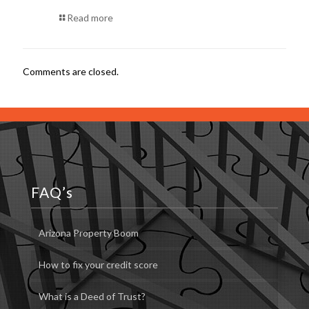
Read more
Comments are closed.
FAQ’s
Arizona Property Boom
How to fix your credit score
What is a Deed of Trust?