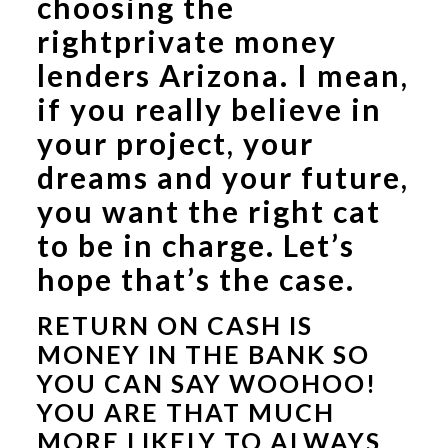
choosing the
right
private money
lenders Arizona
. I mean,
if you really believe in
your project, your
dreams and your future,
you want the right cat
to be in charge. Let’s
hope that’s the case.
RETURN ON CASH IS
MONEY IN THE BANK SO
YOU CAN SAY WOOHOO!
YOU ARE THAT MUCH
MORE LIKELY TO ALWAYS