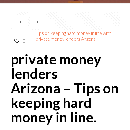
Tips on keeping hard money in line with
private money lenders Arizona
0
private money
lenders
Arizona
– Tips on
keeping hard
money in line.