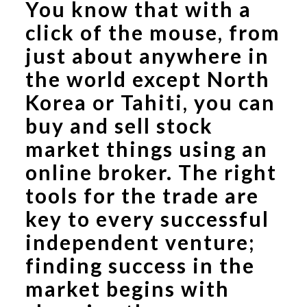
You know that with a
click of the mouse, from
just about anywhere in
the world except North
Korea or Tahiti, you can
buy and sell stock
market things using an
online broker. The right
tools for the trade are
key to every successful
independent venture;
finding success in the
market begins with