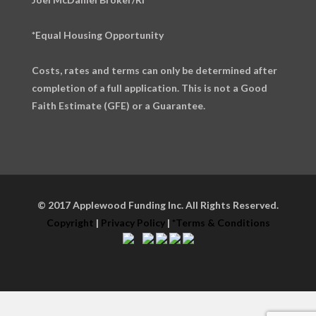
*Equal Housing Opportunity
Costs, rates and terms can only be determined after
completion of a full application. This is not a Good
Faith Estimate (GFE) or a Guarantee.
© 2017 Applewood Funding Inc. All Rights Reserved.
Copyright
|
Privacy Policy
|
*Terms & Conditions