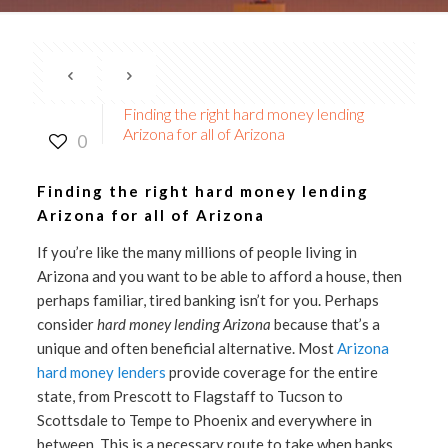
Finding the right hard money lending
Arizona for all of Arizona
0
Finding the right hard money lending
Arizona for all of Arizona
If you’re like the many millions of people living in
Arizona and you want to be able to afford a house, then
perhaps familiar, tired banking isn’t for you. Perhaps
consider
hard money lending Arizona
because that’s a
unique and often beneficial alternative. Most
Arizona
hard money lenders
provide coverage for the entire
state, from Prescott to Flagstaff to Tucson to
Scottsdale to Tempe to Phoenix and everywhere in
between. This is a necessary route to take when banks