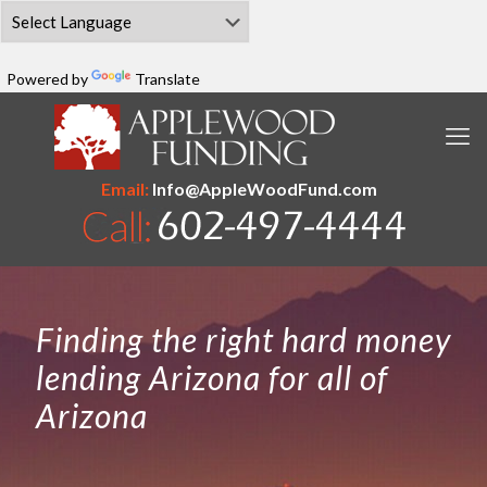
Powered by
Translate
Email:
Info@AppleWoodFund.com
Finding the right hard money
lending Arizona for all of
Arizona