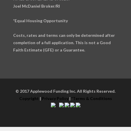
Joel McDaniel Broker/RI
*Equal Housing Opportunity
Costs, rates and terms can only be determined after
completion of a full application. This is not a Good
Faith Estimate (GFE) or a Guarantee.
© 2017 Applewood Funding Inc. All Rights Reserved.
Copyright
|
Privacy Policy
|
*Terms & Conditions