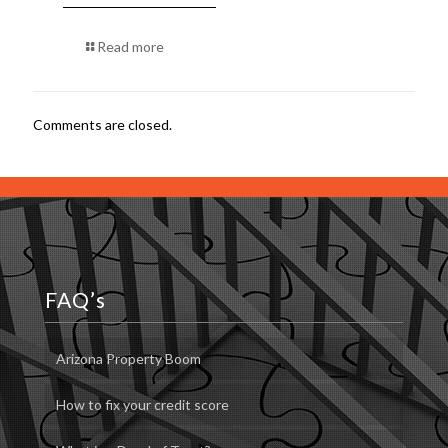
Read more
Comments are closed.
FAQ’s
Arizona Property Boom
How to fix your credit score