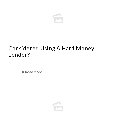
Considered Using A Hard Money
Lender?
Read more