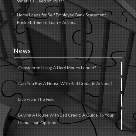
What is a Deed of Trust?
Home Loans for Self Employed Bank Statement –
Bank Statement Loan – Arizona
News
Considered Using A Hard Money Lender?
Can You Buy A House With Bad Credit in Arizona?
Live From The Field
Buying A House With Bad Credit: A Guide To Your
Home Loan Options