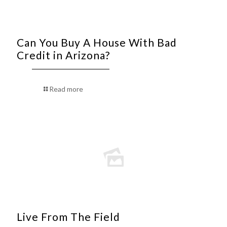
Can You Buy A House With Bad
Credit in Arizona?
Read more
Live From The Field