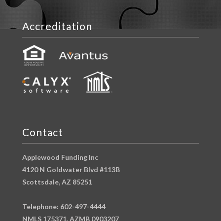
Accreditation
Contact
Applewood Funding Inc
4120 N Goldwater Blvd #113B
Scottsdale, AZ 85251
Telephone: 602-497-4444
NMLS 175371, AZMB 0903207