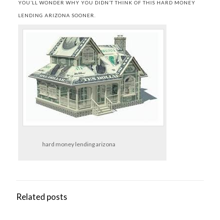
YOU’LL WONDER WHY YOU DIDN’T THINK OF THIS HARD MONEY
LENDING ARIZONA SOONER.
hard money lending arizona
Related posts