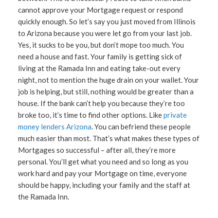
cannot approve your Mortgage request or respond
quickly enough. So let’s say you just moved from Illinois
to Arizona because you were let go from your last job.
Yes, it sucks to be you, but don’t mope too much. You
need a house and fast. Your family is getting sick of
living at the Ramada Inn and eating take-out every
night, not to mention the huge drain on your wallet. Your
job is helping, but still, nothing would be greater than a
house. If the bank can’t help you because they’re too
broke too, it’s time to find other options. Like
private
money lenders Arizona
. You can befriend these people
much easier than most. That’s what makes these types of
Mortgages so successful – after all, they’re more
personal. You’ll get what you need and so long as you
work hard and pay your Mortgage on time, everyone
should be happy, including your family and the staff at
the Ramada Inn.