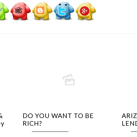
&
DO YOU WANT TO BE
ARI
ey
RICH?
LEN