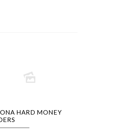
ZONA HARD MONEY
DERS