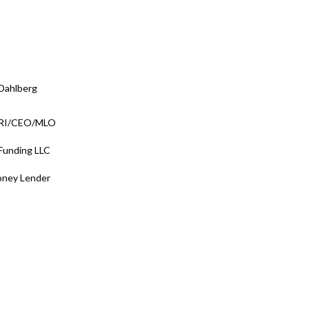
Dahlberg
/RI/CEO/MLO
 Funding LLC
oney Lender