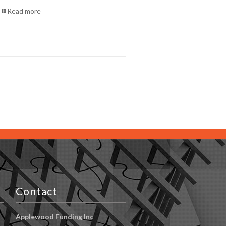
Read more
Contact
Applewood Funding Inc