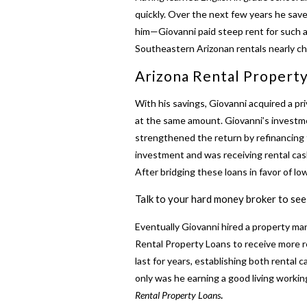
quickly. Over the next few years he sav
him—Giovanni paid steep rent for such a
Southeastern Arizonan rentals nearly c
Arizona Rental Property
With his savings, Giovanni acquired a pri
at the same amount. Giovanni’s investme
strengthened the return by refinancing t
investment and was receiving rental ca
After bridging these loans in favor of lo
Talk to your hard money broker to see 
Eventually Giovanni hired a property man
Rental Property Loans
to receive more r
last for years, establishing both rental
only was he earning a good living workin
Rental Property Loans
.