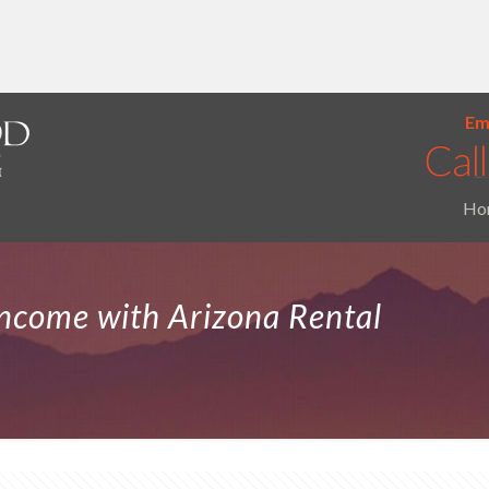
Ema
Ho
Income with Arizona Rental