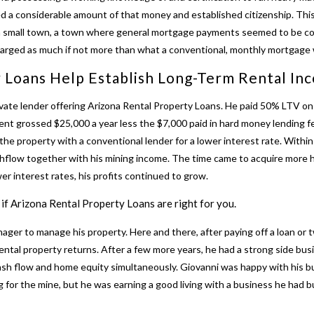
ed a considerable amount of that money and established citizenship. Th
 small town, a town where general mortgage payments seemed to be consi
harged as much if not more than what a conventional, monthly mortgage 
 Loans Help Establish Long-Term Rental In
vate lender offering
Arizona Rental Property Loans
. He paid 50% LTV on
nt grossed $25,000 a year less the $7,000 paid in hard money lending fe
he property with a conventional lender for a lower interest rate. Within 
shflow together with his mining income. The time came to acquire more
wer interest rates, his profits continued to grow.
if Arizona Rental Property Loans are right for you.
ager to manage his property. Here and there, after paying off a loan or
ental property returns. After a few more years, he had a strong side bu
 cash flow and home equity simultaneously. Giovanni was happy with his b
g for the mine, but he was earning a good living with a business he had 