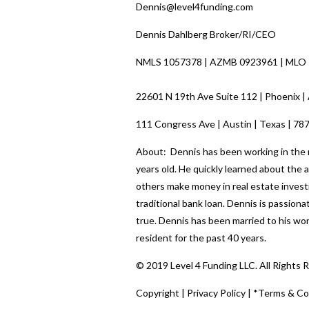
Dennis@level4funding.com
Dennis Dahlberg Broker/RI/CEO
NMLS 1057378 | AZMB 0923961 | MLO
22601 N 19th Ave Suite 112 | Phoenix |
111 Congress Ave | Austin | Texas | 78
About: Dennis has been working in the re
years old. He quickly learned about the
others make money in real estate investi
traditional bank loan. Dennis is passio
true. Dennis has been married to his wo
resident for the past 40 years.
© 2019 Level 4 Funding LLC. All Rights 
Copyright
|
Privacy Policy
|
*Terms & Co