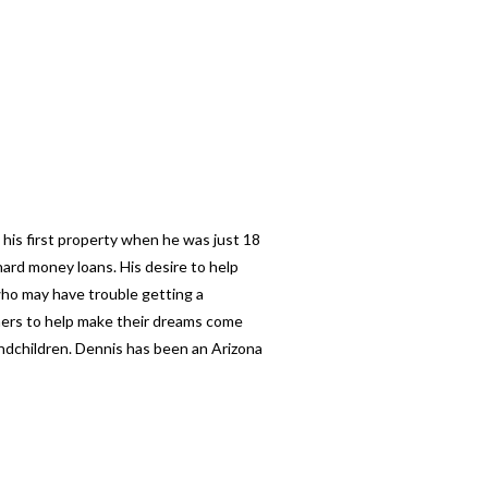
 his first property when he was just 18
ard money loans. His desire to help
 who may have trouble getting a
thers to help make their dreams come
andchildren. Dennis has been an Arizona