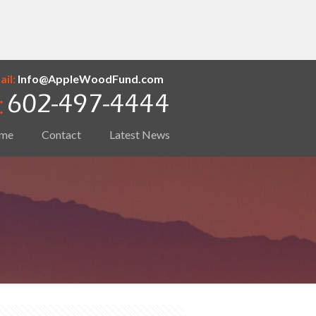
il:
Info@AppleWoodFund.com
me
Contact
Latest News