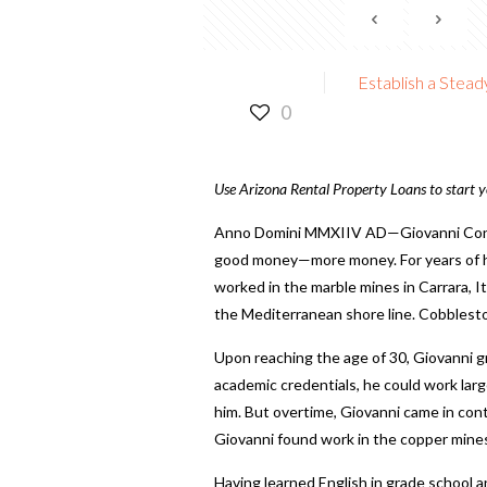
Establish a Stea
0
Use Arizona Rental Property Loans to start y
Anno Domini MMXIIV AD—Giovanni Concat
good money—more money
. For years of
worked in the marble mines in Carrara, I
the Mediterranean shore line. Cobblesto
Upon reaching the age of 30, Giovanni g
academic credentials, he could work larg
him. But overtime, Giovanni came in conta
Giovanni found work in the copper mines 
Having learned English in grade school 