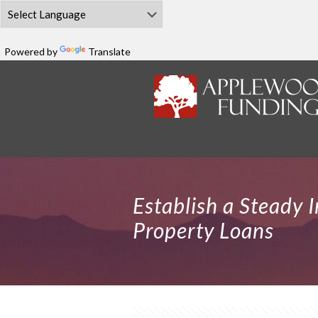
Powered by
Translate
Establish a Steady 
Property Loans