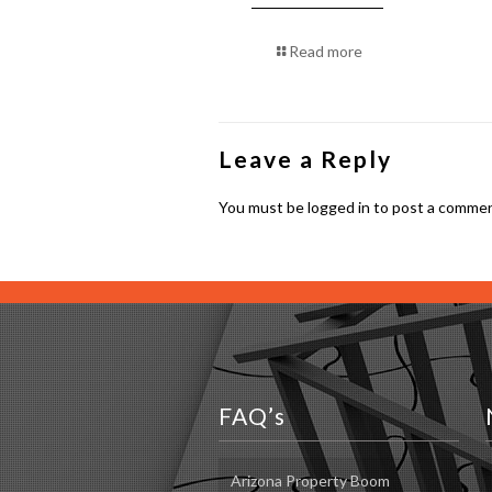
Read more
Leave a Reply
You must be
logged in
to post a commen
FAQ’s
Arizona Property Boom