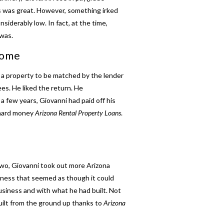
is was great. However, something irked
derably low. In fact, at the time,
was.
come
 a property to be matched by the lender
es. He liked the return. He
a few years, Giovanni had paid off his
 hard money
Arizona Rental Property Loans
.
 two, Giovanni took out more
Arizona
siness that seemed as though it could
usiness and with what he had built. Not
built from the ground up thanks to
Arizona