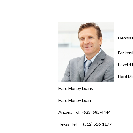
Dennis 
Broker
Level 4
Hard M
Hard Money Loans
Hard Money Loan
Arizona Tel: (623) 582-4444
Texas Tel: (512) 516-1177