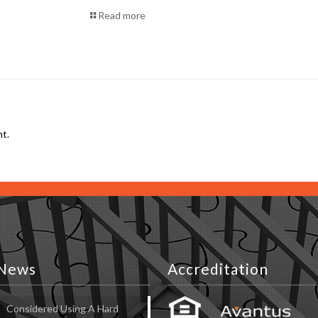
Read more
t.
News
Accreditation
Considered Using A Hard