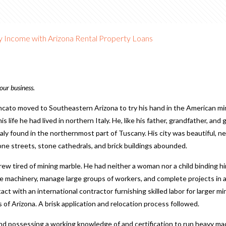
dy Income with Arizona Rental Property Loans
our business.
o moved to Southeastern Arizona to try his hand in the American mi
 his life he had lived in northern Italy. He, like his father, grandfather, a
taly found in the northernmost part of Tuscany. His city was beautiful,
ne streets, stone cathedrals, and brick buildings abounded.
rew tired of mining marble. He had neither a woman nor a child binding 
e machinery, manage large groups of workers, and complete projects in a
ct with an international contractor furnishing skilled labor for larger m
of Arizona. A brisk application and relocation process followed.
and possessing a working knowledge of and certification to run heavy ma