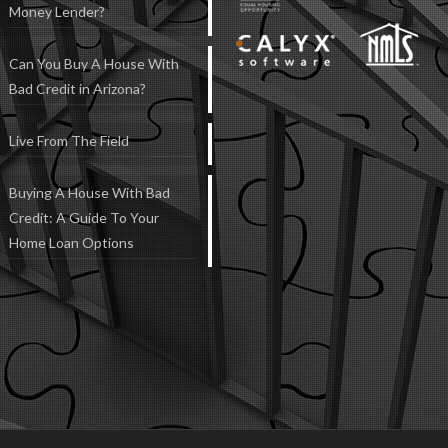
Money Lender?
Can You Buy A House With
Bad Credit in Arizona?
Live From The Field
Buying A House With Bad
Credit: A Guide To Your
Home Loan Options