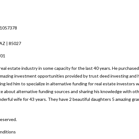
 1057378
 AZ | 85027
701
al estate industry in some capacity for the last 40 years. He purchased
 amazing investment opportunities provided by trust deed investing and h
ng led him to specialize in alternative funding for real estate investors
nate about alternative funding sources and sharing his knowledge with o
nderful wife for 43 years. They have 2 beautiful daughters 5 amazing gr
Reserved.
nditions