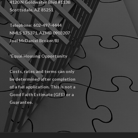
4120 N Goldwater Blvd #113B
Scottsdale, AZ 85251
Telephone: 602-497-4444
NMLS 175371, AZMB 0903207
Joel McDaniel Broker/RI
*Equal Housing Opportunity
Costs, rates and terms can only
be determined after completion
of a full application. This is not a
Good Faith Estimate (GFE) or a
Guarantee.