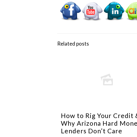
Related posts
How to Rig Your Credit 
Why Arizona Hard Mon
Lenders Don’t Care