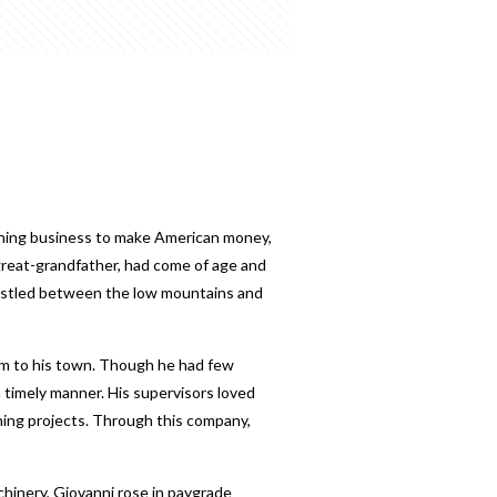
ning business to make American money,
nd great-grandfather, had come of age and
 nestled between the low mountains and
him to his town. Though he had few
 timely manner. His supervisors loved
ining projects. Through this company,
chinery, Giovanni rose in paygrade