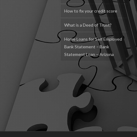
How to fix your credit score
What is a Deed of Trust?
Home Loans for Self Employed
Bank Statement – Bank
Statement Loan – Arizona