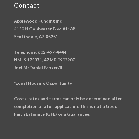
Contact
Applewood Funding Inc
4120 N Goldwater Blvd #113B
Scottsdale, AZ 85251
Telephone: 602-497-4444
NMLS 175371, AZMB 0903207
Joel McDaniel Broker/RI
*Equal Housing Opportunity
Costs, rates and terms can only be determined after
completion of a full application. This is not a Good
Faith Estimate (GFE) or a Guarantee.