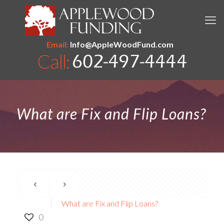
Email:
Info@AppleWoodFund.com
What are Fix and Flip Loans?
What are Fix and Flip Loans?
0