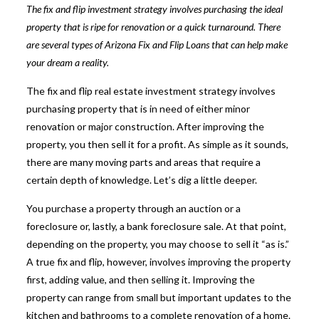
The fix and flip investment strategy involves purchasing the ideal
property that is ripe for renovation or a quick turnaround. There
are several types of
Arizona Fix and Flip Loans
that can help make
your dream a reality.
The fix and flip real estate investment strategy involves
purchasing property that is in need of either minor
renovation or major construction. After improving the
property, you then sell it for a profit. As simple as it sounds,
there are many moving parts and areas that require a
certain depth of knowledge. Let’s dig a little deeper.
You purchase a property through an auction or a
foreclosure or, lastly, a bank foreclosure sale. At that point,
depending on the property, you may choose to sell it “as is.”
A
true fix and flip, however, involves improving the property
first
, adding value, and then selling it. Improving the
property can range from small but important updates to the
kitchen and bathrooms to a complete renovation of a home.