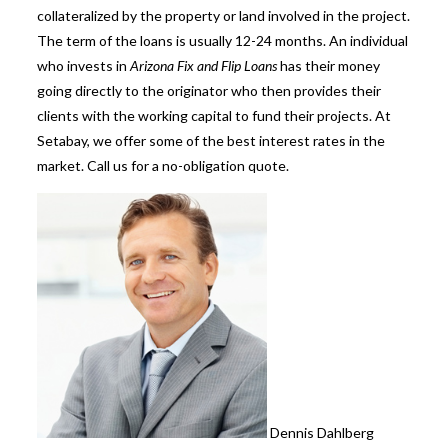
collateralized by the property or land involved in the project.
The term of the loans is usually 12-24 months. An individual
who invests in
Arizona Fix and Flip Loans
has their money
going directly to the originator who then provides their
clients with the working capital to fund their projects. At
Setabay, we offer some of the best interest rates in the
mark
et. Call us for a no-obligation quote.
Dennis Dahlberg