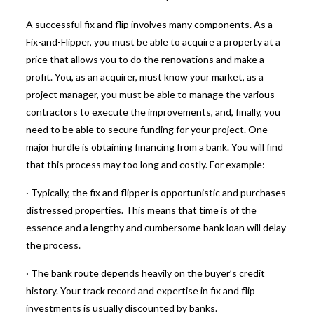
A successful fix and flip involves many components.
As a
Fix-and-Flipper, you must be able to acquire a property at a
price that allows you to do the renovations and make a
profit.
You, as an acquirer, must know your market, as a
project manager, you must be able to manage the various
contractors to execute the improvements, and, finally, you
need to be able to secure funding for your project. One
major hurdle is obtaining financing from a bank. You will find
that this process may too long and costly. For example:
· Typically, the fix and flipper is opportunistic and purchases
distressed properties. This means that time is of the
essence and a lengthy and cumbersome bank loan will delay
the process.
· The bank route depends heavily on the buyer’s credit
history. Your track record and expertise in fix and flip
investments is usually discounted by banks.