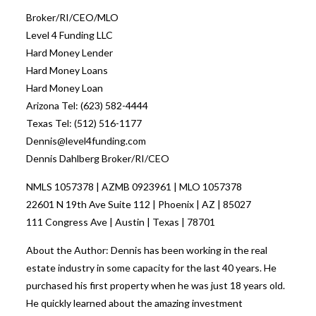
Broker/RI/CEO/MLO
Level 4 Funding LLC
Hard Money Lender
Hard Money Loans
Hard Money Loan
Arizona Tel: (623) 582-4444
Texas Tel: (512) 516-1177
Dennis@level4funding.com
Dennis Dahlberg Broker/RI/CEO
NMLS 1057378 | AZMB 0923961 | MLO 1057378
22601 N 19th Ave Suite 112 | Phoenix | AZ | 85027
111 Congress Ave | Austin | Texas | 78701
About the Author: Dennis has been working in the real
estate industry in some capacity for the last 40 years. He
purchased his first property when he was just 18 years old.
He quickly learned about the amazing investment