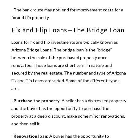
· The bank route may not lend for improvement
costs for a
fix and flip property
.
Fix and Flip Loans—The Bridge Loan
Loans for fix and flip investments
are typically known as
Arizona Bridge Loans. The bridge loan is the “bridge”
between the sale of the purchased property once
renovated. These loans are short term in nature and
secured by the real estate. The number and type of Arizona
Fix and Flip Loans are varied. Some of the different types
are:
·
Purchase the property:
A seller has a distressed property
and the buyer has the opportunity to purchase the
property at a deep discount, make some minor renovations,
and then sell it.
·
Renovation loan:
A buyer has the opportunity to