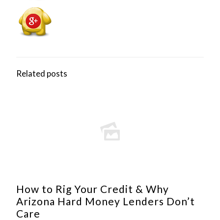
Related posts
How to Rig Your Credit & Why
Arizona Hard Money Lenders Don’t
Care