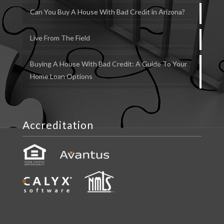
Can You Buy A House With Bad Credit in Arizona?
Live From The Field
Buying A House With Bad Credit: A Guide To Your
Home Loan Options
Accreditation