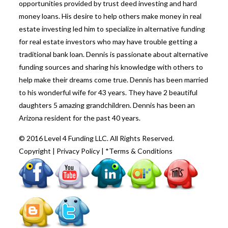
opportunities provided by trust deed investing and hard
money loans. His desire to help others make money in real
estate investing led him to specialize in alternative funding
for real estate investors who may have trouble getting a
traditional bank loan. Dennis is passionate about alternative
funding sources and sharing his knowledge with others to
help make their dreams come true. Dennis has been married
to his wonderful wife for 43 years. They have 2 beautiful
daughters 5 amazing grandchildren. Dennis has been an
Arizona resident for the past 40 years.
© 2016 Level 4 Funding LLC. All Rights Reserved.
Copyright
|
Privacy Policy
|
*Terms & Conditions