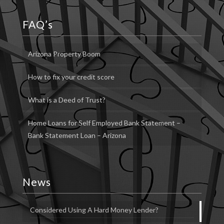
FAQ’s
Arizona Property Boom
How to fix your credit score
What is a Deed of Trust?
Home Loans for Self Employed Bank Statement –
Bank Statement Loan – Arizona
News
Considered Using A Hard Money Lender?