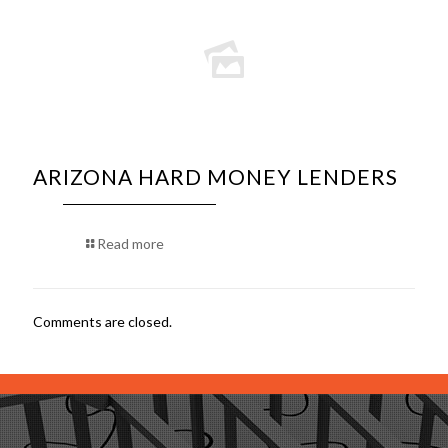
ARIZONA HARD MONEY LENDERS
Read more
Comments are closed.