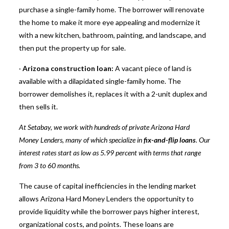
purchase a single-family home. The borrower will renovate
the home to make it more eye appealing and modernize it
with a new kitchen, bathroom, painting, and landscape, and
then put the property up for sale.
·
Arizona construction loan:
A vacant piece of land is
available with a dilapidated single-family home. The
borrower demolishes it, replaces it with a 2-unit duplex and
then sells it.
At Setabay, we work with hundreds of private Arizona Hard
Money Lenders, many of which specialize in
fix-and-flip loans
. Our
interest rates start as low as 5.99 percent with terms that range
from 3 to 60 months.
The cause of capital inefficiencies in the lending market
allows Arizona Hard Money Lenders the opportunity to
provide liquidity while the borrower pays higher interest,
organizational costs, and points. These loans are