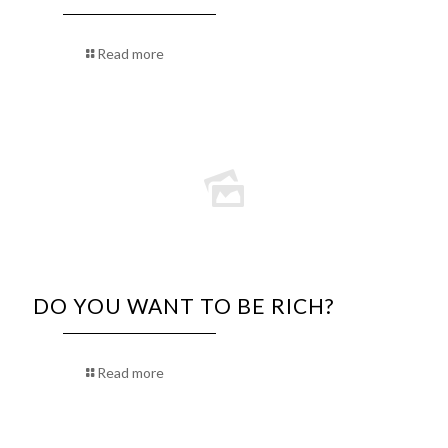
Read more
DO YOU WANT TO BE RICH?
Read more