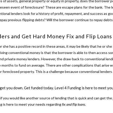
s of assets, general property or equity in property, does the borrower p
reseen event of foreclosure? These are escape plans for the bank. The 
entional lenders look for a history of profit, repayment, and success as 
epay previous flipping debts? Will the borrower continue to repay debts 
ders and Get
Hard Money Fix and Flip Loans
r she has a positive record in these areas, it may be likely that he or she
eiving conventional money is that the borrower is able to then access s
and private money lenders. However, the draw-back to conventional lendi
e months to fund on average. There are other complications that arise w
or foreclosed property. This is a challenge because conventional lenders a
n get you down.
Get funded today. Level 4 Funding is here to meet your
r if you would like another source of lending that is quick and can get the 
ing is here to meet your needs regarding
fix and flip loans
.