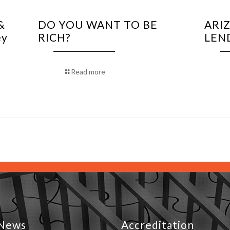
&
DO YOU WANT TO BE
ARI
ey
RICH?
LEN
Read more
News
Accreditation