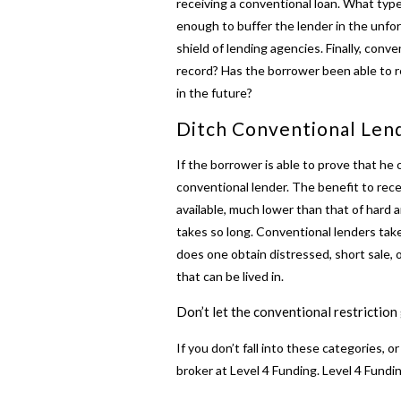
receiving a conventional loan. What type
enough to buffer the lender in the unfo
shield of lending agencies. Finally, conv
record? Has the borrower been able to r
in the future?
Ditch Conventional Len
If the borrower is able to prove that he o
conventional lender. The benefit to rec
available, much lower than that of hard 
takes so long. Conventional lenders tak
does one obtain distressed, short sale, 
that can be lived in.
Don’t let the conventional restrictio
If you don’t fall into these categories, o
broker at Level 4 Funding. Level 4 Fund