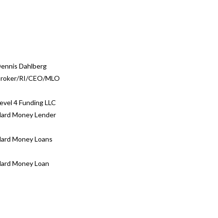
ennis Dahlberg
roker/RI/CEO/MLO
evel 4 Funding LLC
ard Money Lender
ard Money Loans
ard Money Loan