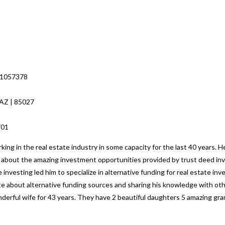
 1057378
 AZ | 85027
8701
ng in the real estate industry in some capacity for the last 40 years. H
ed about the amazing investment opportunities provided by trust deed inv
 investing led him to specialize in alternative funding for real estate i
nate about alternative funding sources and sharing his knowledge with o
nderful wife for 43 years. They have 2 beautiful daughters 5 amazing gr