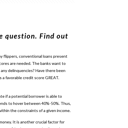
e question. Find out
ny flippers, conventional loans present
t scores are needed. The banks want to
e any delinquencies? Have there been
 is a favorable credit score GREAT.
e if a potential borrower is able to
 tends to hover between 40%-50%. Thus,
ithin the constraints of a given income.
oney. It is another crucial factor for