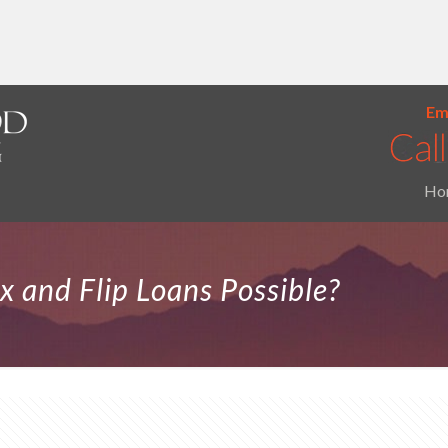
Ema
Ho
x and Flip Loans Possible?