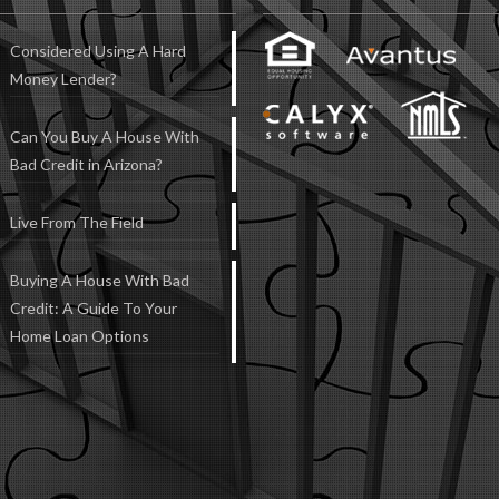
Considered Using A Hard
Money Lender?
Can You Buy A House With
Bad Credit in Arizona?
Live From The Field
Buying A House With Bad
Credit: A Guide To Your
Home Loan Options