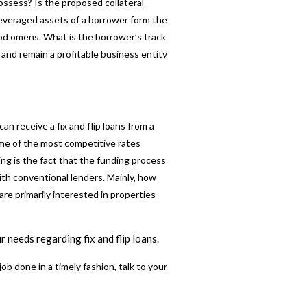
ossess? Is the proposed collateral
leveraged assets of a borrower form the
good omens. What is the borrower’s track
and remain a profitable business entity
 can receive a
fix and flip loans
from a
ome of the most competitive rates
ng is the fact that the funding process
ith conventional lenders. Mainly, how
re primarily interested in properties
 needs regarding fix and flip loans
.
job done in a timely fashion, talk to your