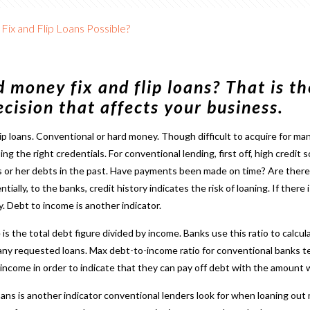
Fix and Flip Loans Possible?
 money fix and flip loans? That is th
cision that affects your business.
lip loans
. Conventional or hard money. Though difficult to acquire for ma
ng the right credentials. For conventional lending, first off, high credi
s or her debts in the past. Have payments been made on time? Are ther
ially, to the banks, credit history indicates the risk of loaning. If there
. Debt to income is another indicator.
 the total debt figure divided by income. Banks use this ratio to calculat
 any requested loans. Max debt-to-income ratio for conventional banks
ncome in order to indicate that they can pay off debt with the amount w
loans is another indicator conventional lenders look for when loaning out m