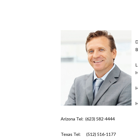
D
B
L
H
H
H
Arizona Tel: (623) 582-4444
Texas Tel: (512) 516-1177