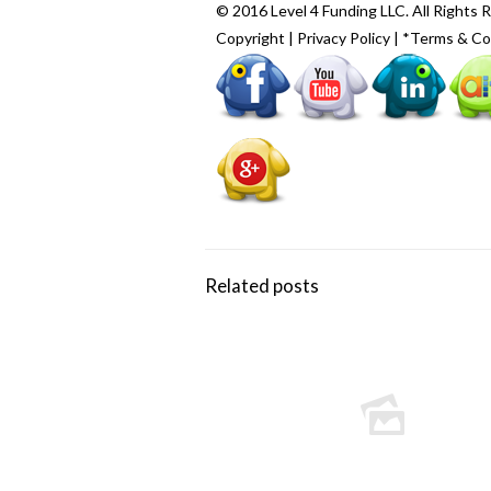
© 2016 Level 4 Funding LLC. All Rights 
Copyright
|
Privacy Policy
|
*Terms & Co
Related posts