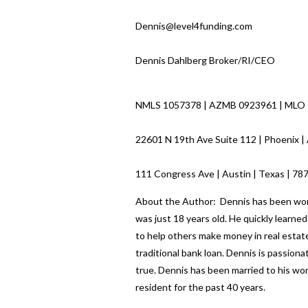
Dennis@level4funding.com
Dennis Dahlberg Broker/RI/CEO
NMLS 1057378 | AZMB 0923961 | MLO
22601 N 19th Ave Suite 112 | Phoenix |
111 Congress Ave | Austin | Texas | 7
About the Author: Dennis has been worki
was just 18 years old. He quickly learn
to help others make money in real estate
traditional bank loan. Dennis is passio
true. Dennis has been married to his wo
resident for the past 40 years.