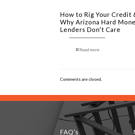
How to Rig Your Credit 
Why Arizona Hard Mon
Lenders Don’t Care
Read more
Comments are closed.
FAQ’s