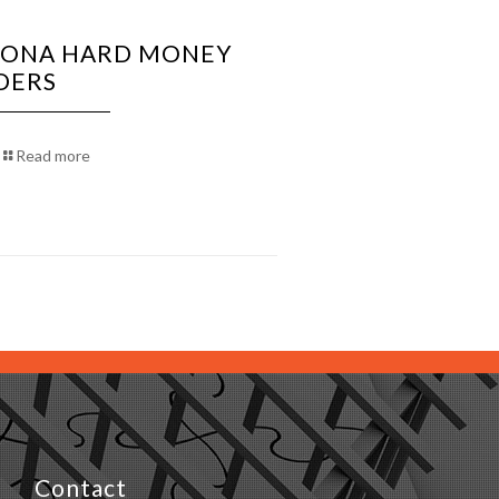
ZONA HARD MONEY
DERS
Read more
Contact