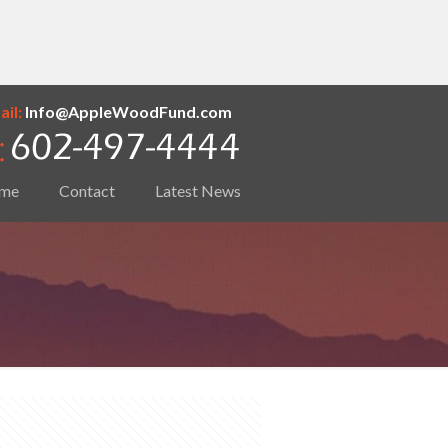
il:
Info@AppleWoodFund.com
me
Contact
Latest News