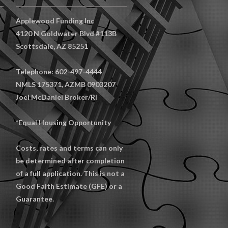
Applewood Funding Inc
4120 N Goldwater Blvd #113B
Scottsdale, AZ 85251
Telephone: 602-497-4444
NMLS 175371, AZMB 0903207
Joel McDaniel Broker/RI
*Equal Housing Opportunity
Costs, rates and terms can only
be determined after completion
of a full application. This is not a
Good Faith Estimate (GFE) or a
Guarantee.