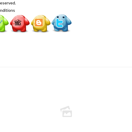
Reserved.
nditions