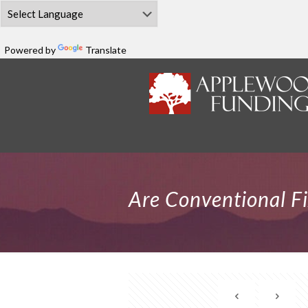
Powered by
Translate
Are Conventional Fi