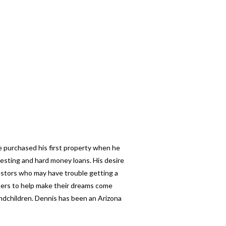
e purchased his first property when he
esting and hard money loans. His desire
nvestors who may have trouble getting a
thers to help make their dreams come
andchildren. Dennis has been an Arizona