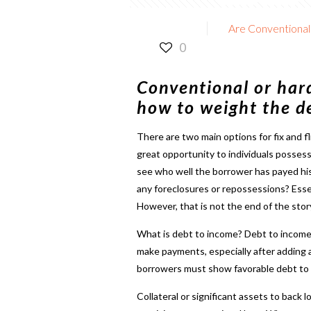
Are Conventional 
0
Conventional or hard
how to weight the de
There are two main options for
fix and f
great opportunity to individuals possessi
see who well the borrower has payed hi
any foreclosures or repossessions? Essent
However, that is not the end of the story
What is debt to income? Debt to income is
make payments, especially after adding
borrowers must show favorable debt to i
Collateral or significant assets to back 