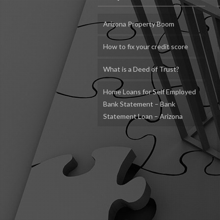
Arizona Property Boom
How to fix your credit score
What is a Deed of Trust?
Home Loans for Self Employed
Bank Statement – Bank
Statement Loan – Arizona