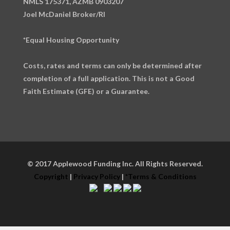
NMLS 175371, AZMB 0903207
Joel McDaniel Broker/RI
*Equal Housing Opportunity
Costs, rates and terms can only be determined after
completion of a full application. This is not a Good
Faith Estimate (GFE) or a Guarantee.
© 2017 Applewood Funding Inc. All Rights Reserved.
Copyright
|
Privacy Policy
|
*Terms & Conditions