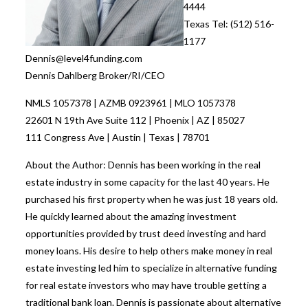
4444
Texas Tel: (512) 516-
1177
Dennis@level4funding.com
Dennis Dahlberg Broker/RI/CEO
NMLS 1057378 | AZMB 0923961 | MLO 1057378
22601 N 19th Ave Suite 112 | Phoenix | AZ | 85027
111 Congress Ave | Austin | Texas | 78701
About the Author: Dennis has been working in the real
estate industry in some capacity for the last 40 years. He
purchased his first property when he was just 18 years old.
He quickly learned about the amazing investment
opportunities provided by trust deed investing and hard
money loans. His desire to help others make money in real
estate investing led him to specialize in alternative funding
for real estate investors who may have trouble getting a
traditional bank loan. Dennis is passionate about alternative