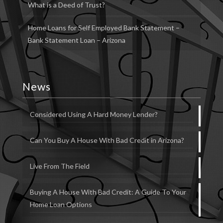
What is a Deed of Trust?
Home Loans for Self Employed Bank Statement –
Bank Statement Loan – Arizona
News
Considered Using A Hard Money Lender?
Can You Buy A House With Bad Credit in Arizona?
Live From The Field
Buying A House With Bad Credit: A Guide To Your
Home Loan Options