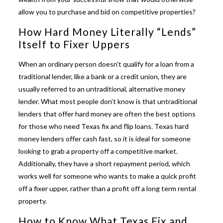
allow you to purchase and bid on competitive properties?
How Hard Money Literally “Lends”
Itself to Fixer Uppers
When an ordinary person doesn’t qualify for a loan from a
traditional lender, like a bank or a credit union, they are
usually referred to an untraditional, alternative money
lender. What most people don’t know is that untraditional
lenders that offer hard money are often the best options
for those who need
Texas fix and flip loans
.
Texas hard
money lenders
offer cash fast, so it is ideal for someone
looking to grab a property off a competitive market.
Additionally, they have a short repayment period, which
works well for someone who wants to make a quick profit
off a fixer upper, rather than a profit off a long term rental
property.
How to Know What Texas Fix and