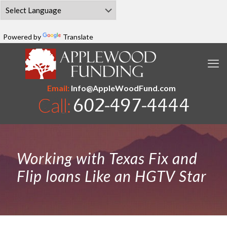
Powered by
Translate
Email:
Info@AppleWoodFund.com
Working with Texas Fix and
Flip loans Like an HGTV Star