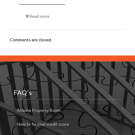
Read more
Comments are closed.
FAQ’s
Arizona Property Boom
How to fix your credit score