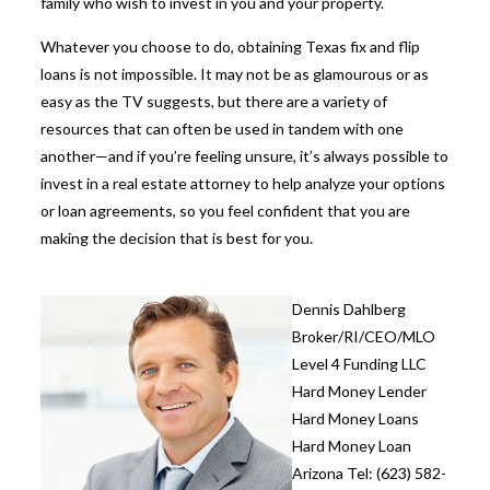
family who wish to invest in you and your property.
Whatever you choose to do, obtaining
Texas fix and flip
loans
is not impossible. It may not be as glamourous or as
easy as the TV suggests, but there are a variety of
resources that can often be used in tandem with one
another—and if you’re feeling unsure, it’s always possible to
invest in a real estate attorney to help analyze your options
or loan agreements, so you feel confident that you are
making the decision that is best for you.
Dennis Dahlberg
Broker/RI/CEO/MLO
Level 4 Funding LLC
Hard Money Lender
Hard Money Loans
Hard Money Loan
Arizona Tel: (623) 582-