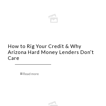
How to Rig Your Credit & Why
Arizona Hard Money Lenders Don’t
Care
Read more