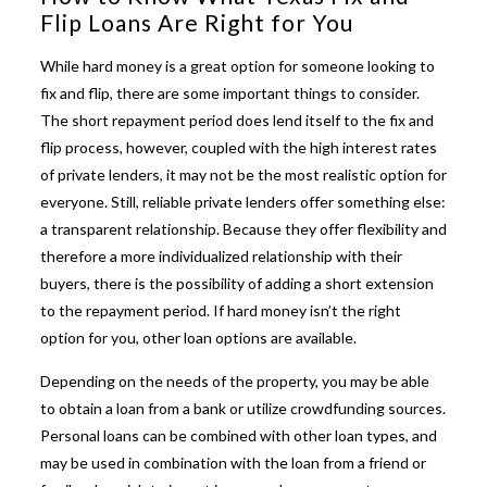
Flip Loans Are Right for You
While hard money is a great option for someone looking to
fix and flip, there are some important things to consider.
The short repayment period does lend itself to the fix and
flip process, however, coupled with the high interest rates
of private lenders, it may not be the most realistic option for
everyone. Still, reliable private lenders offer something else:
a transparent relationship. Because they offer flexibility and
therefore a more individualized relationship with their
buyers, there is the possibility of adding a short extension
to the repayment period. If hard money isn’t the right
option for you, other loan options are available.
Depending on the needs of the property, you may be able
to obtain a loan from a bank or utilize crowdfunding sources.
Personal loans can be combined with other loan types, and
may be used in combination with the loan from a friend or