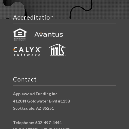
Accreditation
Contact
Applewood Funding Inc
4120 N Goldwater Blvd #113B
Scottsdale, AZ 85251
Telephone: 602-497-4444