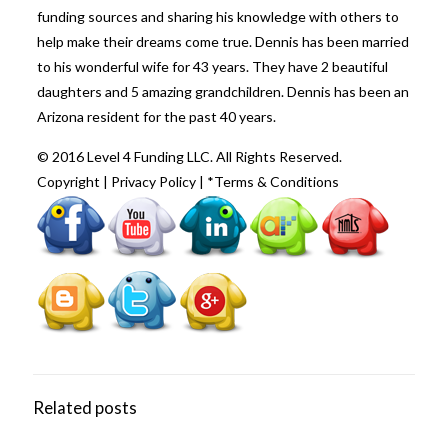
funding sources and sharing his knowledge with others to
help make their dreams come true. Dennis has been married
to his wonderful wife for 43 years. They have 2 beautiful
daughters and 5 amazing grandchildren. Dennis has been an
Arizona resident for the past 40 years.
© 2016 Level 4 Funding LLC. All Rights Reserved.
Copyright
|
Privacy Policy
|
*Terms & Conditions
Related posts