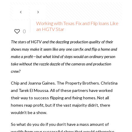
Working with Texas Fix and Flip loans Like
an HGTV Star
0
The stars of HGTV and the dazzling production quality of their
shows may make it seem like any one can fix and flip a home and
make a profit—but what kind of steps would an ordinary person
take without the razzle dazzle of the cameras and production
crew?
Chip and Joanna Gaines. The Property Brothers. Christina
and Tarek El Moussa. All of these partners have worked
their way to success flipping and fixing homes. Not all
homes reap profit, but if the vast majority didn’t, there
wouldn’t be a show.
So what do you do if you don’t have a mass amount of
wealth from your successful show that would otherwise