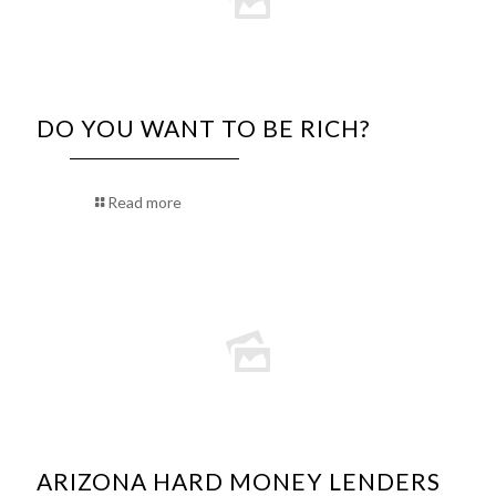
DO YOU WANT TO BE RICH?
Read more
ARIZONA HARD MONEY LENDERS